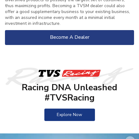
thus maximizing profits. Becoming a TVSM dealer could also
offer a good supplementary business to your existing business,
with an assured income every month at a minimal initial
investment in infrastructure.
Become A Dealer
Racing DNA Unleashed
#TVSRacing
Explore Now