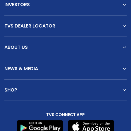
INVESTORS
TVS DEALER LOCATOR
ABOUT US
NEWS & MEDIA
SHOP
TVS CONNECT APP