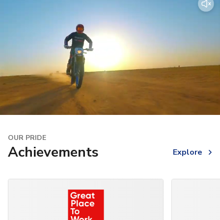
OUR PRIDE
Achievements
Explore