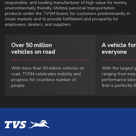
responsible, and leading manufacturer of high value for money,
environmentally friendly, lifetime personal transportation
products under the TVSM brand, for customers predominantly in
Asian markets and to provide fulfillment and prosperity for
employees, dealers, and suppliers.
Over 50 million
A vehicle for
vehicles on road
everyone
With more than 50 million vehicles on
With the largest p
road, TVSM celebrates mobility and
ranging from mop
progress for countless number of
performance bike
people.
that is perfectly f