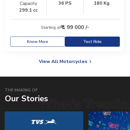
36 PS
180 Kg
Capacity
Italy
Malta
299.1 cc
Portugal
Spain
₹ 1 99 000 /-
Starting at
Ukraine
Know More
Test Ride
MIDDLE EAST AND CIS
Armenia
Azerbaijan
View All Motorcycles
Bahrain
Cyprus
Georgia
Iraq
THE MAKING OF
Our Stories
Jordan
Kuwait
Lebanon
Mongolia
Qatar
Saudi Arabia