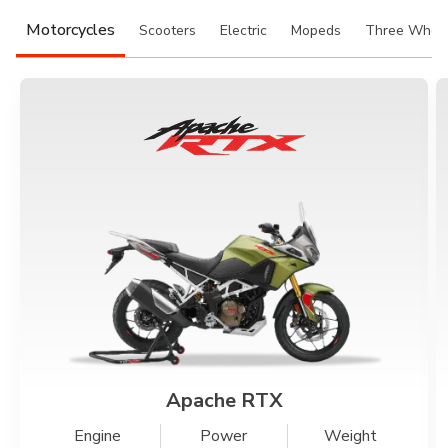
Somalia
South Africa
Motorcycles
Scooters
Electric
Mopeds
Three Whee
South Sudan
Sudan
Tanzania
Togo
Uganda
Zambia
ASIA
India
Afghanistan
Bangladesh
Nepal
Sri Lanka
EUROPE
Apache RTX
France
Germany
Engine
Power
Weight