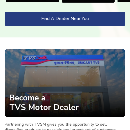
Vietnam
Find A Dealer Near You
Become a
TVS Motor Dealer
Partnering with TVSM gives you the opportunity to sell
diversified products to possibly the largest set of customers,