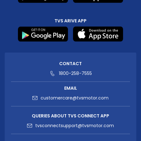
TVS ARIVE APP
CONTACT
1800-258-7555
EMAIL
customercare@tvsmotor.com
QUERIES ABOUT TVS CONNECT APP
tvsconnectsupport@tvsmotor.com