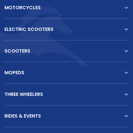
MOTORCYCLES
ELECTRIC SCOOTERS
SCOOTERS
MOPEDS
THREE WHEELERS
RIDES & EVENTS