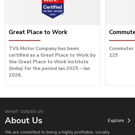
Great Place to Work
Commuter
TVS Motor Company has been
Commuter o
certified as a Great Place to Work by
125
the Great Place to Work Institute
(India) for the period Jan 2025 – Jan
2026.
WHAT GUIDES US
About Us
Explore
We are committed to being a highly profitable, socially