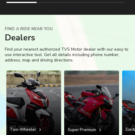
Colombia
Ecuador
El Salvador
Paraguay
FIND A RIDE NEAR YOU
Dealers
Peru
Uruguay
Find your nearest authorized TVS Motor dealer with our easy to
use interactive tool. Get all details including phone number,
Venezuela
address, map and driving directions.
SOUTH EAST ASIA
Cambodia
Indonesia
Laos
Malaysia
Myanmar
Philippines
Singapore
Thailand
Two-Wheeler
Elect
Super Premium