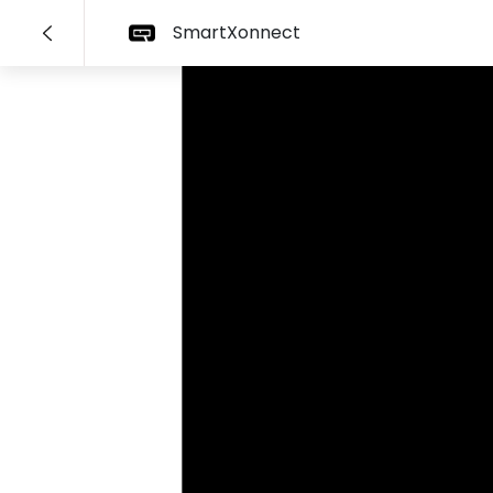
SmartXonnect