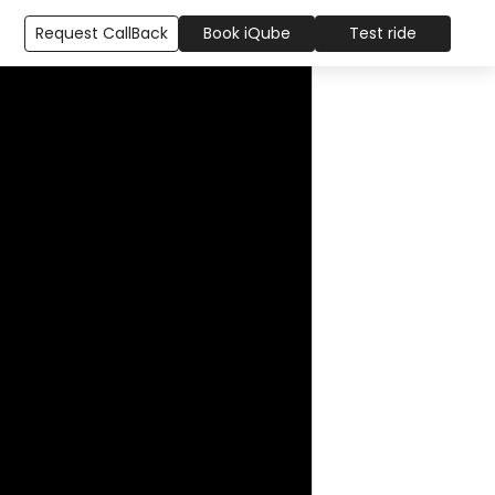
Request CallBack
Book iQube
Test ride