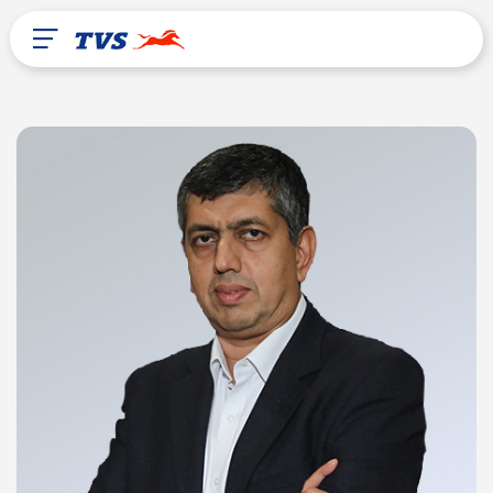
After Sales
About Us
TVS Global
Liberia