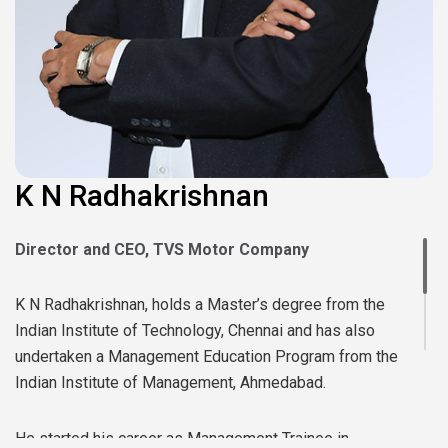
K N Radhakrishnan
Director and CEO, TVS Motor Company
K N Radhakrishnan, holds a Master’s degree from the
Indian Institute of Technology, Chennai and has also
undertaken a Management Education Program from the
Indian Institute of Management, Ahmedabad.
He started his career as Management Trainee in