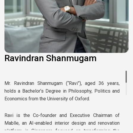
Ravindran Shanmugam
Mr. Ravindran Shanmugam (“Ravi”), aged 36 years,
holds a Bachelor’s Degree in Philosophy, Politics and
Economics from the University of Oxford.
Ravi is the Co-founder and Executive Chairman of
Mablle, an AI-enabled interior design and renovation
platform in Singapore focused on transforming the