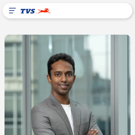
After Sales
About Us
TVS Global
Liberia