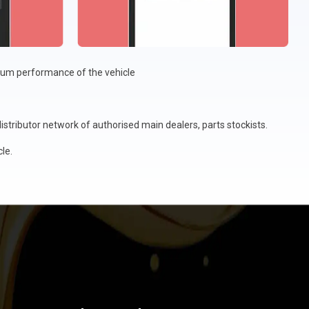
imum performance of the vehicle
stributor network of authorised main dealers, parts stockists.
le.