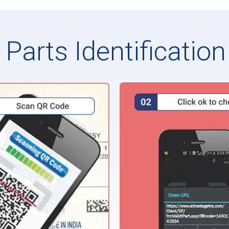
Parts Identificatio