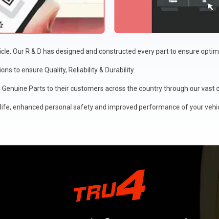
icle. Our R & D has designed and constructed every part to ensure opt
s to ensure Quality, Reliability & Durability.
Genuine Parts to their customers across the country through our vast di
ife, enhanced personal safety and improved performance of your vehic