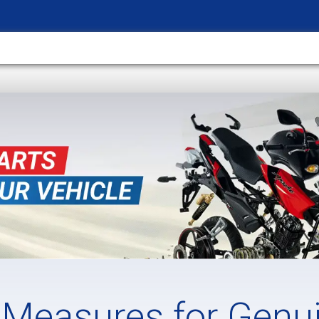
 Measures for Genu