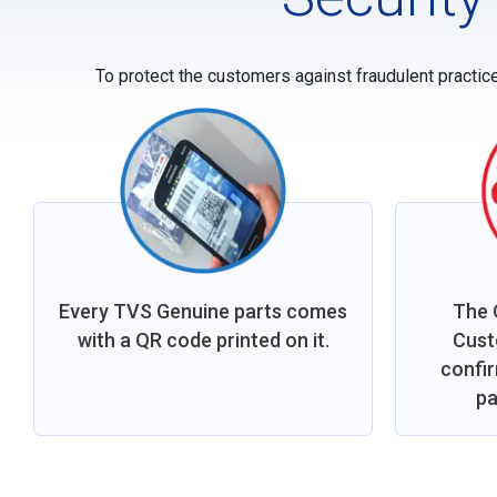
To protect the customers against fraudulent practic
Every TVS Genuine parts comes
The 
with a QR code printed on it.
Cust
confi
pa