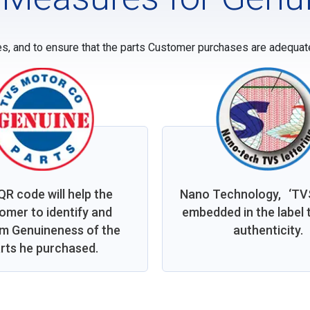
es, and to ensure that the parts Customer purchases are adequatel
QR code will help the
Nano Technology, ‘TVS’
omer to identify and
embedded in the label t
rm Genuineness of the
authenticity.
rts he purchased.