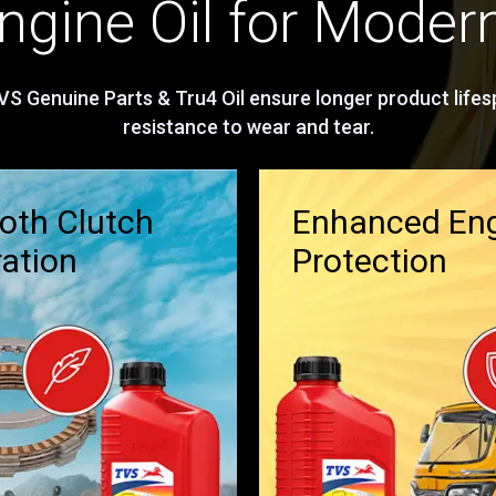
gine Oil for Moder
S Genuine Parts & Tru4 Oil ensure longer product lifesp
resistance to wear and tear.
th Clutch
Enhanced En
ation
Protection