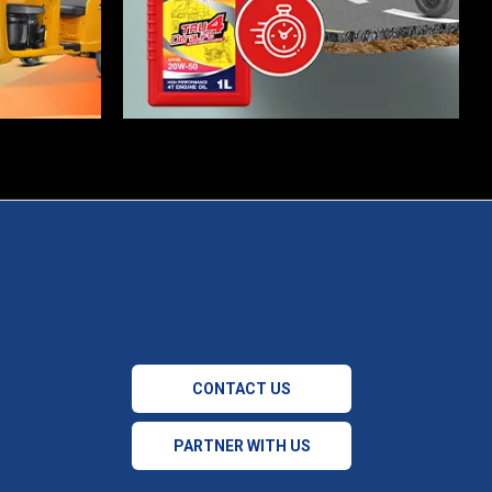
CONTACT US
PARTNER WITH US