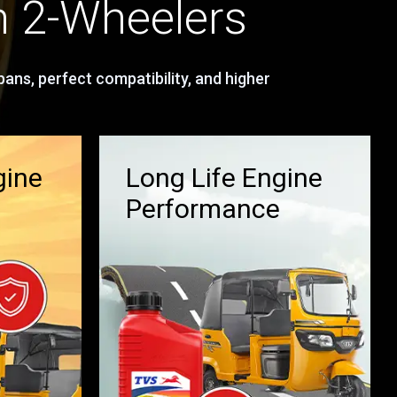
n 2-Wheelers
ans, perfect compatibility, and higher
gine
Long Life Engine
Performance