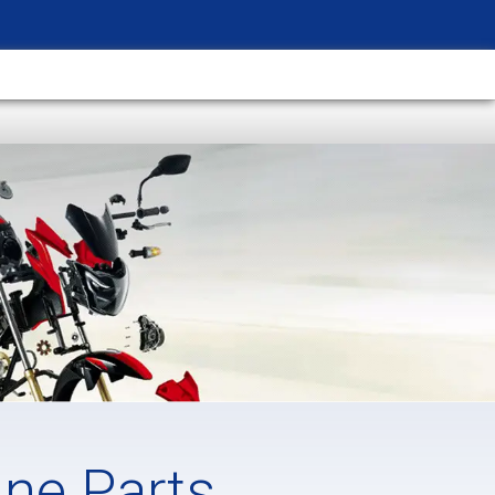
ine Parts