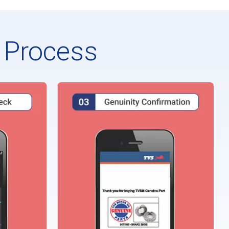
n Process