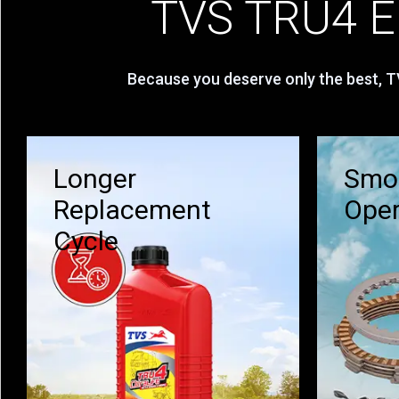
TVS TRU4 En
Because you deserve only the best, TV
Longer
Smoo
Replacement
Oper
Cycle