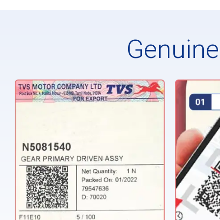
Genuine 