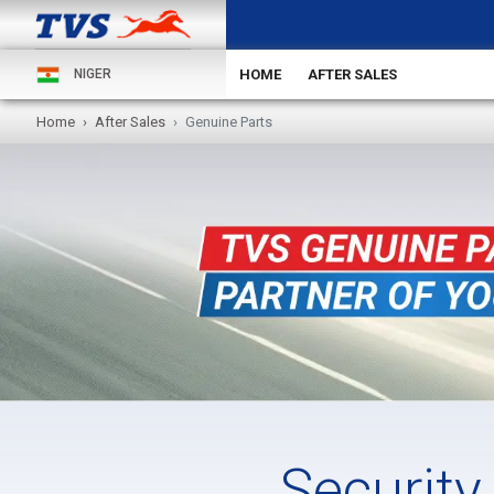
HOME
AFTER SALES
NIGER
Home
After Sales
Genuine Parts
Security