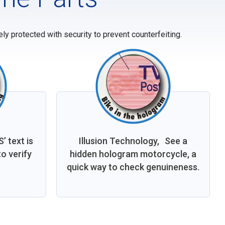
y protected with security to prevent counterfeiting.
 text is
Illusion Technology, See a
o verify
hidden hologram motorcycle, a
quick way to check genuineness.