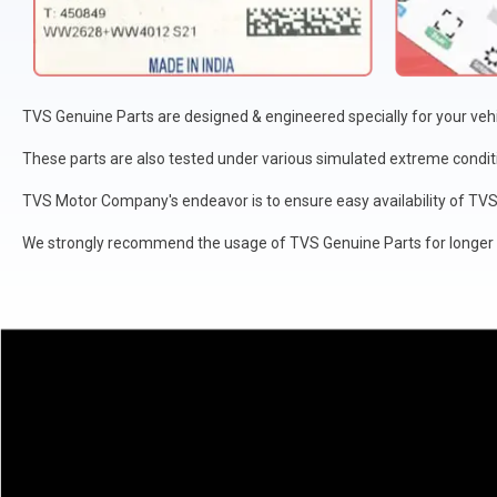
TVS Genuine Parts are designed & engineered specially for your veh
These parts are also tested under various simulated extreme condition
TVS Motor Company's endeavor is to ensure easy availability of TVS 
We strongly recommend the usage of TVS Genuine Parts for longer l