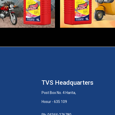
TVS Headquarters
Post Box No. 4 Harita,
Hosur - 635 109
Ph: 04344-276780