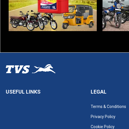
USEFUL LINKS
LEGAL
Terms & Conditions
Privacy Policy
Cookie Policy