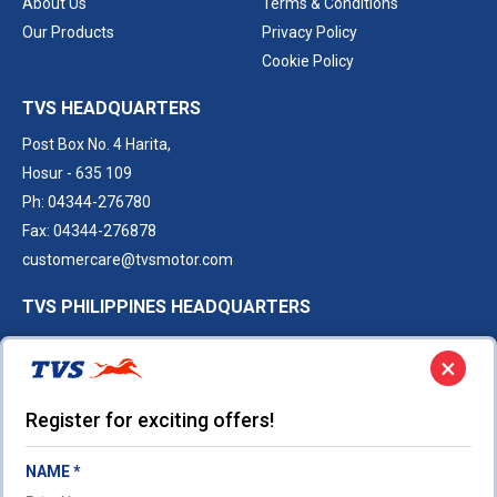
About Us
Terms & Conditions
Our Products
Privacy Policy
Cookie Policy
TVS HEADQUARTERS
Post Box No. 4 Harita,
Hosur - 635 109
Ph: 04344-276780
Fax: 04344-276878
customercare@tvsmotor.com
TVS PHILIPPINES HEADQUARTERS
9th floor, 8 Rockwell, Hidalgo Drive,
×
Poblacion, Makati City,
Philippines
Register for exciting offers!
Ph:
+63 948 523 8530
Sales.Philippines@tvsmotor.com
NAME *