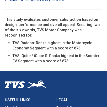
This study evaluates customer satisfaction based on
design, performance and overall appeal. Securing two
of the six awards, TVS Motor Company was
recognised for:
TVS Radeon: Ranks highest in the Motorcycle
Economy Segment with a score of 873
TVS iQube / iQube S: Ranks highest in the Scooter
EV Segment with a score of 873
USEFUL LINKS
LEGAL