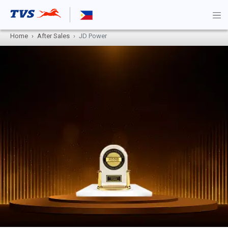
Home
After Sales
JD Power