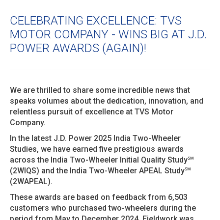
CELEBRATING EXCELLENCE: TVS
MOTOR COMPANY - WINS BIG AT J.D.
POWER AWARDS (AGAIN)!
We are thrilled to share some incredible news that
speaks volumes about the dedication, innovation, and
relentless pursuit of excellence at TVS Motor
Company.
In the latest J.D. Power 2025 India Two-Wheeler
Studies, we have earned five prestigious awards
across the India Two-Wheeler Initial Quality Study℠
(2WIQS) and the India Two-Wheeler APEAL Study℠
(2WAPEAL).
These awards are based on feedback from 6,503
customers who purchased two-wheelers during the
period from May to December 2024. Fieldwork was