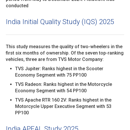
conducted
India Initial Quality Study (IQS) 2025
This study measures the quality of two-wheelers in the
first six months of ownership. Of the seven top-ranking
vehicles, three are from TVS Motor Company:
TVS Jupiter: Ranks highest in the Scooter
Economy Segment with 75 PP100
TVS Radeon: Ranks highest in the Motorcycle
Economy Segment with 54 PP100
TVS Apache RTR 160 2V: Ranks highest in the
Motorcycle Upper Executive Segment with 53
PP100
India APEAL Study 2025