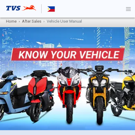
Home
After Sales
Vehicle User Manual