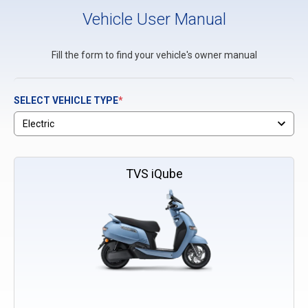
Vehicle User Manual
Fill the form to find your vehicle's owner manual
SELECT VEHICLE TYPE
*
TVS iQube