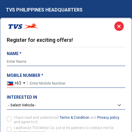
TVS PHILIPPINES HEADQUARTERS
9th floor, 8 Rockwell, Hidalgo Drive,
×
Poblacion, Makati City,
Philippines
Register for exciting offers!
Ph:
+63 948 523 8530
Sales.Philippines@tvsmotor.com
NAME *
FOLLOW US ON
MOBILE NUMBER *
+63
INTERESTED IN
CONTACT US
PARTNER WITH US
ENQUIRY
I have read and understood
Terms & Condition
and
Privacy policy
and agree to it.
©2026 TVS Motor Company. All Rights Reserved.
I authorize TVS Motor Co. Ltd or its partners to contact me for