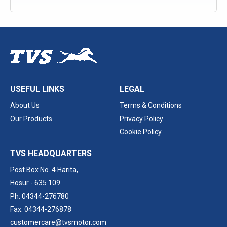
USEFUL LINKS
LEGAL
About Us
Terms & Conditions
Our Products
Privacy Policy
Cookie Policy
TVS HEADQUARTERS
Post Box No. 4 Harita,
Hosur - 635 109
Ph: 04344-276780
Fax: 04344-276878
customercare@tvsmotor.com