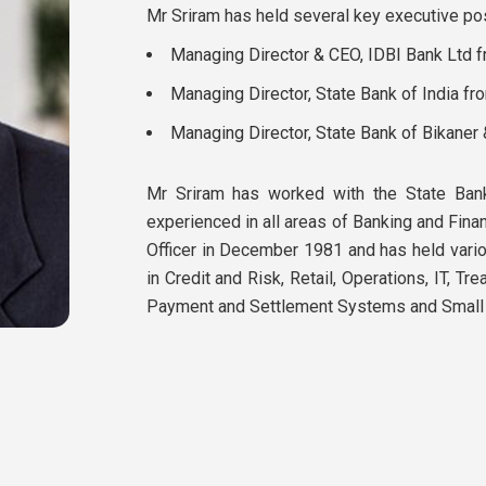
Mr Sriram has held several key executive posi
Managing Director & CEO, IDBI Bank Ltd 
Managing Director, State Bank of India fr
Managing Director, State Bank of Bikaner
Mr Sriram has worked with the State Bank
experienced in all areas of Banking and Fina
Officer in December 1981 and has held vari
in Credit and Risk, Retail, Operations, IT, Tr
Payment and Settlement Systems and Small S
Mr Sriram is an External Investment Committ
Mr Sriram serves as an Independent Director
has also taken on a few advisory positions.