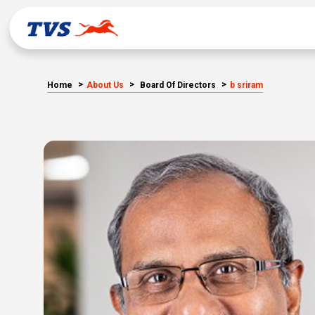
Home
About Us
Board Of Directors
b sriram