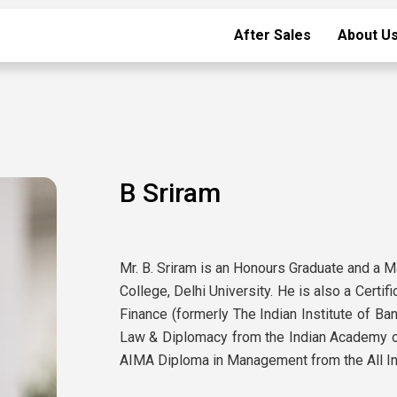
After Sales
About U
B Sriram
Mr. B. Sriram is an Honours Graduate and a 
College, Delhi University. He is also a Certif
Finance (formerly The Indian Institute of Ba
Law & Diplomacy from the Indian Academy of
AIMA Diploma in Management from the All I