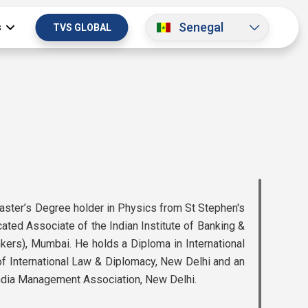
Senegal
s
TVS GLOBAL
Master’s Degree holder in Physics from St Stephen's
icated Associate of the Indian Institute of Banking &
nkers), Mumbai. He holds a Diploma in International
 International Law & Diplomacy, New Delhi and an
ndia Management Association, New Delhi.