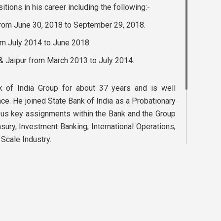
tions in his career including the following:-
from June 30, 2018 to September 29, 2018.
om July 2014 to June 2018.
 & Jaipur from March 2013 to July 2014.
 of India Group for about 37 years and is well
nce. He joined State Bank of India as a Probationary
ous key assignments within the Bank and the Group
easury, Investment Banking, International Operations,
cale Industry.
ee member of British International Investment, UK.
 on the board of several companies. In addition, he