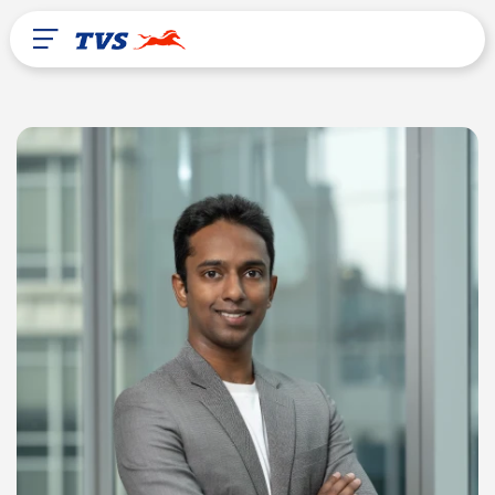
After Sales
About Us
TVS Global
Chad