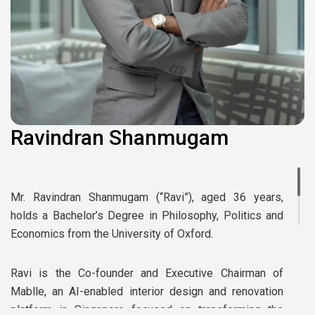
Ravindran Shanmugam
Mr. Ravindran Shanmugam (“Ravi”), aged 36 years,
holds a Bachelor’s Degree in Philosophy, Politics and
Economics from the University of Oxford.
Ravi is the Co-founder and Executive Chairman of
Mablle, an AI-enabled interior design and renovation
platform in Singapore focused on transforming the