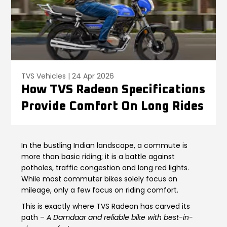
Contact Us
Guinea-Bissau
Ivory Coast
Kenya
Liberia
Libya
Madagascar
TVS Vehicles | 24 Apr 2026
How TVS Radeon Specifications
Malawi
Mali
Provide Comfort On Long Rides
Mauritania
Mauritius
Morocco
Mozambique
In the bustling Indian landscape, a commute is
more than basic riding; it is a battle against
Niger
Nigeria
potholes, traffic congestion and long red lights.
While most commuter bikes solely focus on
mileage, only a few focus on riding comfort.
PR Congo
Rwanda
This is exactly where TVS Radeon has carved its
Senegal
Sierra Leone
path –
A Damdaar and reliable bike with best-in-