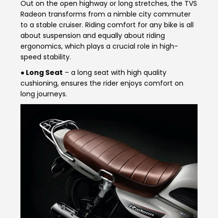
Out on the open highway or long stretches, the TVS
Vietnam
Radeon transforms from a nimble city commuter
to a stable cruiser. Riding comfort for any bike is all
about suspension and equally about riding
ergonomics, which plays a crucial role in high-
speed stability.
● Long Seat
– a long seat with high quality
cushioning, ensures the rider enjoys comfort on
long journeys.