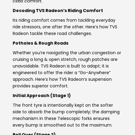
class comfort.
Somalia
South Africa
Decoding TVS Radeon’s Riding Comfort
Its riding comfort comes from tackling everyday
South Sudan
Sudan
ride stressors, one after the other. Here’s how TVS
Radeon tackle these road challenges.
Tanzania
Togo
Potholes & Rough Roads
Uganda
Zambia
Whether you’re navigating the urban congestion or
cruising a long & open stretch, rough patches are
ASIA
unavoidable. TVS Radeon is built to adapt; it is
engineered to offer the rider a “Go-Anywhere”
India
Afghanistan
approach. Here’s how TVS Radeon’s suspension
provides superior comfort.
Bangladesh
Nepal
Initial Approach (Stage 1)
Sri Lanka
The front tyre is intentionally kept on the softer
side to absorb the bump completely; the damping
EUROPE
mechanism in these Telescopic forks ensures
every bump is smoothed out to the maximum.
France
Germany
Roll Over (Stage 2)