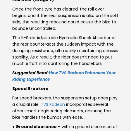
Italy
Malta
Once the front tyre has cleared, the roll over
begins, and if the rear suspension is also on the soft
Portugal
Spain
side, the resulting rebound could cause the bike to
bounce uncontrolled.
Ukraine
The 5-Step Adjustable Hydraulic Shock Absorber at
the rear counteracts the sudden impact with the
MIDDLE EAST AND CIS
damping resistance, ultimately maintaining chassis
stability. As a result, the rider doesn’t need to put
Armenia
Azerbaijan
much effort into controlling the handlebars.
Suggested Read:
How TVS Radeon Enhances Your
Bahrain
Cyprus
Riding Experience
Georgia
Iraq
Speed Breakers
For speed breakers, the suspension setup does play
Jordan
Kuwait
a crucial role.
TVS Radeon
incorporates several
other smart engineering elements, ensuring the
Lebanon
Mongolia
bike handles the bumps with ease.
● Ground clearance
– with a ground clearance of
Qatar
Saudi Arabia