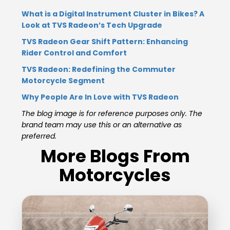
What is a Digital Instrument Cluster in Bikes? A
Look at TVS Radeon’s Tech Upgrade
TVS Radeon Gear Shift Pattern: Enhancing
Rider Control and Comfort
TVS Radeon: Redefining the Commuter
Motorcycle Segment
Why People Are In Love with TVS Radeon
The blog image is for reference purposes only. The
brand team may use this or an alternative as
preferred.
More Blogs From
Motorcycles