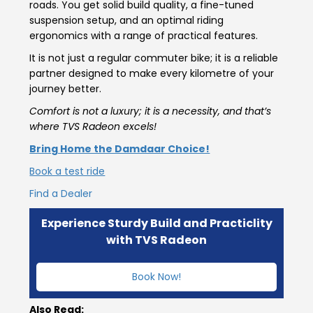
roads. You get solid build quality, a fine-tuned
suspension setup, and an optimal riding
ergonomics with a range of practical features.
It is not just a regular commuter bike; it is a reliable
partner designed to make every kilometre of your
journey better.
Comfort is not a luxury; it is a necessity, and that’s
where TVS Radeon excels!
Bring Home the Damdaar Choice!
Book a test ride
Find a Dealer
Experience Sturdy Build and Practiclity
with TVS Radeon
Book Now!
Also Read: