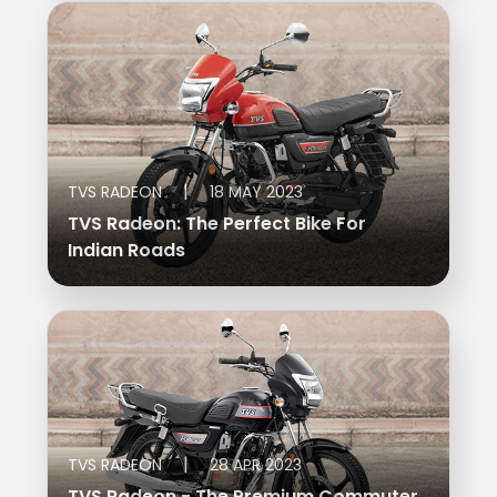
|
TVS RADEON
18 MAY 2023
TVS Radeon: The Perfect Bike For
Indian Roads
|
TVS RADEON
28 APR 2023
TVS Radeon - The Premium Commuter