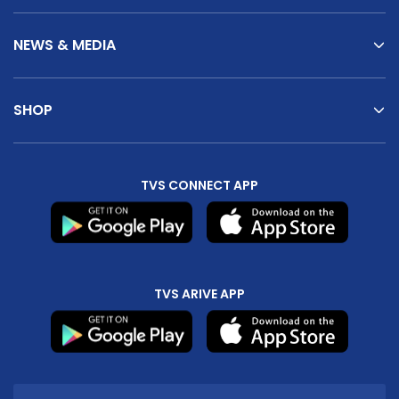
NEWS & MEDIA
SHOP
TVS CONNECT APP
TVS ARIVE APP