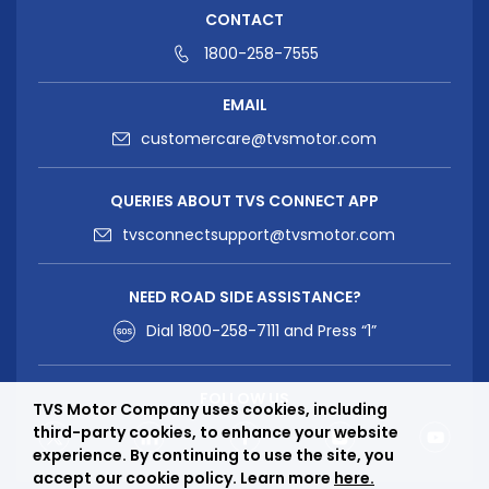
CONTACT
1800-258-7555
EMAIL
customercare@tvsmotor.com
QUERIES ABOUT TVS CONNECT APP
tvsconnectsupport@tvsmotor.com
NEED ROAD SIDE ASSISTANCE?
Dial
1800-258-7111
and Press “1”
FOLLOW US
TVS Motor Company uses cookies, including
third-party cookies, to enhance your website
experience. By continuing to use the site, you
accept our cookie policy. Learn more
here.