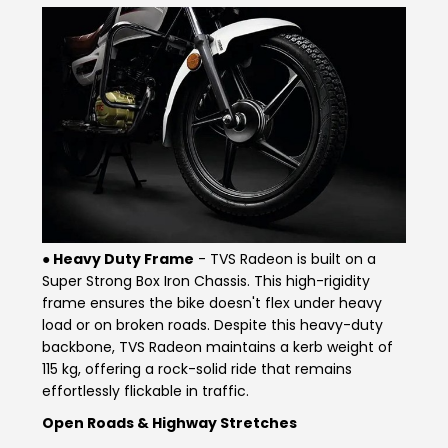
Colombia
Ecuador
El Salvador
Paraguay
Peru
Uruguay
Venezuela
SOUTH EAST ASIA
● Heavy Duty F
rame
- TVS Radeon is built on a
Cambodia
Indonesia
Super Strong Box Iron Chassis. This high-rigidity
frame ensures the bike doesn't flex under heavy
Laos
Malaysia
load or on broken roads. Despite this heavy-duty
backbone, TVS Radeon maintains a kerb weight of
Myanmar
Philippines
115 kg, offering a rock-solid ride that remains
effortlessly flickable in traffic.
Singapore
Thailand
Open Roads & Highway Stretches