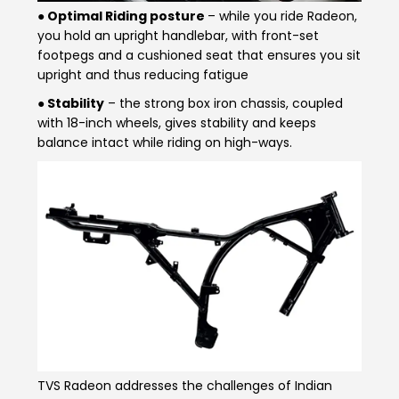
● Optimal Riding posture
– while you ride Radeon,
you hold an upright handlebar, with front-set
footpegs and a cushioned seat that ensures you sit
upright and thus reducing fatigue
● Stability
– the strong box iron chassis, coupled
with 18-inch wheels, gives stability and keeps
balance intact while riding on high-ways.
TVS Radeon addresses the challenges of Indian