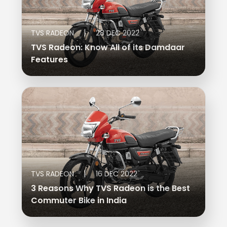
|
TVS RADEON
28 DEC 2022
TVS Radeon: Know All of its Damdaar
Features
|
TVS RADEON
16 DEC 2022
3 Reasons Why TVS Radeon is the Best
Commuter Bike in India