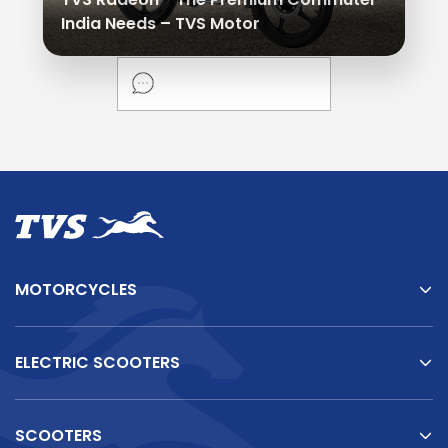
India Needs – TVS Motor
MOTORCYCLES
ELECTRIC SCOOTERS
SCOOTERS