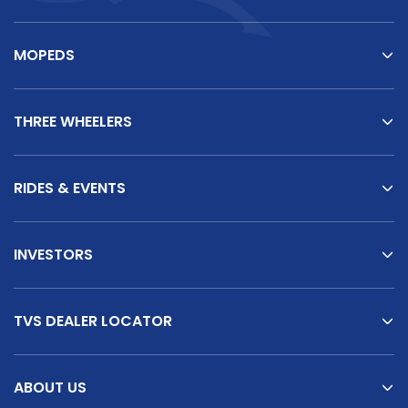
MOPEDS
THREE WHEELERS
RIDES & EVENTS
INVESTORS
TVS DEALER LOCATOR
ABOUT US