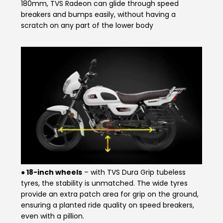
180mm, TVS Radeon can glide through speed
breakers and bumps easily, without having a
Seychelles
Turkey
scratch on any part of the lower body
United Arab Emirates
Yemen
NORTH AMERICA
Costa Rica
Dominican Republic
Guatemala
Haiti
Honduras
Mexico
Nicaragua
Panama
● 18-inch wheels
– with TVS Dura Grip tubeless
SOUTH AMERICA
tyres, the stability is unmatched. The wide tyres
provide an extra patch area for grip on the ground,
Argentina
Bolivia
ensuring a planted ride quality on speed breakers,
even with a pillion.
Brazil
Chile