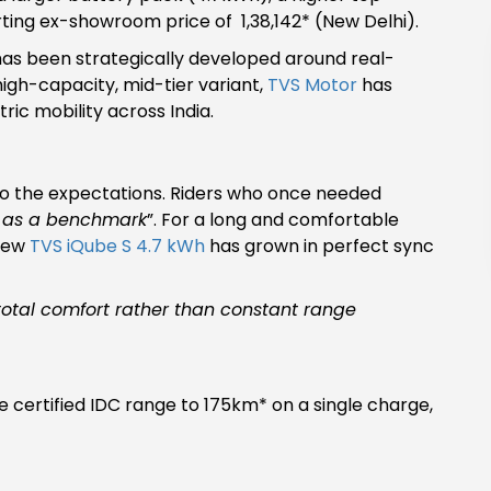
ting ex-showroom price of ₹ 1,38,142* (New Delhi).
has been strategically developed around real-
high-capacity, mid-tier variant,
TVS Motor
has
ic mobility across India.
 do the expectations. Riders who once needed
 as a benchmark
”. For a long and comfortable
 new
TVS iQube S 4.7 kWh
has grown in perfect sync
 total comfort rather than constant range
certified IDC range to 175km* on a single charge,
.