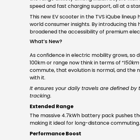
speed and fast charging support, all at a star
This new EV scooter in the TVS iQube lineup 
world consumer insights. By introducing this 
broadened the accessibility of premium electr
What’s New?
As confidence in electric mobility grows, so
100km or range now think in terms of “
150km
commute, that evolution is normal, and the
with it.
It ensures your daily travels are defined by
tracking.
Extended Range
The massive 4.7kWh battery pack pushes the 
making it ideal for long-distance commuting
Performance Boost