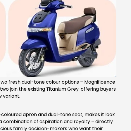
 two fresh dual-tone colour options – Magnificence
two join the existing Titanium Grey, offering buyers
 variant.
e-coloured apron and dual-tone seat, makes it look
 combination of aspiration and royalty – directly
cious family decision-makers who want their