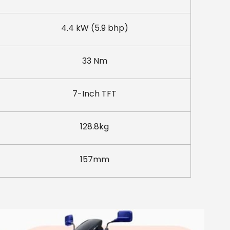
4.4 kW (5.9 bhp)
33 Nm
7-Inch TFT
128.8kg
157mm