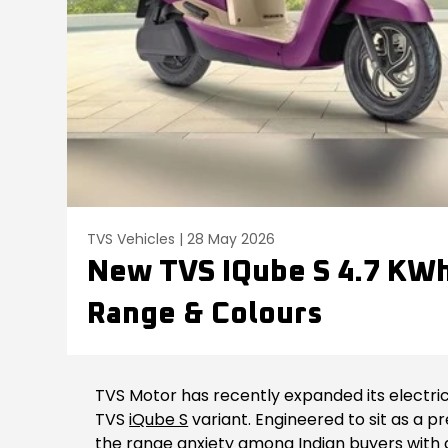
TVS Vehicles | 28 May 2026
New TVS IQube S 4.7 KWh 
Range & Colours
TVS Motor has recently expanded its electric
TVS
iQube S
variant. Engineered to sit as a p
the range anxiety among Indian buyers with 