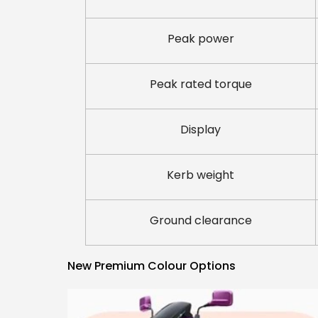
Peak power
Peak rated torque
Display
Kerb weight
Ground clearance
New Premium Colour Options