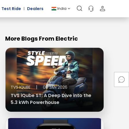
Test Ride
Dealers
India
More Blogs From Electric
|
TVS IQUBE
08 JAN 2026
TVS iQube ST: A Deep Dive into the
5.3 kWh Powerhouse