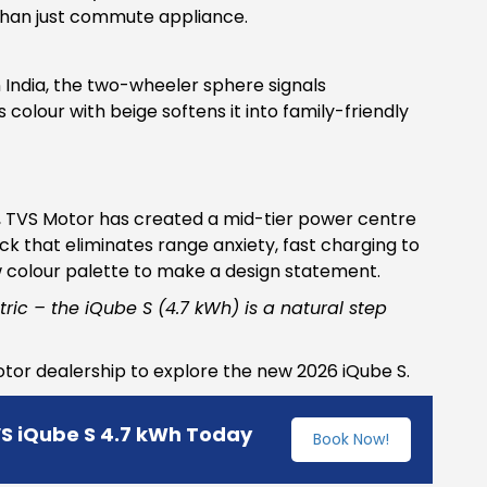
r than just commute appliance.
in India, the two-wheeler sphere signals
 colour with beige softens it into family-friendly
h, TVS Motor has created a mid-tier power centre
k that eliminates range anxiety, fast charging to
w colour palette to make a design statement.
tric – the iQube S (4.7 kWh) is a natural step
Motor dealership to explore the new 2026 iQube S.
VS iQube S 4.7 kWh Today
Book Now!