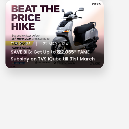
|
TVS IQUBE
22 MAR 2024
SAVE BIG: Get Up to ₹ 22,065* FAME
Subsidy on TVS iQube till 31st March