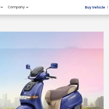
Company
Buy Vehicle