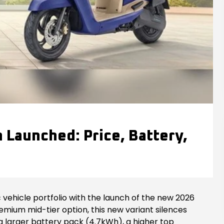
Launched: Price, Battery,
 vehicle portfolio with the launch of the new 2026
remium mid-tier option, this new variant silences
a larger battery pack (4.7kWh), a higher top