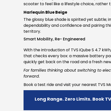
scooter to feel like a lifestyle choice, rathe
Harlequin Blue Beige
The glossy blue shade is spirited yet subtle; 
dependability and confidence and pairing this
territory.
Smart Mobility, Re- Engineered
With the introduction of TVS iQube S 4.7 kW
that checks every box: a massive battery pac
quickly get back on the road and a fresh ne
For families thinking about switching to elec
forward.
Book a test ride and visit your nearest TVS 
Long Range. Zero Limits. Book T