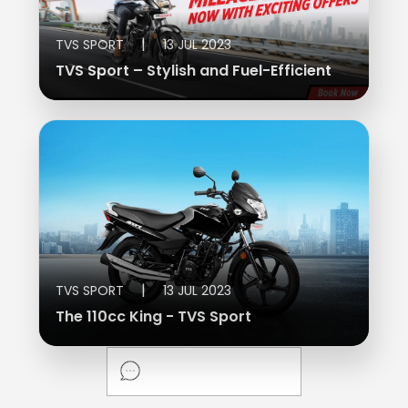
Vietnam
|
TVS SPORT
13 JUL 2023
TVS Sport – Stylish and Fuel-Efficient
|
TVS SPORT
13 JUL 2023
The 110cc King - TVS Sport