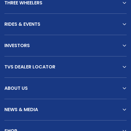
THREE WHEELERS
RIDES & EVENTS
INVESTORS
TVS DEALER LOCATOR
ABOUT US
NEWS & MEDIA
SHOP