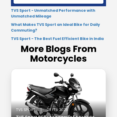
Seychelles
Turkey
TVS Sport - Unmatched Performance with
Unmatched Mileage
United Arab Emirates
Yemen
What Makes TVS Sport an Ideal Bike for Daily
Commuting?
NORTH AMERICA
TVS Sport - The Best Fuel Efficient Bike in India
Costa Rica
Dominican Republic
More Blogs From
Motorcycles
Guatemala
Haiti
Honduras
Mexico
Nicaragua
Panama
SOUTH AMERICA
Argentina
Bolivia
|
TVS SPORT
03 FEB 2025
Brazil
Chile