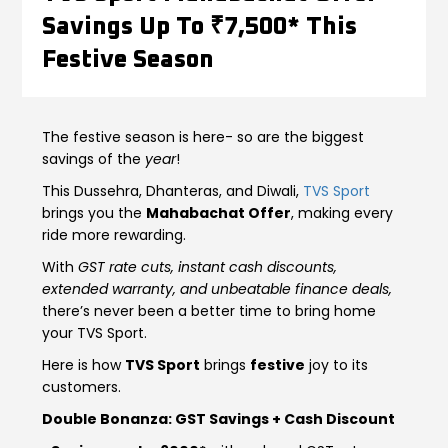
Savings Up To ₹7,500* This
Contact Us
Guinea-Bissau
Ivory Coast
Festive Season
Kenya
Liberia
The festive season is here- so are the biggest
Libya
Madagascar
savings of the
year
!
Malawi
Mali
This Dussehra, Dhanteras, and Diwali,
TVS Sport
brings you the
Mahabachat Offer
, making every
Mauritania
Mauritius
ride more rewarding.
With
GST rate cuts, instant cash discounts,
Morocco
Mozambique
extended warranty, and unbeatable finance deals,
there’s never been a better time to bring home
Niger
Nigeria
your TVS Sport.
Here is how
TVS Sport
brings
festive
joy to its
PR Congo
Rwanda
customers.
Double Bonanza: GST Savings + Cash Discount
Senegal
Sierra Leone