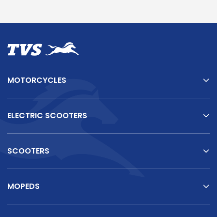
MOTORCYCLES
ELECTRIC SCOOTERS
SCOOTERS
MOPEDS