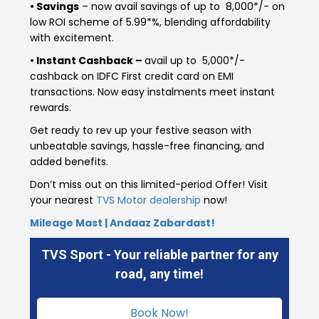
• Savings
– now avail savings of up to ₹ 8,000*/- on
Italy
Malta
low ROI scheme of 5.99*%, blending affordability
with excitement.
Portugal
Spain
• Instant Cashback –
avail up to ₹ 5,000*/-
cashback on IDFC First credit card on EMI
Ukraine
transactions. Now easy instalments meet instant
rewards.
MIDDLE EAST AND CIS
Get ready to rev up your festive season with
Armenia
Azerbaijan
unbeatable savings, hassle-free financing, and
added benefits.
Bahrain
Cyprus
Don’t miss out on this limited-period Offer! Visit
your nearest
TVS Motor dealership
now!
Georgia
Iraq
Mileage Mast | Andaaz Zabardast!
Jordan
Kuwait
TVS Sport - Your reliable partner for any
road, any time!
Lebanon
Mongolia
Book Now!
Qatar
Saudi Arabia