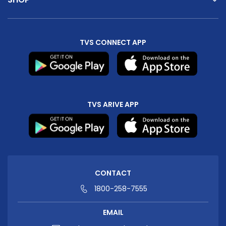
TVS CONNECT APP
TVS ARIVE APP
CONTACT
1800-258-7555
EMAIL