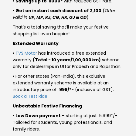
• Savings up to ₹ 6000*
with reduced GST rate.
Somalia
South Africa
• Get an instant cash discount of ₹2,100
(
Offer
valid in
UP, MP, RJ, CG, HR, GJ & OD
).
South Sudan
Sudan
That’s a total saving that’ll make your festive
shopping list even happier!
Tanzania
Togo
Extended Warranty
Uganda
Zambia
•
TVS Motor
has introduced a free extended
warranty
(Total - 10 years/1,00,000km)
scheme
ASIA
only for dealerships in Uttar Pradesh and Rajasthan.
India
Afghanistan
• For other states (Pan-India), this exclusive
extended warranty scheme is available at an
Bangladesh
Nepal
introductory price of ₹
999/*
- (inclusive of GST).
Book a Test Ride
Sri Lanka
Unbeatable Festive Financing
• Low Down payment
– starting at just ₹ 5,999*/-.
EUROPE
Tailored for students, young professionals, and
family riders.
France
Germany