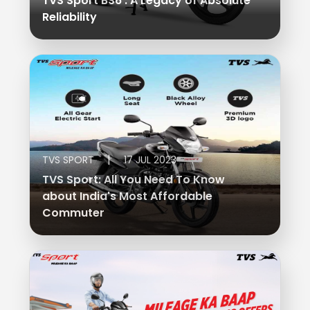
TVS Sport BS6 : A Legacy of Absolute
Reliability
Colombia
Ecuador
El Salvador
Paraguay
Peru
Uruguay
Venezuela
SOUTH EAST ASIA
|
TVS SPORT
17 JUL 2023
TVS Sport: All You Need To Know
Cambodia
Indonesia
about India's Most Affordable
Commuter
Laos
Malaysia
Myanmar
Philippines
Singapore
Thailand