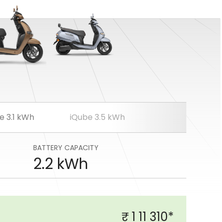
e 3.1 kWh
iQube 3.5 kWh
BATTERY CAPACITY
2.2 kWh
₹ 1 11 310*