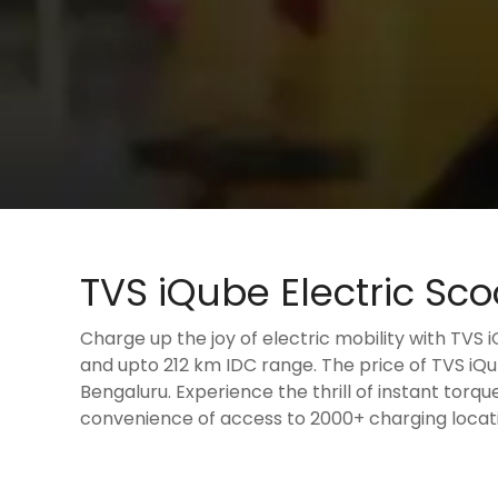
TVS iQube Electric Sco
Charge up the joy of electric mobility with TVS 
and upto 212 km IDC range. The price of TVS iQub
Bengaluru. Experience the thrill of instant torqu
convenience of access to 2000+ charging locati