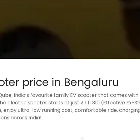
oter price in Bengaluru
iQube, India’s favourite family EV scooter that comes wit
e electric scooter starts at just ₹ 1 11 310 (Effective Ex-
e, enjoy ultra-low running cost, comfortable ride, chargin
ons across India!