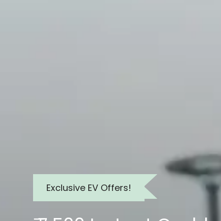
Exclusive EV Offers!