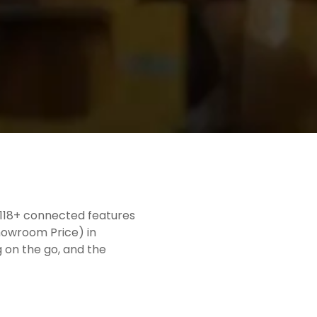
h 118+ connected features
Showroom Price) in
g on the go, and the