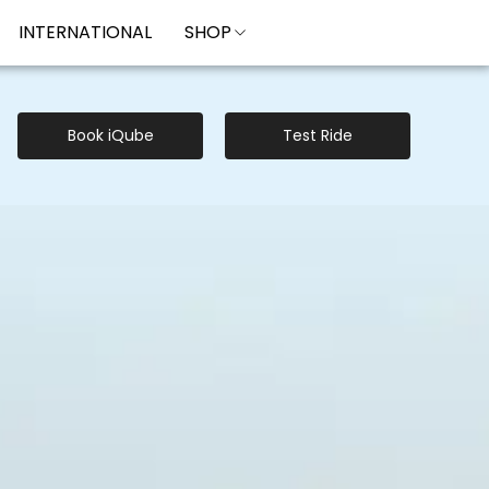
INTERNATIONAL
SHOP
Book iQube
Test Ride