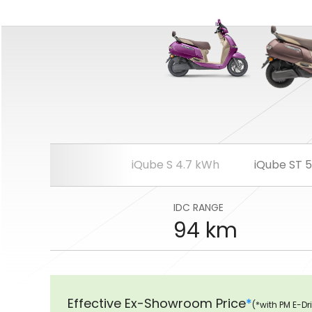
iQube S 4.7 kWh
iQube ST 
IDC RANGE
94 km
Effective Ex-Showroom Price
*
(*with PM E-Dr