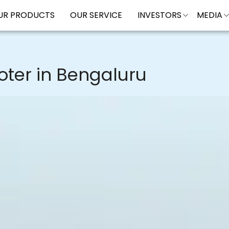
UR PRODUCTS
OUR SERVICE
INVESTORS
MEDIA
oter in Bengaluru