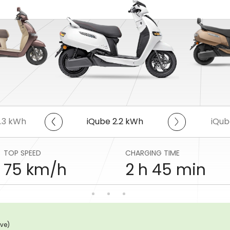
5.3 kWh
iQube 2.2 kWh
iQub
TOP SPEED
CHARGING TIME
75 km/h
2 h 45 min
ive)