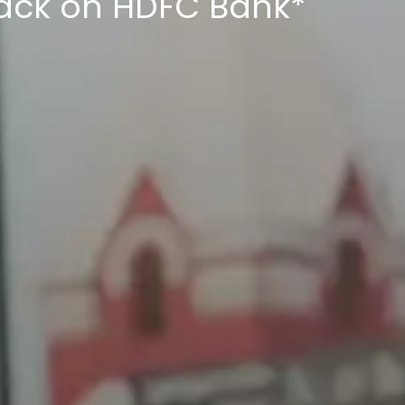
back on HDFC Bank*