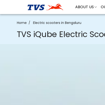
ABOUT US
O
Electric scooters in Bengaluru
Home
TVS iQube Electric Sco