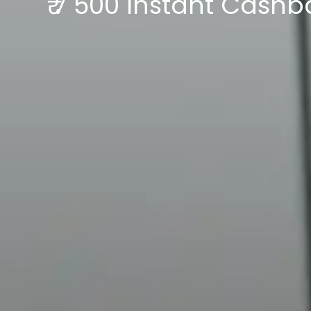
₹ 7 500 Instant Cash