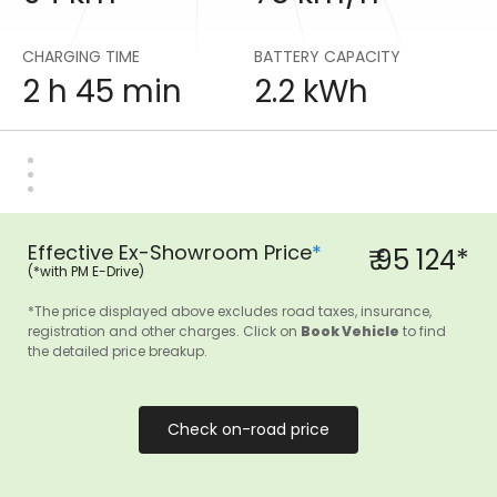
CHARGING TIME
BATTERY CAPACITY
2 h 45 min
2.2 kWh
Effective Ex-Showroom Price
*
₹ 95 124*
(*with PM E-Drive)
*The price displayed above excludes road taxes, insurance,
registration and other charges. Click on
Book Vehicle
to find
the detailed price breakup.
Check on-road price