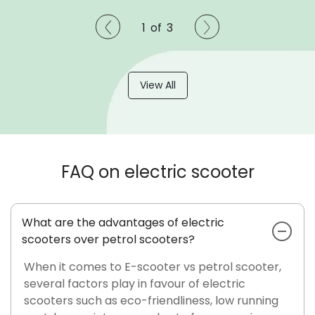
1
of
3
View All
FAQ on electric scooter
What are the advantages of electric
scooters over petrol scooters?
When it comes to E-scooter vs petrol scooter,
several factors play in favour of electric
scooters such as eco-friendliness, low running