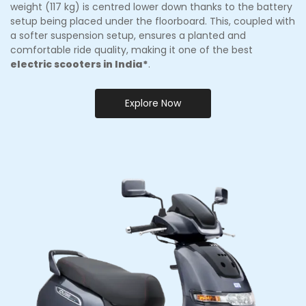
weight (117 kg) is centred lower down thanks to the battery
setup being placed under the floorboard. This, coupled with
a softer suspension setup, ensures a planted and
comfortable ride quality, making it one of the best
electric scooters in India*
.
Explore Now