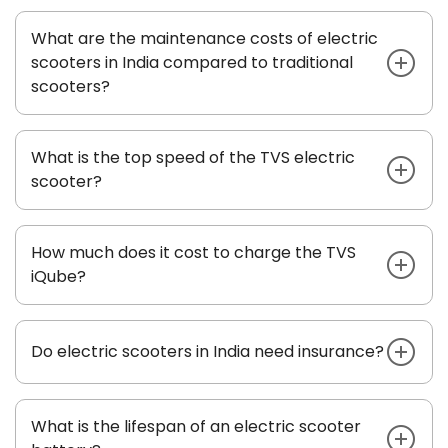
What are the maintenance costs of electric
scooters in India compared to traditional
scooters?
What is the top speed of the TVS electric
scooter?
How much does it cost to charge the TVS
iQube?
Do electric scooters in India need insurance?
What is the lifespan of an electric scooter