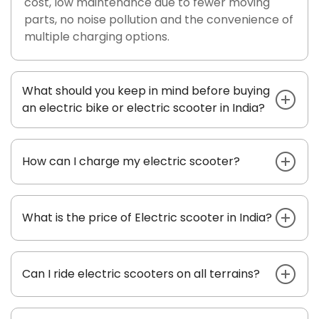
cost, low maintenance due to fewer moving
parts, no noise pollution and the convenience of
multiple charging options.
What should you keep in mind before buying
an electric bike or electric scooter in India?
How can I charge my electric scooter?
What is the price of Electric scooter in India?
Can I ride electric scooters on all terrains?