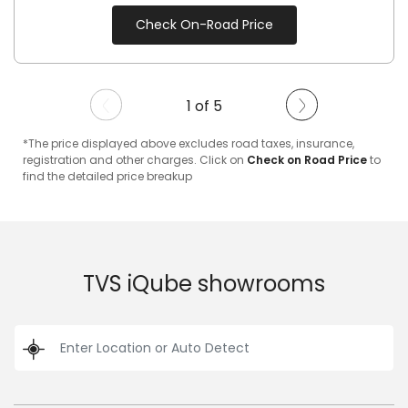
Check On-Road Price
1 of 5
*The price displayed above excludes road taxes, insurance,
registration and other charges. Click on
Check on Road Price
to
find the detailed price breakup
TVS iQube showrooms