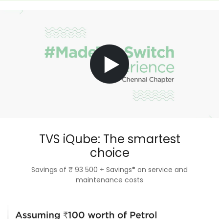
TVS iQube: The smartest
choice
Savings of ₹ 93 500 + Savings
*
on service and
maintenance costs