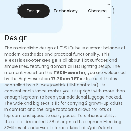
Design
Technology
Charging
Design
The minimalistic design of TVS iQube is a smart balance of
modern aesthetics and practical functionality. This
electric scooter design
is all about flat surfaces and
simple lines, featuring a Smart all LED Lighting setup. The
moment you sit on this
TVS E-scooter
, you are welcomed
by the High-resolution
17.78 cm TFT
instrument that is
controlled by a 5-way joystick (HMI controller). Its
conventional stance makes you sit upright with more than
enough legroom to keep your additional luggage hooked.
The wide and big seat is fit for carrying 2 grown-up adults
in comfort and the large footboard allows for lots of
legroom and space to carry goods. To enhance utility,
there is a dedicated USB charger in the segment-leading
32-litres of under-seat storage. Most of iQube’s kerb