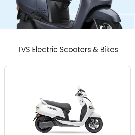
TVS Electric Scooters & Bikes