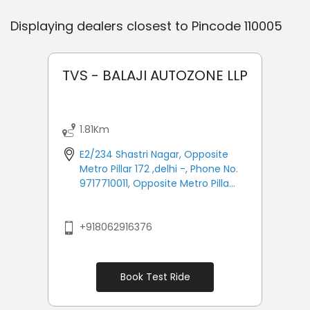
Displaying dealers closest to Pincode
110005
TVS - BALAJI AUTOZONE LLP
1.81Km
E2/234 Shastri Nagar, Opposite
Metro Pillar 172 ,delhi -, Phone No.
9717710011, Opposite Metro Pilla...
+918062916376
Book Test Ride