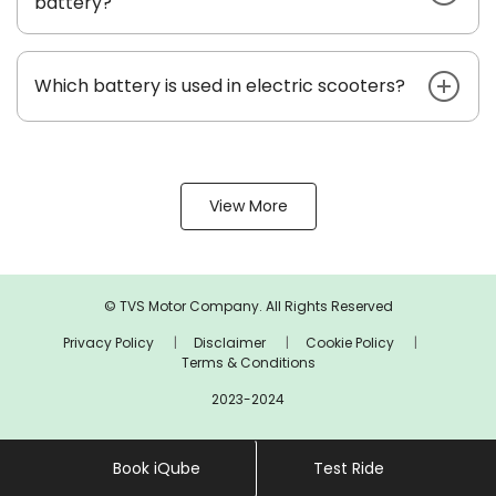
battery?
Which battery is used in electric scooters?
View More
© TVS Motor Company. All Rights Reserved
Privacy Policy
Disclaimer
Cookie Policy
Terms & Conditions
2023-2024
Book iQube
Test Ride