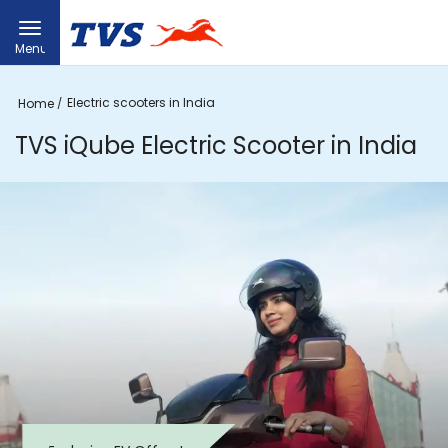
Menu
Electric scooters in India
Home
TVS iQube Electric Scooter in India