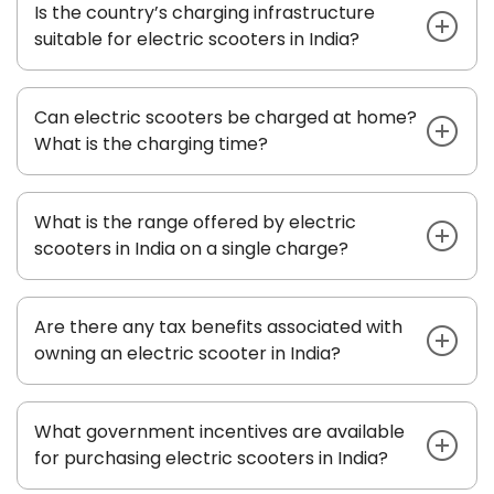
Is the country’s charging infrastructure
suitable for electric scooters in India?
Can electric scooters be charged at home?
What is the charging time?
What is the range offered by electric
scooters in India on a single charge?
Are there any tax benefits associated with
owning an electric scooter in India?
What government incentives are available
for purchasing electric scooters in India?