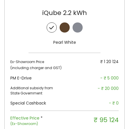
iQube 2.2 kWh
Walnut Brown
Titanium
Grey
Pearl White
₹ 1 20 124
Ex-Showroom Price
(including charger and GST)
PM E-Drive
- ₹ 5 000
Additional subsidy from
- ₹ 20 000
State Government
Special Cashback
- ₹ 0
Effective Price
*
₹ 95 124
(Ex-Showroom)