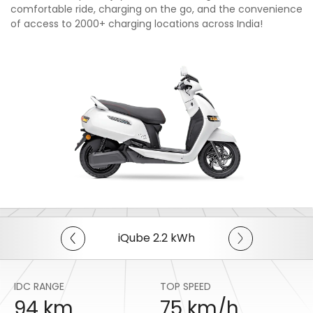
comfortable ride, charging on the go, and the convenience
of access to 2000+ charging locations across India!
iQube 2.2 kWh
IDC RANGE
TOP SPEED
94 km
75 km/h