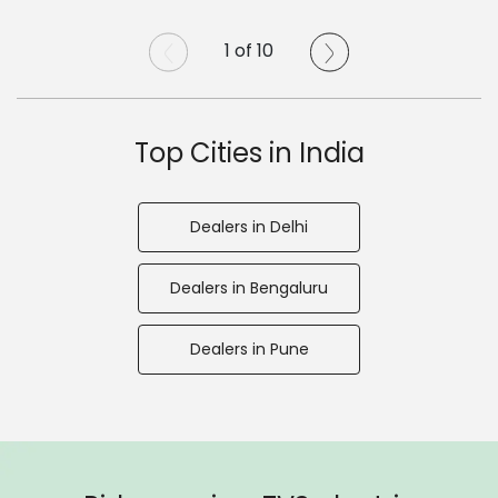
1 of 10
Top Cities in India
Dealers in Delhi
Dealers in Bengaluru
Dealers in Pune