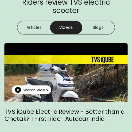
Riders review TVS electric
scooter
Articles
Videos
Blogs
Watch Video
TVS iQube Electric Review - Better than a
T
Chetak? I First Ride I Autocar India
R
Z