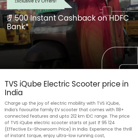
Exclusive EV Offers!
₹ 7 500 Instant Cashback on HDFC
Bank*
TVS iQube Electric Scooter price in
India
Charge up the joy of electric mobility with TVS iQube,
India’s favourite family EV scooter that comes with 118+
connected features and upto 212 km IDC range. The price
of TVS iQube electric scooter starts at just ₹ 95 124
(Effective Ex-Showroom Price) in India. Experience the thrill
of instant torque, enjoy ultra-low running cost,