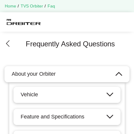
Home
TVS Orbiter
Faq
Frequently Asked Questions
About your Orbiter
Vehicle
Feature and Specifications