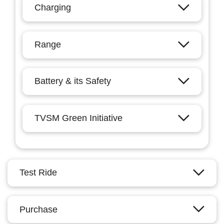
Charging
Range
Battery & its Safety
TVSM Green Initiative
Test Ride
Purchase