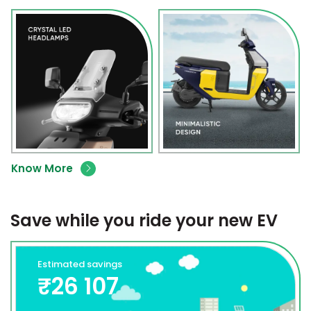
Know More
Save while you ride your new EV
Estimated savings
₹26 107