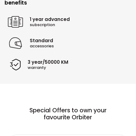
benefits
1 year advanced
subscription
Standard
accessories
3 year/50000 KM
warranty
Special Offers to own your
favourite Orbiter