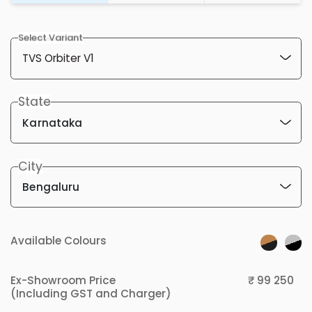
Select Variant
State
Karnataka
City
Bengaluru
Available Colours
Ex-Showroom Price
₹ 99 250
(Including GST and Charger)