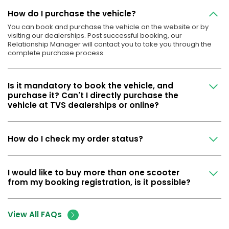
How do I purchase the vehicle?
You can book and purchase the vehicle on the website or by
visiting our dealerships. Post successful booking, our
Relationship Manager will contact you to take you through the
complete purchase process.
Is it mandatory to book the vehicle, and
purchase it? Can't I directly purchase the
vehicle at TVS dealerships or online?
How do I check my order status?
I would like to buy more than one scooter
from my booking registration, is it possible?
View All FAQs