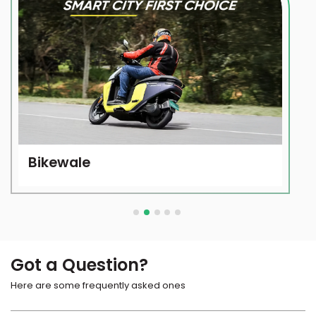
Bikewale
Got a Question?
Here are some frequently asked ones