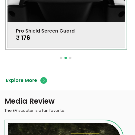
Pro Shield Screen Guard
₹ 176
Explore More
Media Review
The EV scooter is a fan favorite.