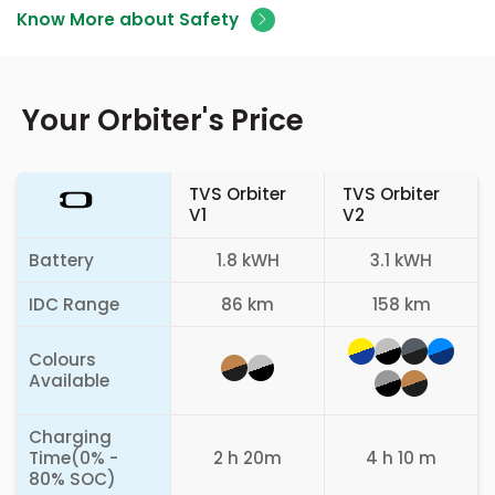
Know More about Safety
Your Orbiter's Price
TVS Orbiter
TVS Orbiter
V1
V2
Battery
1.8 kWH
3.1 kWH
IDC Range
86 km
158 km
Colours
Available
Charging
Time(0% -
2 h 20m
4 h 10 m
80% SOC)