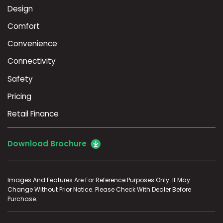
Design
Comfort
Convenience
Connectivity
Safety
Pricing
Retail Finance
Download Brochure
Images And Features Are For Reference Purposes Only. It May
Change Without Prior Notice. Please Check With Dealer Before
Purchase.