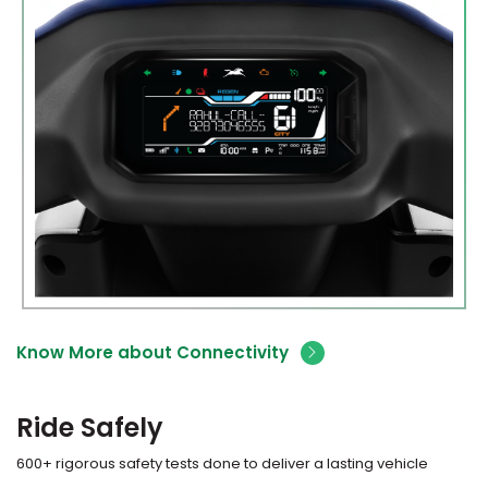
Know More about Connectivity
Ride Safely
600+ rigorous safety tests done to deliver a lasting vehicle