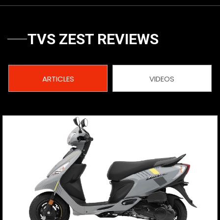
Vietnam
TVS ZEST REVIEWS
ARTICLES
VIDEOS