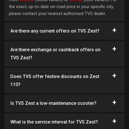
the exact, up-to-date on-road price in your specific city,
please contact your nearest authorised TVS dealer.
Are there any current offers on TVS Zest?
Are there exchange or cashback offers on
TVS Zest?
Does TVS offer festive discounts on Zest
110?
Is TVS Zest a low-maintenance scooter?
What is the service interval for TVS Zest?