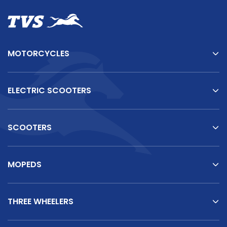
MOTORCYCLES
ELECTRIC SCOOTERS
SCOOTERS
MOPEDS
THREE WHEELERS