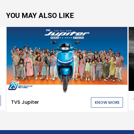
YOU MAY ALSO LIKE
TVS Jupiter
KNOW MORE