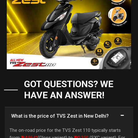
GOT QUESTIONS? WE
HAVE AN ANSWER!
What is the price of TVS Zest in New Delhi?
The on-road price for the TVS Zest 110 typically starts
from
₹ 84,964*
(Gloss variant) to
₹ 90,350
(SXC variant). For