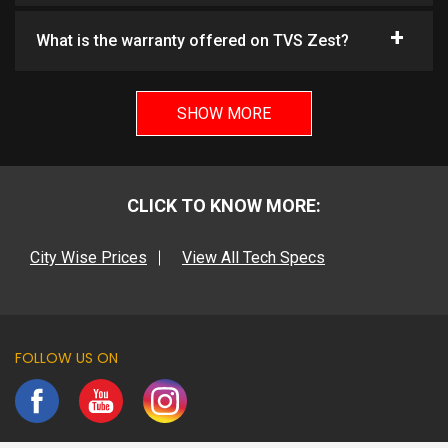
What is the warranty offered on TVS Zest?
SHOW MORE
CLICK TO KNOW MORE:
City Wise Prices
View All Tech Specs
FOLLOW US ON