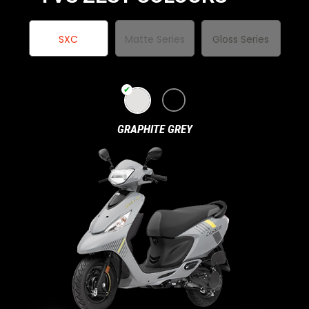
Italy
Malta
SXC
Matte Series
Gloss Series
Portugal
Spain
Ukraine
MIDDLE EAST AND CIS
GRAPHITE GREY
Armenia
Azerbaijan
Bahrain
Cyprus
Georgia
Iraq
Jordan
Kuwait
Lebanon
Mongolia
Qatar
Saudi Arabia