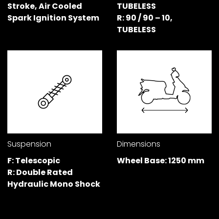
Stroke, Air Cooled
TUBELESS
Spark Ignition System
R: 90 / 90 – 10,
Colombia
Ecuador
TUBELESS
El Salvador
Paraguay
Peru
Uruguay
Venezuela
SOUTH EAST ASIA
Cambodia
Indonesia
Suspension
Dimensions
Laos
Malaysia
F: Telescopic
Wheel Base: 1250 mm
R: Double Rated
Myanmar
Philippines
Hydraulic Mono Shock
Singapore
Thailand