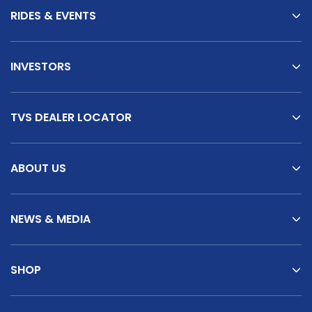
RIDES & EVENTS
INVESTORS
TVS DEALER LOCATOR
ABOUT US
NEWS & MEDIA
SHOP