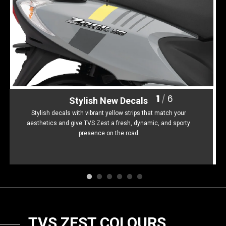
Somalia
South Africa
South Sudan
Sudan
Tanzania
Togo
Uganda
Zambia
1
6
/
Stylish New Decals
ASIA
Stylish decals with vibrant yellow strips that match your
aesthetics and give TVS Zest a fresh, dynamic, and sporty
India
Afghanistan
presence on the road
Bangladesh
Nepal
Sri Lanka
EUROPE
France
Germany
TVS ZEST COLOURS