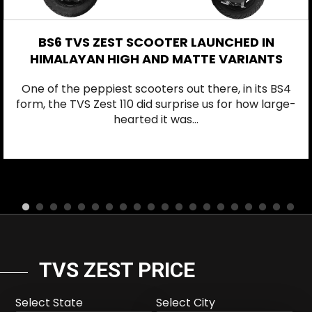
BS6 TVS ZEST SCOOTER LAUNCHED IN
HIMALAYAN HIGH AND MATTE VARIANTS
One of the peppiest scooters out there, in its BS4
form, the TVS Zest 110 did surprise us for how large-
hearted it was...
TVS ZEST PRICE
Select State
Select City