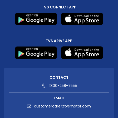
TVS CONNECT APP
TVS ARIVE APP
CONTACT
1800-258-7555
EMAIL
customercare@tvsmotor.com