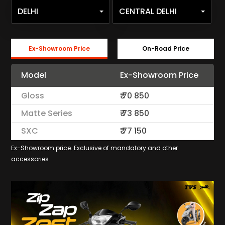
DELHI
CENTRAL DELHI
Ex-Showroom Price
On-Road Price
Model
Ex-Showroom Price
Gloss
₹
70 850
Matte Series
₹
73 850
SXC
₹
77 150
Ex-Showroom price. Exclusive of mandatory and other
accessories