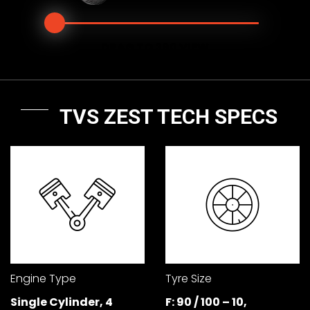
Seychelles
Turkey
DRAG TO 360 VIEW
United Arab Emirates
Yemen
NORTH AMERICA
TVS ZEST TECH SPECS
Costa Rica
Dominican Republic
Guatemala
Haiti
Honduras
Mexico
Nicaragua
Panama
SOUTH AMERICA
Argentina
Bolivia
Engine Type
Tyre Size
Single Cylinder, 4
F: 90 / 100 – 10,
Brazil
Chile