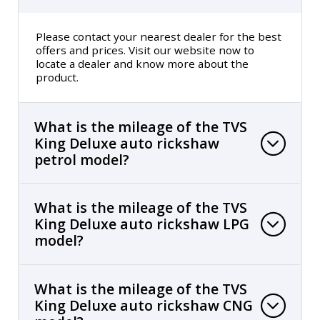
Please contact your nearest dealer for the best
offers and prices. Visit our website now to
locate a dealer and know more about the
product.
What is the mileage of the TVS
King Deluxe auto rickshaw
petrol model?
What is the mileage of the TVS
King Deluxe auto rickshaw LPG
model?
What is the mileage of the TVS
King Deluxe auto rickshaw CNG