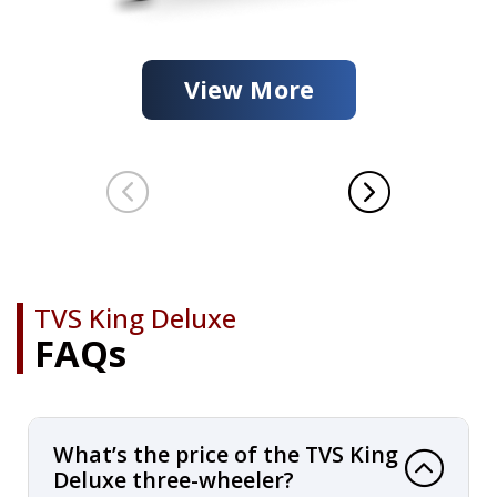
View More
TVS King Deluxe
FAQs
What’s the price of the TVS King
Deluxe three-wheeler?