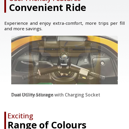
Convenient Ride
Experience and enjoy extra-comfort, more trips per fill
and more savings.
Twin DC Headlamps
Dual Utility Storage with Charging Socket
Dual Tone Seats & Wider Backrest
Exciting
Range of Colours