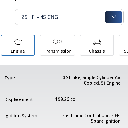
Engine
Transmission
Chassis
S
Type
4 Stroke, Single Cylinder Air
Cooled, Si-Engine
Displacement
199.26 cc
Ignition System
Electronic Control Unit – EFi
Spark Ignition