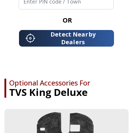
OR
Detect Nearby
Dealers
Optional Accessories For
TVS King Deluxe