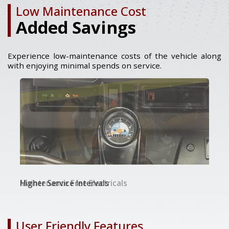
Low Maintenance Cost
Added Savings
Experience low-maintenance costs of the vehicle along
with enjoying minimal spends on service.
Maintenance Free Electricals
Higher Service Intervals
18 Months / 72000 kms Warranty
User Friendly Features