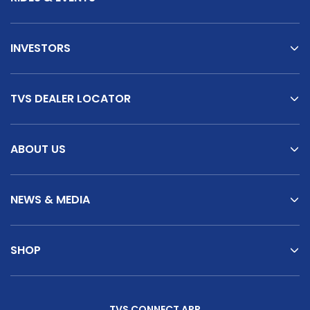
INVESTORS
TVS DEALER LOCATOR
ABOUT US
NEWS & MEDIA
SHOP
TVS CONNECT APP