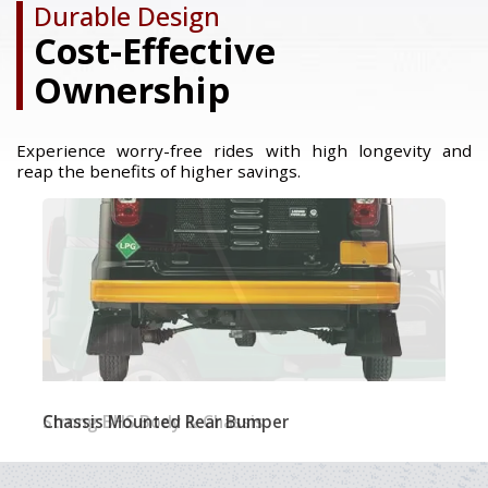
Durable Design
Cost-Effective
Ownership
Experience worry-free rides with high longevity and
reap the benefits of higher savings.
Strong BHS Body & Chassis​
Chassis Mounted Rear Bumper
Single Large Windshield