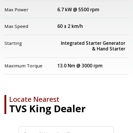
Max Power
6.7 kW @ 5500 rpm
Max Speed
60 ± 2 km/h
Starting
Integrated Starter Generator
& Hand Starter
Maximum Torque
13.0 Nm @ 3000 rpm
Locate Nearest
TVS King Dealer