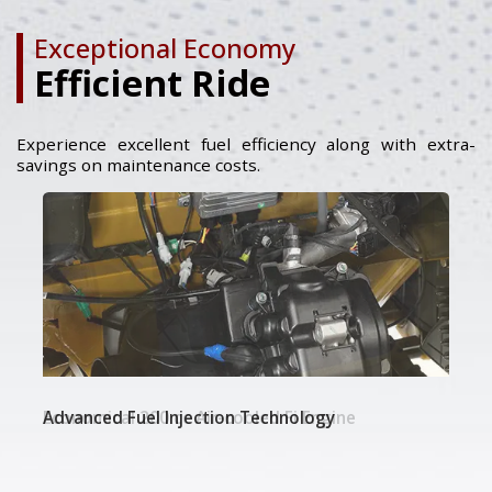
Exceptional Economy
Efficient Ride
Experience excellent fuel efficiency along with extra-
savings on maintenance costs.
Economical 200 cc Air-cooled Fi Engine
Advanced Fuel Injection Technology
Petrol / LPG / CNG Variant Options​