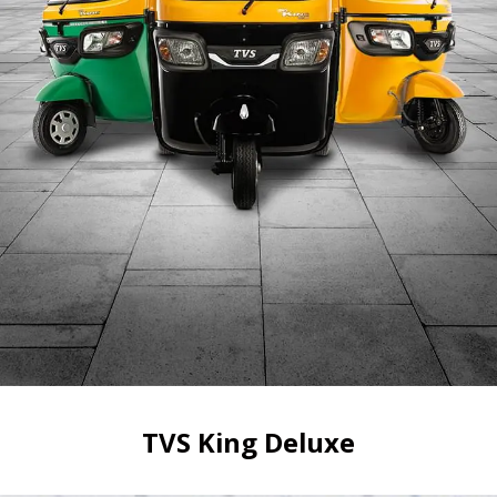
TVS King Deluxe