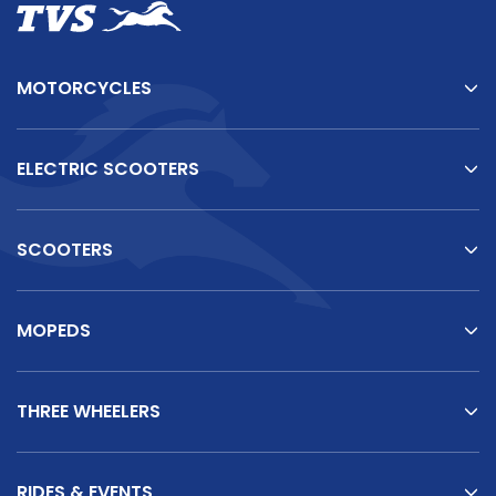
MOTORCYCLES
ELECTRIC SCOOTERS
SCOOTERS
TVS Vehicles
TVS
King
–
There's
One
for
Every
Business
Need
MOPEDS
THREE WHEELERS
TVS King Reviews
RIDES & EVENTS