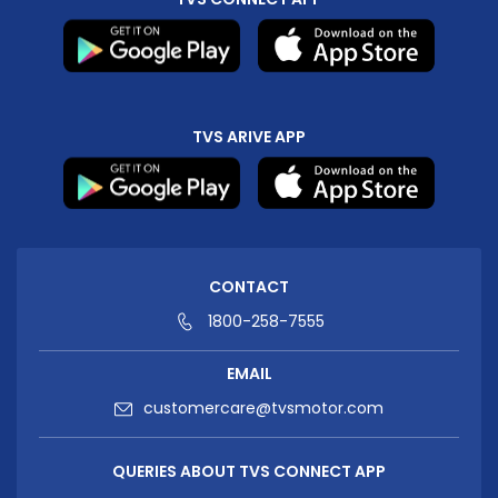
TVS ARIVE APP
CONTACT
1800-258-7555
EMAIL
customercare@tvsmotor.com
QUERIES ABOUT TVS CONNECT APP