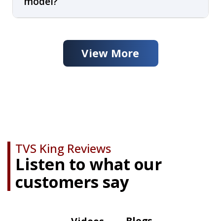
model?
View More
TVS King Reviews
Listen to what our
customers say
Blogs