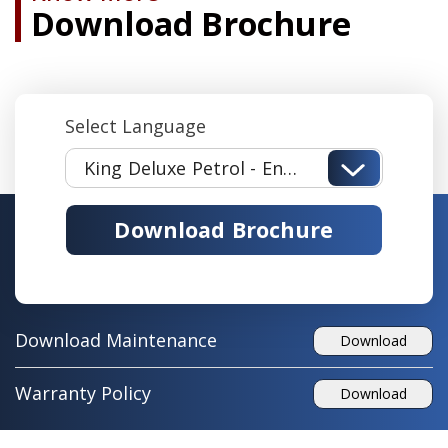
Download Brochure
Select Language
King Deluxe Petrol - English
Download Brochure
Download Maintenance
Download
Warranty Policy
Download