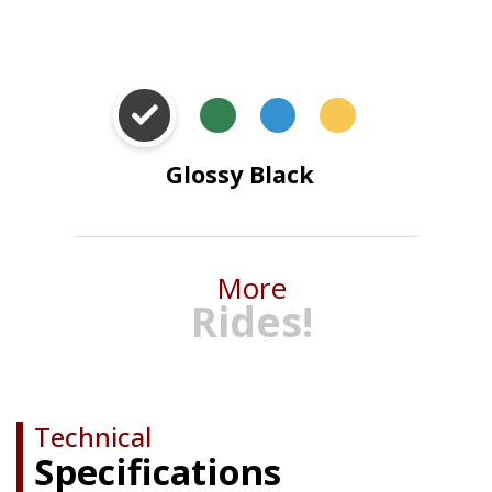
Eco Space Green
Neptune
Golden
Blue
Yellow
Glossy Black
More
Rides!
Technical
Specifications