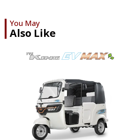
You May
Also Like