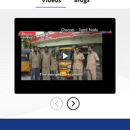
Videos