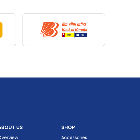
st
Auto
iews
ABOUT US
SHOP
Overview
Accessories