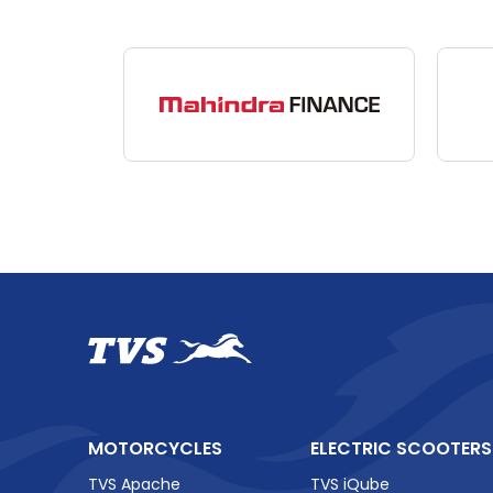
TVS Vehicles
TVS
King
–
The
Business
Need
TVS
MOTORCYCLES
ELECTRIC SCOOTERS
TVS Apache
TVS iQube