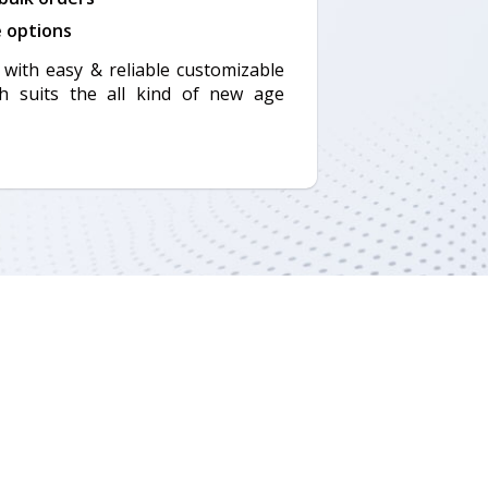
e options
with easy & reliable customizable
h suits the all kind of new age