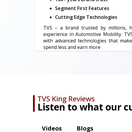
Segment First Features
Cutting Edge Technologies
TVS – a brand trusted by millions, 
experience in Automotive Mobility. TV
with advanced technologies that make
spend less and earn more
TVS King Reviews
Listen to what our 
Videos
Blogs