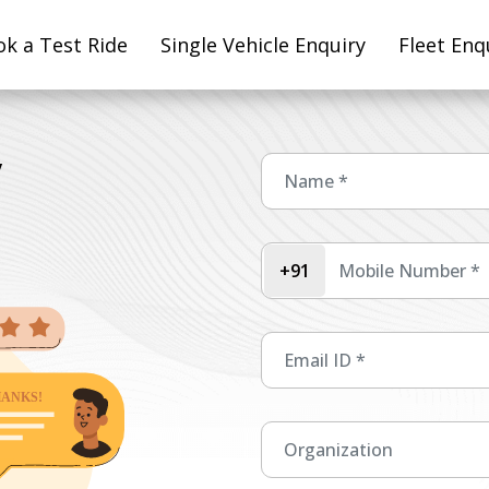
k a Test Ride
Single Vehicle Enquiry
Fleet Enq
y
+91