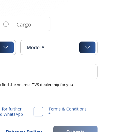
Cargo
o find the nearest TVS dealership for you
 for further
Terms & Conditions
and WhatsApp
*