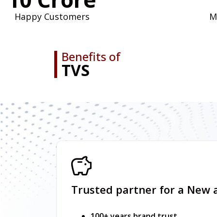
Happy Customers
M
Benefits of
TVS
Trusted partner for a New 
100+ years brand trust