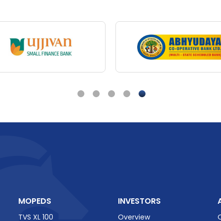
TVS Vehicles
re's
One
for
Every
TVS
King
Deluxe
-
The
Be
Rickshaw
Out
There
 King Reviews
TVS King Rev
MOPEDS
INVESTORS
TVS XL 100
Overview