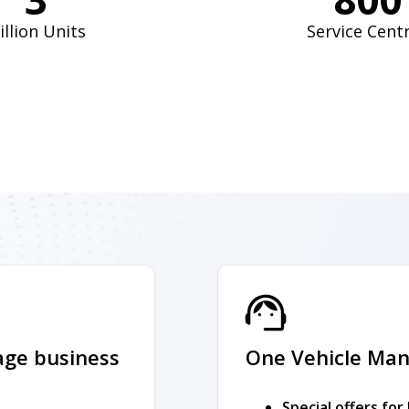
illion Units
Service Cent
age business
One Vehicle Man
Special offers for