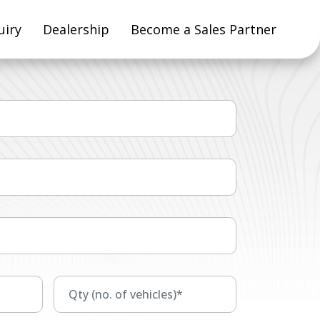
uiry
Dealership
Become a Sales Partner