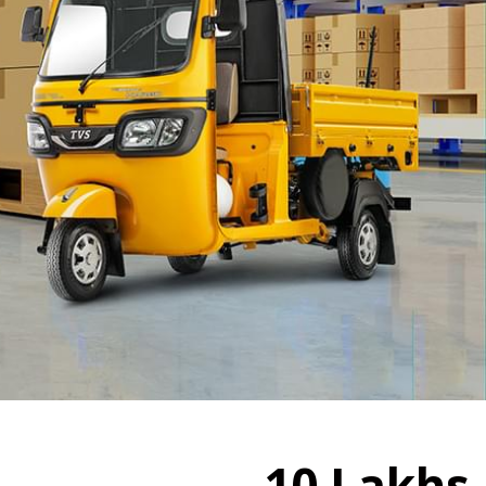
10
Lakhs