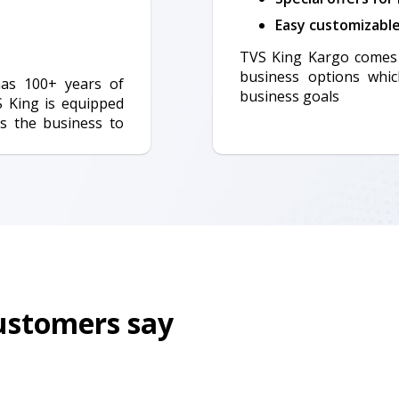
Easy customizabl
TVS King Kargo comes 
business options whic
has 100+ years of
business goals
S King is equipped
s the business to
customers say