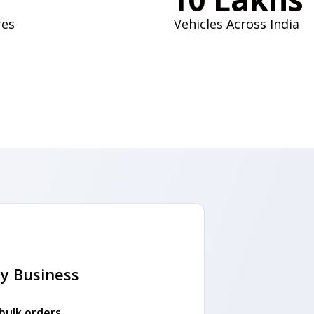
res
Vehicles Across India
y Business
 bulk orders