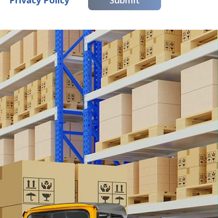
Privacy Policy
Submit