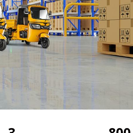
3
800