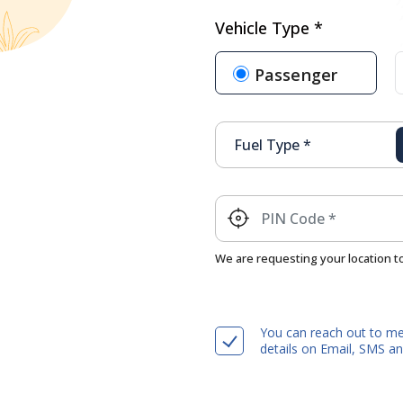
Vehicle Type *
Passenger
We are requesting your location t
You can reach out to me
details on Email, SMS 