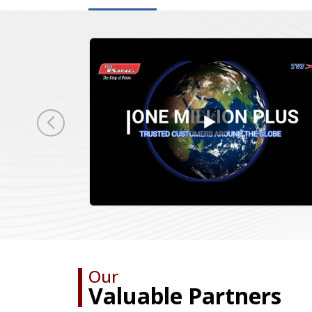
Our
Valuable Partners