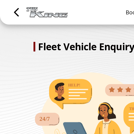
Boo
Fleet Vehicle Enquir