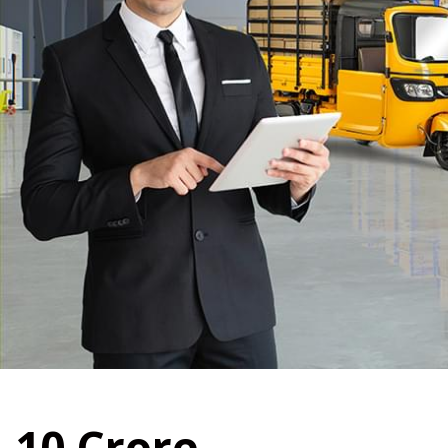
10
Crore