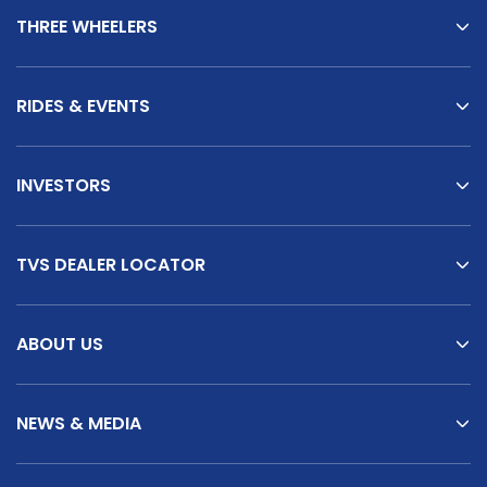
THREE WHEELERS
TVS King Reviews
RIDES & EVENTS
INVESTORS
TVS DEALER LOCATOR
ABOUT US
NEWS & MEDIA