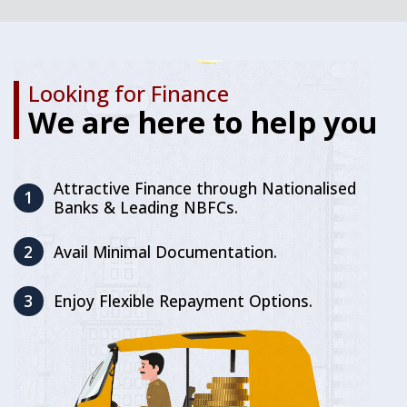
Looking for Finance
We are here to help you
Attractive Finance through Nationalised
1
Banks & Leading NBFCs.
2
Avail Minimal Documentation.
3
Enjoy Flexible Repayment Options.
First-in-Segment Power Gear
Advanced Liquid Cooled Fi-
CNG Engine