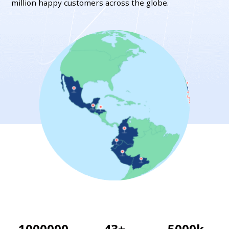
million happy customers across the globe.
1000000
43
+
5000
k