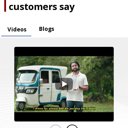
customers say
Blogs
Videos