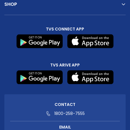
SHOP
TVS CONNECT APP
TVS ARIVE APP
CONTACT
1800-258-7555
EMAIL