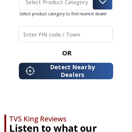
Select Product Category
Select product category to find nearest dealer
OR
Detect Nearby
Dealers
TVS King Reviews
Listen to what our