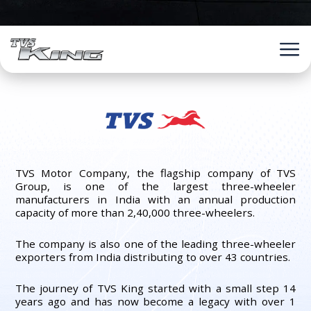
TVS Motor Company, the flagship company of TVS
Group, is one of the largest three-wheeler
manufacturers in India with an annual production
capacity of more than 2,40,000 three-wheelers.
The company is also one of the leading three-wheeler
exporters from India distributing to over 43 countries.
The journey of TVS King started with a small step 14
years ago and has now become a legacy with over 1