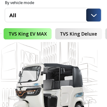
By vehicle mode
TVS King EV MAX
TVS King Deluxe