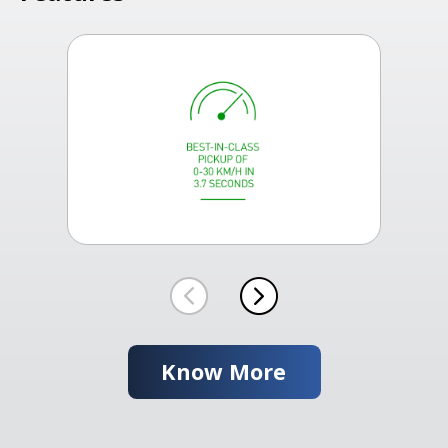
Know More