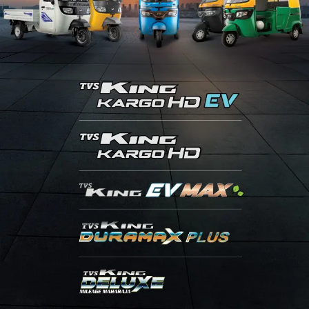
Contact Us