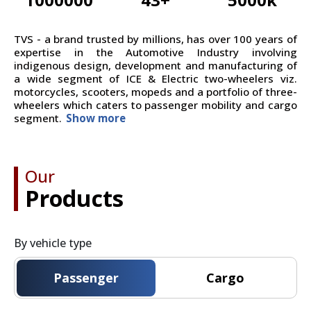
TVS - a brand trusted by millions, has over 100 years of
expertise in the Automotive Industry involving
indigenous design, development and manufacturing of
a wide segment of ICE & Electric two-wheelers viz.
motorcycles, scooters, mopeds and a portfolio of three-
wheelers which caters to passenger mobility and cargo
segment.
Show more
Our
Products
By vehicle type
Passenger
Cargo