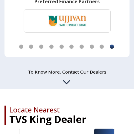
Preferred Finance Partners
CNG or Bi-Fuel Option
Spacious Cabin
Black Car like Dashboard
All – Gear Start
Fully Rolling Windows
Know More
To Know More, Contact Our Dealers
Know More
Know More
Know More
Know More
Locate Nearest
TVS King Dealer