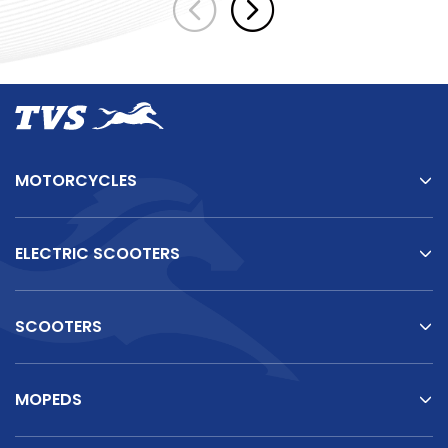
MOTORCYCLES
ELECTRIC SCOOTERS
SCOOTERS
TVS Vehicles
TVS
King
–
There's
One
for
Every
Business
Need
MOPEDS