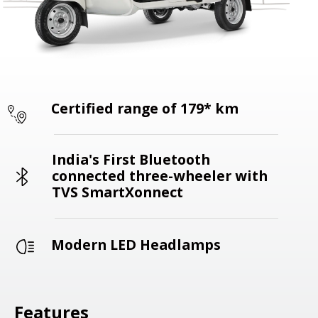
Certified range of 179* km
India's First Bluetooth
connected three-wheeler with
TVS SmartXonnect
Modern LED Headlamps
Features