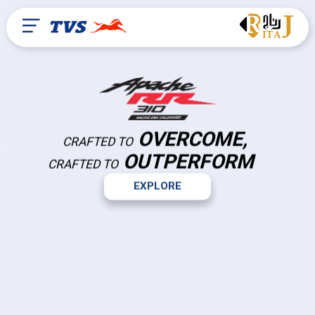
OVERCOME,
CRAFTED TO
OUTPERFORM
CRAFTED TO
EXPLORE