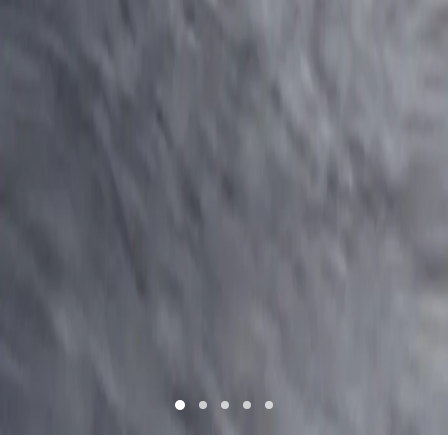
Register for exciting offers!
NAME *
MOBILE NUMBER *
+964
INTERESTED IN *
I have read and understood
Terms & Condition
and
Privacy
policy
and agree to it.
I authorize TVS Motor Company Ltd or its partners to contact
for marketing purposes.
CANCEL
SUBMIT