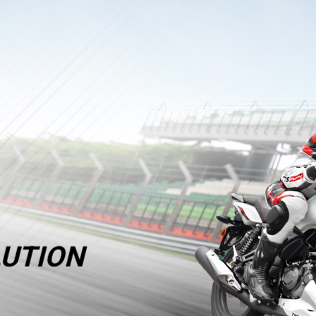
UTION