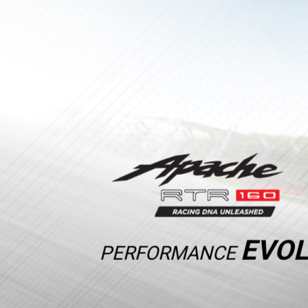
EVOL
PERFORMANCE