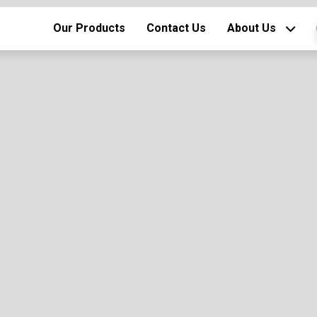
Our Products
Contact Us
About Us