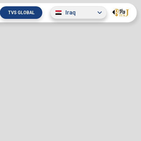
Iraq
TVS GLOBAL