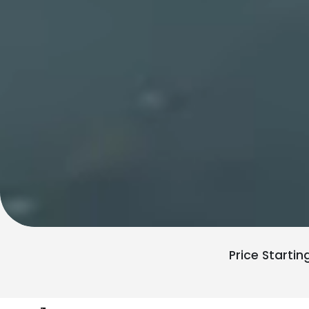
Price Startin