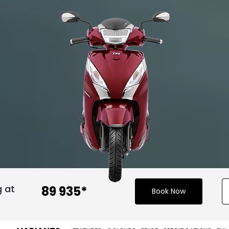
g at
₹ 89 935*
Book Now