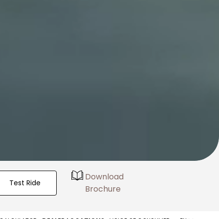
Download
Test Ride
Brochure