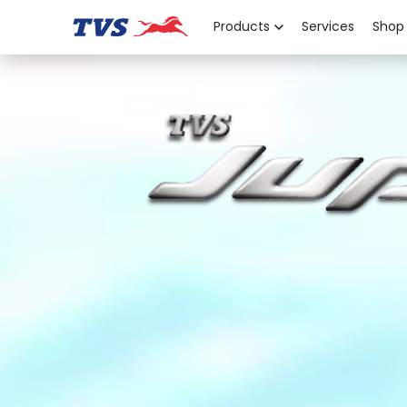
Products
Services
Shop