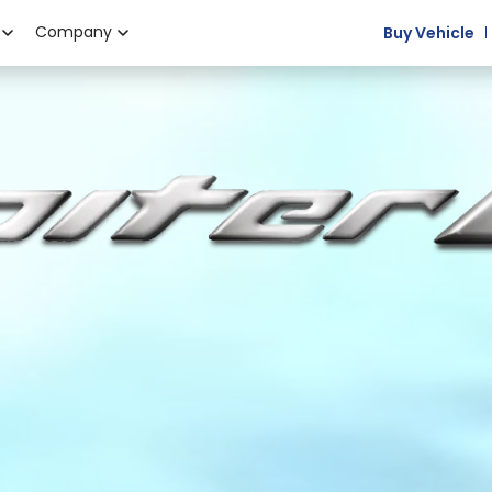
Company
Buy Vehicle