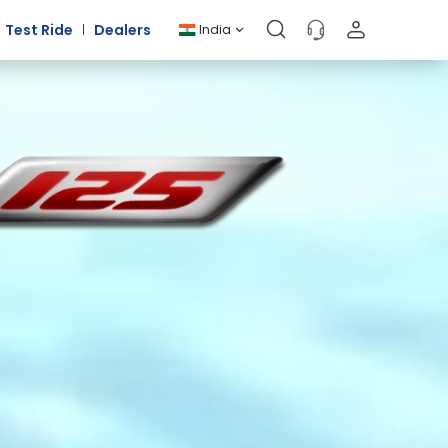
Test Ride
Dealers
India