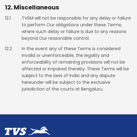
12. Miscellaneous
12.1
TVSM will not be responsible for any delay or failure
to perform Our obligations under these Terms,
where such delay or failure is due to any reasons
beyond Our reasonable control.
12.2
In the event any of these Terms is considered
invalid or unenforceable, the legality and
enforceability of remaining provisions will not be
affected or impaired thereby. These Terms will be
subject to the laws of India and any dispute
hereunder will be subject to the exclusive
jurisdiction of the courts at Bengaluru.