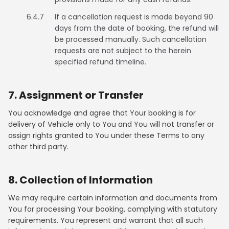
6.4.7
If a cancellation request is made beyond 90
days from the date of booking, the refund will
be processed manually. Such cancellation
requests are not subject to the herein
specified refund timeline.
7. Assignment or Transfer
You acknowledge and agree that Your booking is for
delivery of Vehicle only to You and You will not transfer or
assign rights granted to You under these Terms to any
other third party.
8. Collection of Information
We may require certain information and documents from
You for processing Your booking, complying with statutory
requirements. You represent and warrant that all such