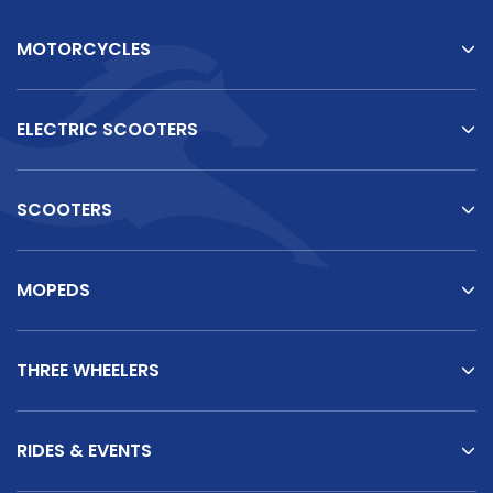
MOTORCYCLES
ELECTRIC SCOOTERS
SCOOTERS
MOPEDS
THREE WHEELERS
RIDES & EVENTS