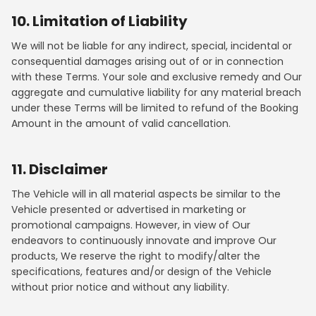
10. Limitation of Liability
We will not be liable for any indirect, special, incidental or
consequential damages arising out of or in connection
with these Terms. Your sole and exclusive remedy and Our
aggregate and cumulative liability for any material breach
under these Terms will be limited to refund of the Booking
Amount in the amount of valid cancellation.
11. Disclaimer
The Vehicle will in all material aspects be similar to the
Vehicle presented or advertised in marketing or
promotional campaigns. However, in view of Our
endeavors to continuously innovate and improve Our
products, We reserve the right to modify/alter the
specifications, features and/or design of the Vehicle
without prior notice and without any liability.