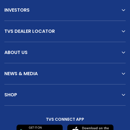
INVESTORS
TVS DEALER LOCATOR
ABOUT US
NEWS & MEDIA
SHOP
TVS CONNECT APP