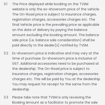
3.1
The Price displayed while booking on the TVSM
Italy
Malta
website is only the ex-showroom price of the vehicle.
The On-Road price is subject to insurance charges,
Portugal
Spain
registration charges, accessories charges etc. The
final Vehicle price is the prevailing price as applicable
Ukraine
on the date of delivery by paying the balance
amount excluding the booking amount. The balance
MIDDLE EAST AND CIS
sale price (i.e. balance sale consideration) shall be
paid directly to the dealer(s) notified by TVSM.
Armenia
Azerbaijan
3.2
Ex-showroom price is indicative and may vary at the
time of purchase. Ex-showroom price is inclusive of
Bahrain
Cyprus
GST. Additional accessories need to be purchased at
the dealership. The On-Road price is subject to
Georgia
Iraq
insurance charges, registration charges, accessories
charges etc. This will be paid by You at the dealership.
Jordan
Kuwait
You may request for receipt for the same from the
dealership.
Lebanon
Mongolia
3.3
Please take note that TVSM is only receiving the
Booking Amount as a facilitator to promote the sale
Qatar
Saudi Arabia