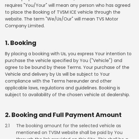
requires "You/Your" will mean any person who has agreed
Contact Us
to place the Booking of TVSM ICE vehicle through the
Guinea-Bissau
Ivory Coast
website. The term "We/Us/Our" will mean TVS Motor
Company Limited.
Kenya
Liberia
1. Booking
Libya
Madagascar
By placing a booking with Us, you express Your intention to
Malawi
Mali
purchase the vehicle specified by You ("Vehicle") and
agree to be bound by these Terms. Your purchase of the
Mauritania
Mauritius
Vehicle and delivery by Us will be subject to Your
compliance with the Terms hereunder and other
Morocco
Mozambique
applicable laws, regulations and guidelines. Booking is
subject to availability of the chosen vehicle at dealership.
Niger
Nigeria
2. Booking and Full Payment Amount
PR Congo
Rwanda
2.1
The booking amount for the selected vehicle as
Senegal
Sierra Leone
mentioned on TVSM website shall be paid by You