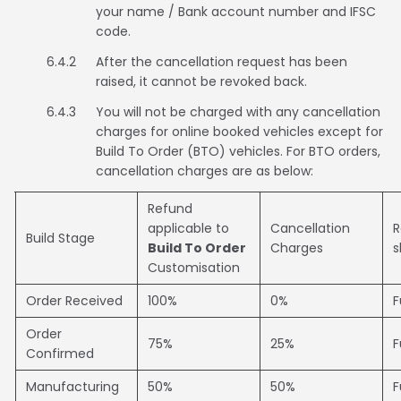
your name / Bank account number and IFSC
code.
6.4.2
After the cancellation request has been
raised, it cannot be revoked back.
6.4.3
You will not be charged with any cancellation
charges for online booked vehicles except for
Build To Order (BTO) vehicles. For BTO orders,
cancellation charges are as below:
Refund
applicable to
Cancellation
R
Build Stage
Build To Order
Charges
s
Customisation
Order Received
100%
0%
F
Order
75%
25%
F
Confirmed
Manufacturing
50%
50%
F