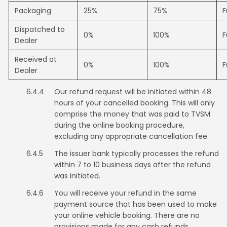
Packaging
25%
75%
F
Dispatched to
0%
100%
F
Dealer
Received at
0%
100%
F
Dealer
6.4.4
Our refund request will be initiated within 48
hours of your cancelled booking. This will only
comprise the money that was paid to TVSM
during the online booking procedure,
excluding any appropriate cancellation fee.
6.4.5
The issuer bank typically processes the refund
within 7 to 10 business days after the refund
was initiated.
6.4.6
You will receive your refund in the same
payment source that has been used to make
your online vehicle booking. There are no
provisions made for any cash refunds.