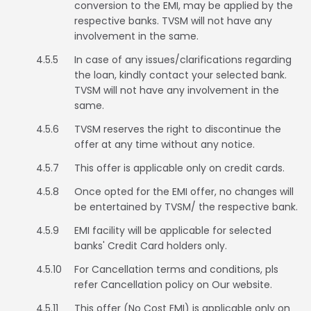
Vietnam
conversion to the EMI, may be applied by the
respective banks. TVSM will not have any
involvement in the same.
4.5.5
In case of any issues/clarifications regarding
the loan, kindly contact your selected bank.
TVSM will not have any involvement in the
same.
4.5.6
TVSM reserves the right to discontinue the
offer at any time without any notice.
4.5.7
This offer is applicable only on credit cards.
4.5.8
Once opted for the EMI offer, no changes will
be entertained by TVSM/ the respective bank.
4.5.9
EMI facility will be applicable for selected
banks' Credit Card holders only.
4.5.10
For Cancellation terms and conditions, pls
refer Cancellation policy on Our website.
4.5.11
This offer (No Cost EMI) is applicable only on