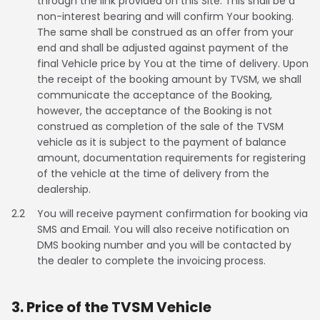
through the link provided on this Site. This shall be a
Somalia
South Africa
non-interest bearing and will confirm Your booking.
The same shall be construed as an offer from your
end and shall be adjusted against payment of the
South Sudan
Sudan
final Vehicle price by You at the time of delivery. Upon
the receipt of the booking amount by TVSM, we shall
Tanzania
Togo
communicate the acceptance of the Booking,
however, the acceptance of the Booking is not
Uganda
Zambia
construed as completion of the sale of the TVSM
vehicle as it is subject to the payment of balance
ASIA
amount, documentation requirements for registering
of the vehicle at the time of delivery from the
India
Afghanistan
dealership.
Bangladesh
Nepal
2.2
You will receive payment confirmation for booking via
SMS and Email. You will also receive notification on
Sri Lanka
DMS booking number and you will be contacted by
the dealer to complete the invoicing process.
EUROPE
3. Price of the TVSM Vehicle
France
Germany