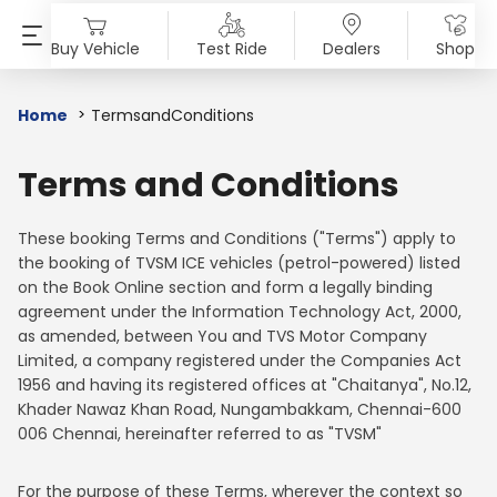
Buy Vehicle
Test Ride
Dealers
Shop
SELECT COUNTRY
PRODUCTS
SHOP
ABOUT US
INVESTORS
MEDIA
SUSTAINABILITY
Home
TermsandConditions
AFRICA
Motorcycles
Accessories & Merchandise
Overview
Overview
Blog
End of Life Vehicle
Terms and Conditions
Angola
Benin
Scooters
TVS Genuine Parts
Company Vision
Financial Reports
Press Release
ESG Profile
These booking Terms and Conditions ("Terms") apply to
the booking of TVSM ICE vehicles (petrol-powered) listed
Burkina Faso
Burundi
Electric
Tru4Oil
SST
Investor Information
News
Environmental Clearance
on the Book Online section and form a legally binding
agreement under the Information Technology Act, 2000,
Central African Republic
Chad
Mopeds
Board Of Directors
Investor Communication
Press Kit
as amended, between You and TVS Motor Company
Limited, a company registered under the Companies Act
Democratic Republic Of
Egypt
Three Wheelers
Achievements
SEBI Disclosure
Media Contact
1956 and having its registered offices at "Chaitanya", No.12,
The Congo
Khader Nawaz Khan Road, Nungambakkam, Chennai-600
Explore All Vehicles
Careers
006 Chennai, hereinafter referred to as "TVSM"
Ethiopia
Gambia
Diversity & Inclusion
For the purpose of these Terms, wherever the context so
Ghana
Guinea