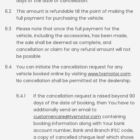
days of the date of cancellation.
6.2
This amount is refundable till the point of making the
full payment for purchasing the vehicle.
6.3
Please note that once the full payment for the
vehicle, including the accessories, has been made,
the sale shall be deemed as complete, and
cancellation or claim for any refund amount will not
be possible
6.4
You can initiate the cancellation request for any
vehicle booked online by visiting
www.tvsmotor.com
.
No cancellation shall be permitted at the dealership.
6.4.1
If the cancellation request is raised beyond 90
days of the date of booking, then You have to
additionally send an email to
customercare@tvsmotor.com
containing
booking information along with Your bank
account number, Bank and Branch IFSC code,
a copy of cancelled cheque leaf which shows