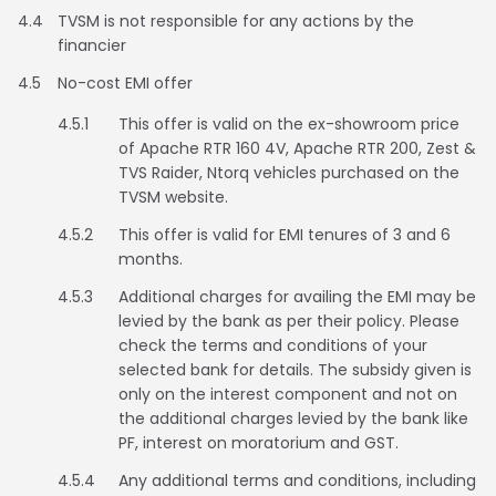
4.4
TVSM is not responsible for any actions by the
financier
Colombia
Ecuador
4.5
No-cost EMI offer
El Salvador
Paraguay
4.5.1
This offer is valid on the ex-showroom price
of Apache RTR 160 4V, Apache RTR 200, Zest &
Peru
Uruguay
TVS Raider, Ntorq vehicles purchased on the
TVSM website.
Venezuela
4.5.2
This offer is valid for EMI tenures of 3 and 6
SOUTH EAST ASIA
months.
4.5.3
Cambodia
Additional charges for availing the EMI may be
Indonesia
levied by the bank as per their policy. Please
check the terms and conditions of your
Laos
Malaysia
selected bank for details. The subsidy given is
only on the interest component and not on
Myanmar
Philippines
the additional charges levied by the bank like
PF, interest on moratorium and GST.
Singapore
Thailand
4.5.4
Any additional terms and conditions, including