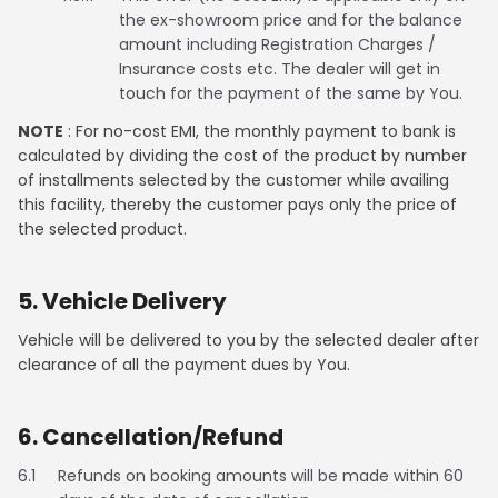
the ex-showroom price and for the balance
amount including Registration Charges /
Insurance costs etc. The dealer will get in
touch for the payment of the same by You.
NOTE
: For no-cost EMI, the monthly payment to bank is
calculated by dividing the cost of the product by number
of installments selected by the customer while availing
this facility, thereby the customer pays only the price of
the selected product.
5. Vehicle Delivery
Vehicle will be delivered to you by the selected dealer after
clearance of all the payment dues by You.
6. Cancellation/Refund
6.1
Refunds on booking amounts will be made within 60