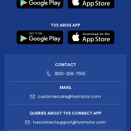
TVS ARIVE APP
CONTACT
1800-258-7555
EMAIL
customercare@tvsmotor.com
QUERIES ABOUT TVS CONNECT APP
tvsconnectsupport@tvsmotor.com