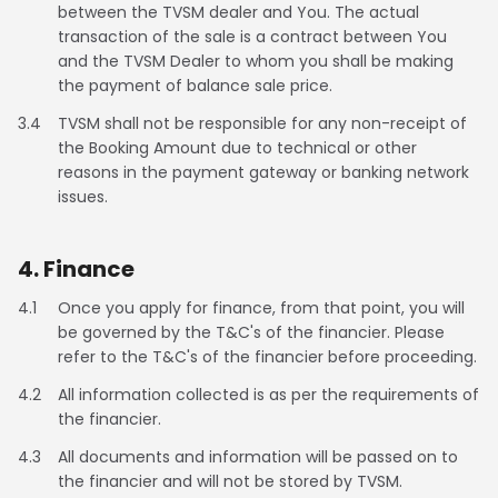
between the TVSM dealer and You. The actual
transaction of the sale is a contract between You
Seychelles
Turkey
and the TVSM Dealer to whom you shall be making
the payment of balance sale price.
United Arab Emirates
Yemen
3.4
TVSM shall not be responsible for any non-receipt of
NORTH AMERICA
the Booking Amount due to technical or other
reasons in the payment gateway or banking network
Costa Rica
Dominican Republic
issues.
Guatemala
Haiti
4. Finance
Honduras
Mexico
4.1
Once you apply for finance, from that point, you will
be governed by the T&C's of the financier. Please
Nicaragua
Panama
refer to the T&C's of the financier before proceeding.
4.2
All information collected is as per the requirements of
SOUTH AMERICA
the financier.
Argentina
Bolivia
4.3
All documents and information will be passed on to
the financier and will not be stored by TVSM.
Brazil
Chile