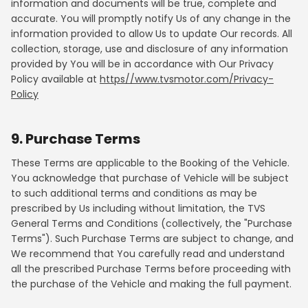
information and documents will be true, complete and
accurate. You will promptly notify Us of any change in the
information provided to allow Us to update Our records. All
collection, storage, use and disclosure of any information
provided by You will be in accordance with Our Privacy
Policy available at
https//www.tvsmotor.com/Privacy-
Policy
9. Purchase Terms
These Terms are applicable to the Booking of the Vehicle.
You acknowledge that purchase of Vehicle will be subject
to such additional terms and conditions as may be
prescribed by Us including without limitation, the TVS
General Terms and Conditions (collectively, the "Purchase
Terms"). Such Purchase Terms are subject to change, and
We recommend that You carefully read and understand
all the prescribed Purchase Terms before proceeding with
the purchase of the Vehicle and making the full payment.