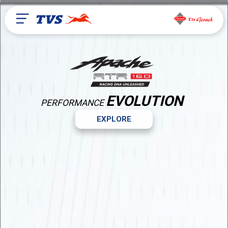
EVOLUTION
PERFORMANCE
EXPLORE