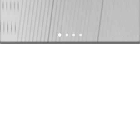
Who We Are
TVS Motor Company
is the 4th largest 2-wheeler
manufacturer in the world with revenue of over US $3.2
billion. It has annual sales of more than 4 million units
and a production capacity of over 5.5 million 2-
wheelers and 250 thousand 3-wheelers annually. TVS
has empowered over 50 million customers globally.