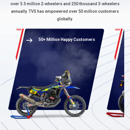
over 5.5 million 2-wheelers and 250 thousand 3-wheelers
annually. TVS has empowered over 50 million customers
globally.
50+ Million Happy Customers