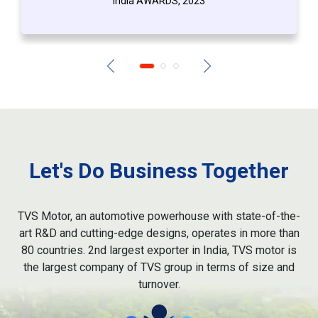
India AWARDS, 2023
Let's Do Business Together
TVS Motor, an automotive powerhouse with state-of-the-
art R&D and cutting-edge designs, operates in more than
80 countries. 2nd largest exporter in India, TVS motor is
the largest company of TVS group in terms of size and
turnover.