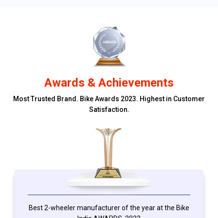
Awards & Achievements
Most Trusted Brand. Bike Awards 2023. Highest in Customer
Satisfaction.
Best 2-wheeler manufacturer of the year at the Bike