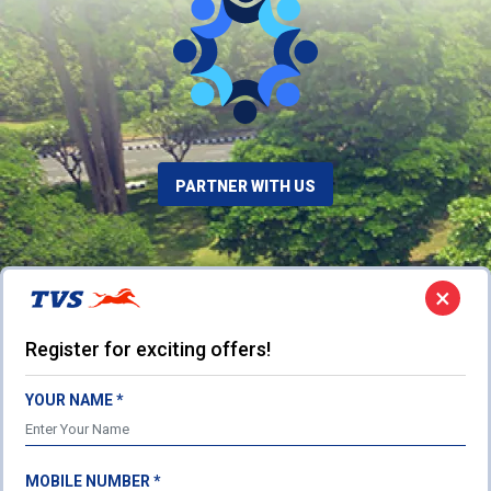
PARTNER WITH US
×
Register for exciting offers!
YOUR NAME *
MOBILE NUMBER *