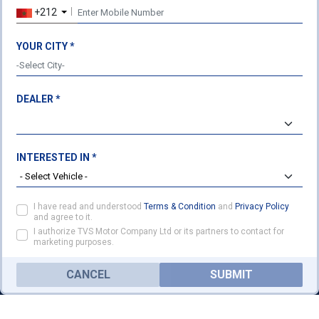
+212
USEFUL LINKS
LEGAL
About Us
Terms & Conditions
YOUR CITY *
Our Products
Privacy Policy
Cookie Policy
DEALER *
TVS HEADQUARTERS
Post Box No. 4 Harita,
Hosur - 635 109
Ph: 04344-276780
INTERESTED IN *
Fax: 04344-276878
ENQUIRY
customercare@tvsmotor.com
I have read and understood
Terms & Condition
and
Privacy Policy
FOLLOW US ON
and agree to it.
I authorize TVS Motor Company Ltd or its partners to contact for
marketing purposes.
CANCEL
SUBMIT
HOME
PRODUCTS
DEALER
MORE
CONTACT
CONTACT US