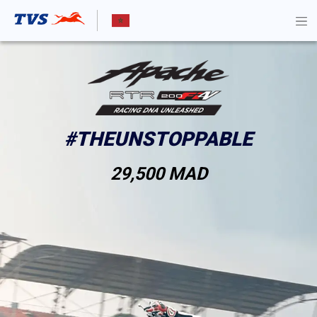
TEST RIDE
KNOW MORE