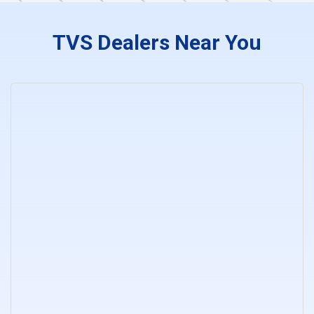
TVS Dealers Near You