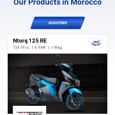
Our Products in Morocco
SCOOTERS
Ntorq 125 RE
124.79 cc
6.9 kW
118 kg