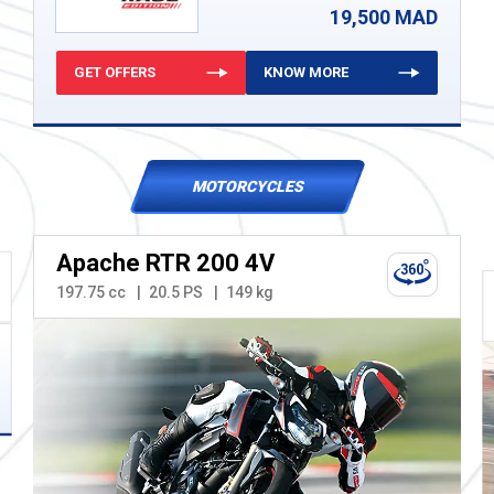
19,500 MAD
GET OFFERS
KNOW MORE
MOTORCYCLES
Apache RTR 200 4V
197.75 cc
20.5 PS
149 kg