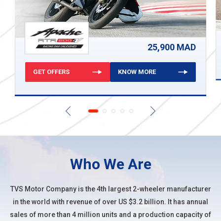
25,900 MAD
GET OFFERS
KNOW MORE
Who We Are
TVS Motor Company
is the 4th largest 2-wheeler manufacturer
in the world with revenue of over US $3.2 billion. It has annual
sales of more than 4 million units and a production capacity of