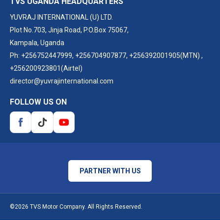
TVS UGANDA HEADQUARTERS
YUVRAJ INTERNATIONAL (U) LTD.
Plot No.703, Jinja Road, P.O.Box 75067,
Kampala, Uganda
Ph:
+256752447999
,
+256704907877
,
+256392001905(MTN)
,
+256200923801(Airtel)
director@yuvrajinternational.com
FOLLOW US ON
PARTNER WITH US
©2026 TVS Motor Company. All Rights Reserved.