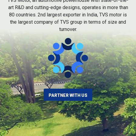
TVS Motor, an automotive powerhouse with state-of-the-
art R&D and cutting-edge designs, operates in more than
80 countries. 2nd largest exporter in India, TVS motor is
the largest company of TVS group in terms of size and
turnover.
PARTNER WITH US