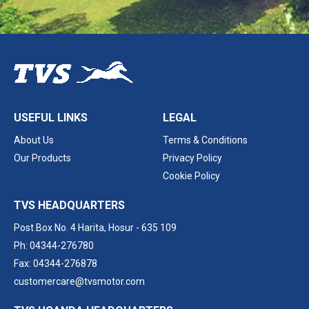
USEFUL LINKS
LEGAL
About Us
Terms & Conditions
Our Products
Privacy Policy
Cookie Policy
TVS HEADQUARTERS
Post Box No. 4 Harita,
Hosur - 635 109
Ph: 04344-276780
Fax: 04344-276878
customercare@tvsmotor.com