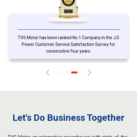
TVS Motor has been ranked No.1 Company in the J.D
Power Customer Service Satisfaction Survey for
consecutive four years.
Let's Do Business Together