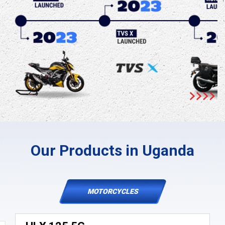
Our Products in Uganda
MOTORCYCLES