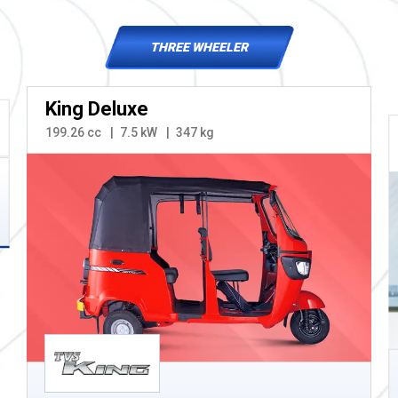
THREE WHEELER
King Deluxe
199.26 cc
7.5 kW
347 kg