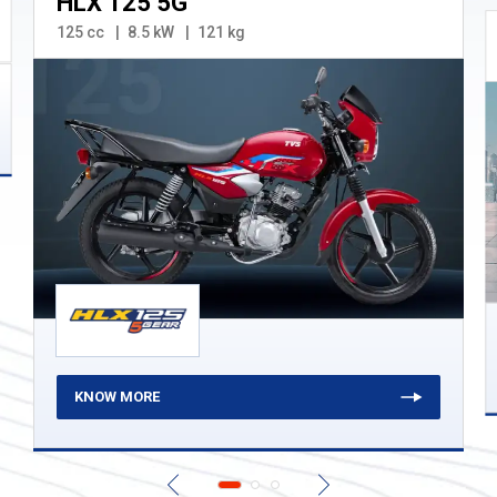
HLX 125 5G
125 cc
8.5 kW
121 kg
KNOW MORE