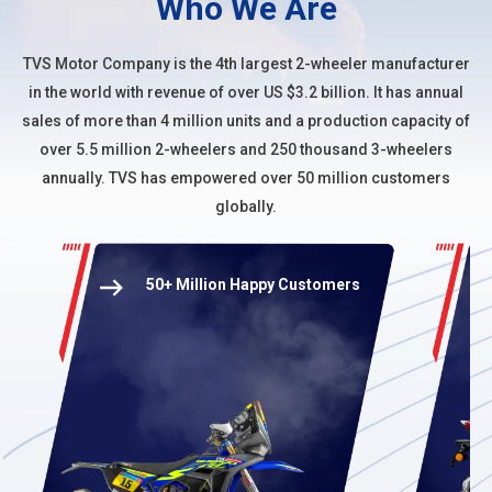
Who We Are
TVS Motor Company
is the 4th largest 2-wheeler manufacturer
in the world with revenue of over US $3.2 billion. It has annual
sales of more than 4 million units and a production capacity of
over 5.5 million 2-wheelers and 250 thousand 3-wheelers
annually. TVS has empowered over 50 million customers
globally.
50+ Million Happy Customers