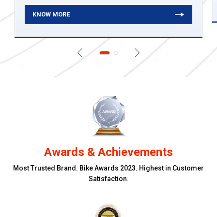
KNOW MORE
Awards & Achievements
Most Trusted Brand. Bike Awards 2023. Highest in Customer
Satisfaction.