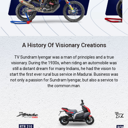
A History Of Visionary Creations
TV Sundram Iyengar was a man of principles and a true
visionary. During the 1930s, when riding an automobile was
still a distant dream for many Indians, he had the vision to
start the first ever rural bus service in Madurai. Business was
not only a passion for Sundram Iyengar, but also a service to
the common man.