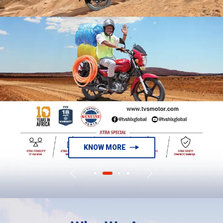
KNOW MORE