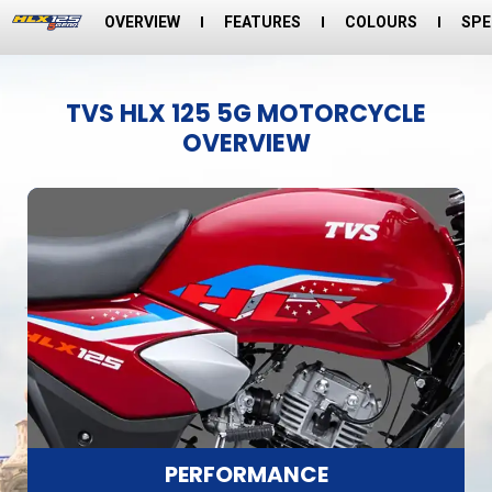
OVERVIEW
FEATURES
COLOURS
SPE
TVS HLX 125 5G MOTORCYCLE
OVERVIEW
PERFORMANCE