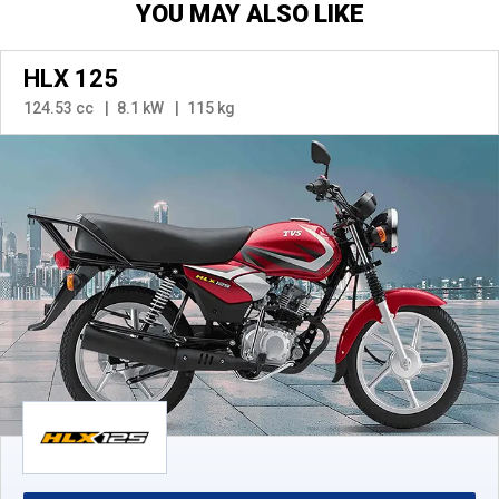
YOU MAY ALSO LIKE
HLX 125
124.53 cc
8.1 kW
115 kg