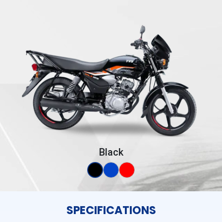
Black
SPECIFICATIONS