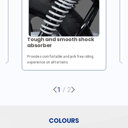
H
Tough and smooth shock
absorber
Fo
fo
Provides comfortable and jerk free riding
experience on all terrains.
1
/
2
COLOURS