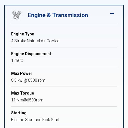
Engine & Transmission
Engine Type
4 Stroke Natural Air Cooled
Engine Displacement
125CC
Max Power
8.5 kw @ 8500 rpm
Max Torque
11 Nm@6500rpm
Starting
Electric Start and Kick Start