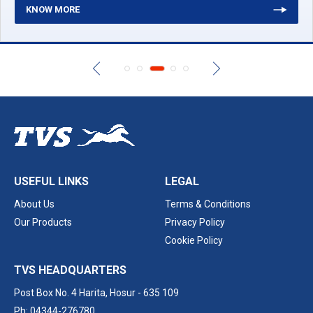
KNOW MORE
USEFUL LINKS
LEGAL
About Us
Terms & Conditions
Our Products
Privacy Policy
Cookie Policy
TVS HEADQUARTERS
Post Box No. 4 Harita,
Hosur - 635 109
Ph: 04344-276780