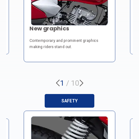
U
New graphics
 &
Ch
Contemporary and prominent graphics
fr
making riders stand out.
1
/
10
SAFETY