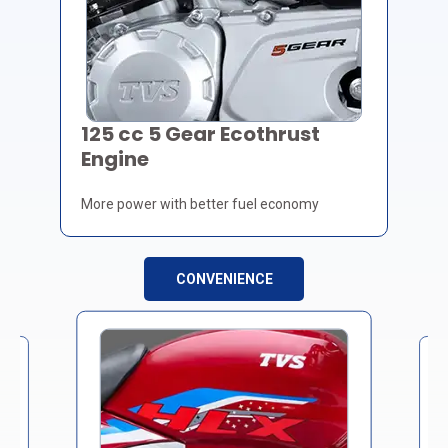
125 cc 5 Gear Ecothrust
Engine
More power with better fuel economy
CONVENIENCE