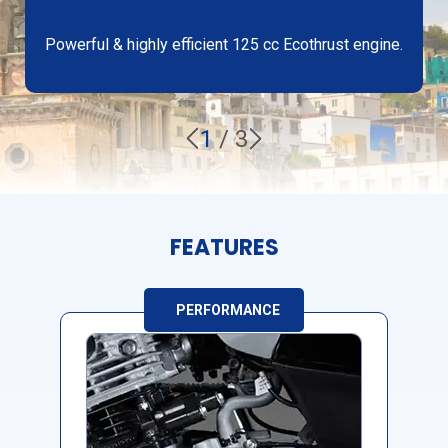
Powerful & highly efficient 125 cc Ecothrust engine.
1
/
3
FEATURES
PERFORMANCE