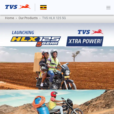
Home
Our Products
TVS HLX 125 5G