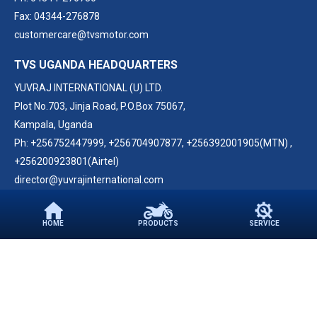
Fax: 04344-276878
customercare@tvsmotor.com
TVS UGANDA HEADQUARTERS
YUVRAJ INTERNATIONAL (U) LTD.
Plot No.703, Jinja Road, P.O.Box 75067,
Kampala, Uganda
Ph:
+256752447999
,
+256704907877
,
+256392001905(MTN)
,
+256200923801(Airtel)
director@yuvrajinternational.com
FOLLOW US ON
HOME
PRODUCTS
SERVICE
PARTNER WITH US