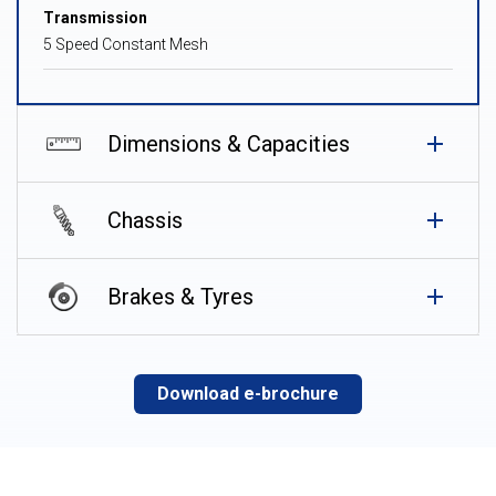
Transmission
5 Speed Constant Mesh
Dimensions & Capacities
Chassis
Brakes & Tyres
Download e-brochure