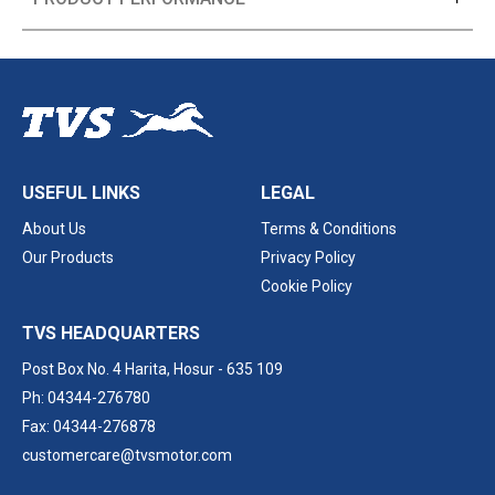
USEFUL LINKS
LEGAL
About Us
Terms & Conditions
Our Products
Privacy Policy
Cookie Policy
TVS HEADQUARTERS
Post Box No. 4 Harita,
Hosur - 635 109
Ph: 04344-276780
Fax: 04344-276878
customercare@tvsmotor.com