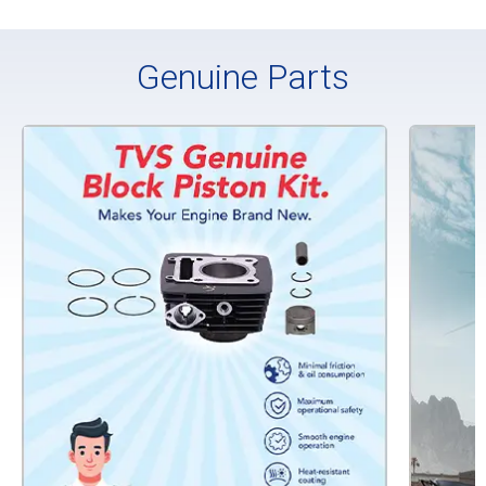
Genuine Parts