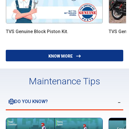
TVS Genuine Block Piston Kit.
TVS Genui
KNOW MORE
Maintenance Tips
DO YOU KNOW?