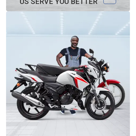
US SERVE YOU BETTER