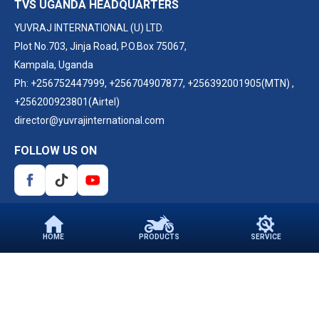
TVS UGANDA HEADQUARTERS
YUVRAJ INTERNATIONAL (U) LTD.
Plot No.703, Jinja Road, P.O.Box 75067,
Kampala, Uganda
Ph:
+256752447999
,
+256704907877
,
+256392001905(MTN)
,
+256200923801(Airtel)
director@yuvrajinternational.com
FOLLOW US ON
HOME
PRODUCTS
SERVICE
PARTNER WITH US
©2026 TVS Motor Company. All Rights Reserved.