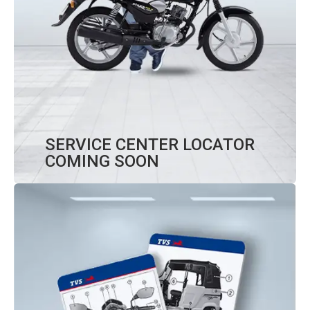
SERVICE CENTER LOCATOR
COMING SOON