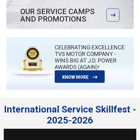
OUR SERVICE CAMPS
AND PROMOTIONS
CELEBRATING EXCELLENCE:
TVS MOTOR COMPANY -
WINS BIG AT J.D. POWER
AWARDS (AGAIN)!
KNOW MORE
International Service Skillfest -
2025-2026