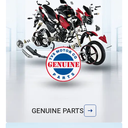
GENUINE PARTS