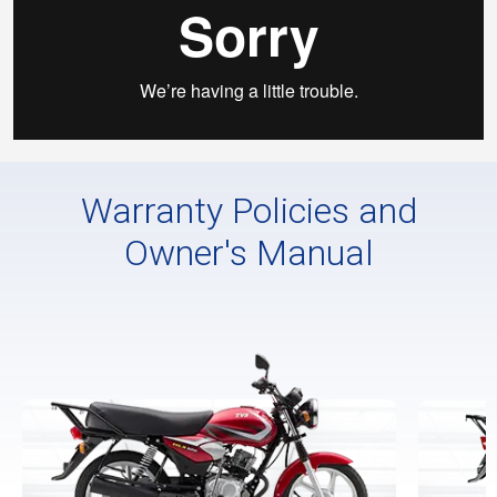
Warranty Policies and
Owner's Manual