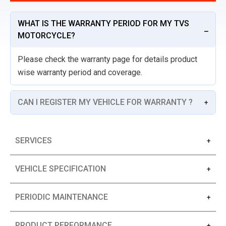
WHAT IS THE WARRANTY PERIOD FOR MY TVS
MOTORCYCLE?
Please check the warranty page for details product
wise warranty period and coverage.
CAN I REGISTER MY VEHICLE FOR WARRANTY ?
SERVICES
VEHICLE SPECIFICATION
PERIODIC MAINTENANCE
PRODUCT PERFORMANCE