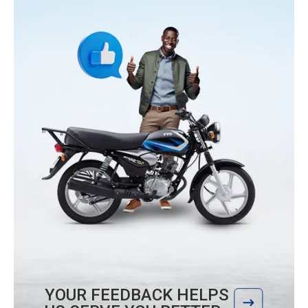
YOUR FEEDBACK HELPS