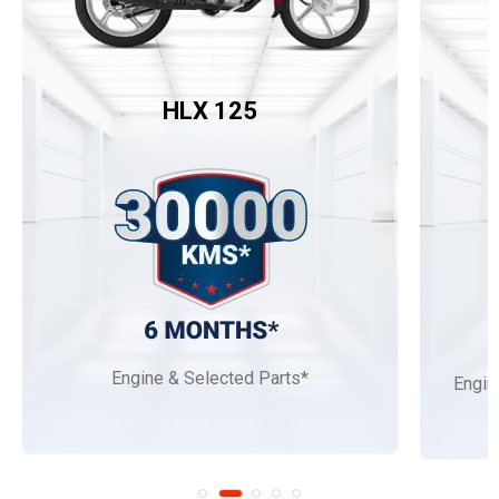
HLX 125
Engine & Selected Parts*
Engin