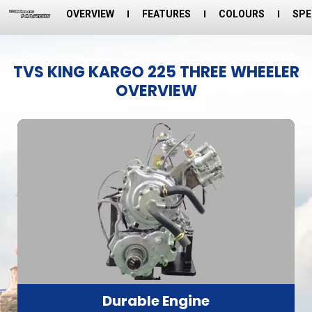
OVERVIEW
FEATURES
COLOURS
SPE
TVS KING KARGO 225 THREE WHEELER
OVERVIEW
Durable Engine