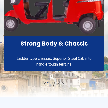
Strong Body & Chassis
Ladder type chassis, Superior Steel Cabin to
handle tough terrains
1
/
4