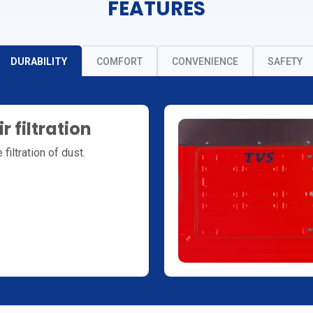
FEATURES
DURABILITY
COMFORT
CONVENIENCE
SAFETY
r filtration
filtration of dust.