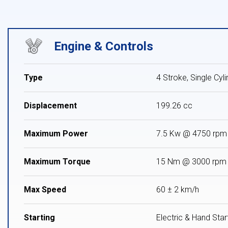
Engine & Controls
Type
4 Stroke, Single Cyl
Displacement
199.26 cc
Maximum Power
7.5 Kw @ 4750 rpm
Maximum Torque
15 Nm @ 3000 rpm
Max Speed
60 ± 2 km/h
Starting
Electric & Hand Star