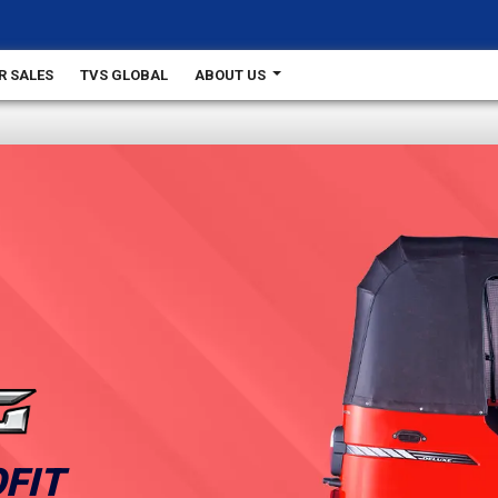
R SALES
TVS GLOBAL
ABOUT US
FIT