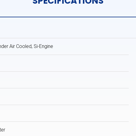
SPECIFICATIONS
inder Air Cooled, Si-Engine
ter