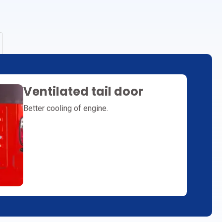
Ventilated tail door
Better cooling of engine.