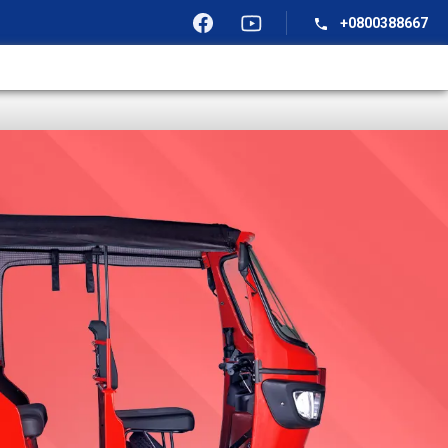
+0800388667