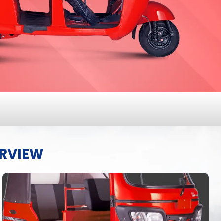
ERVIEW