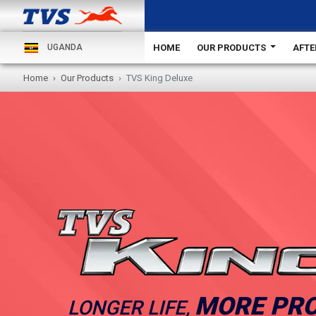
HOME
OUR PRODUCTS
AFTE
UGANDA
Home
Our Products
TVS King Deluxe
MORE PRO
LONGER LIFE,