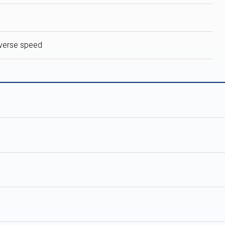
verse speed