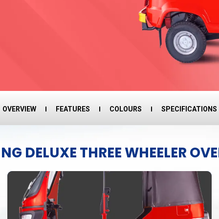
OVERVIEW
FEATURES
COLOURS
SPECIFICATIONS
ING DELUXE THREE WHEELER OV