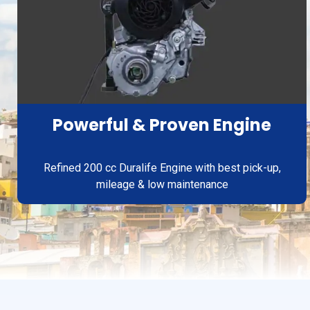
Powerful & Proven Engine
Refined 200 cc Duralife Engine with best pick-up,
mileage & low maintenance