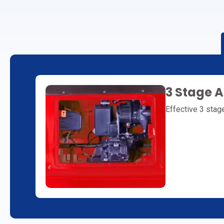
3 Stage Ai
Effective 3 stage 