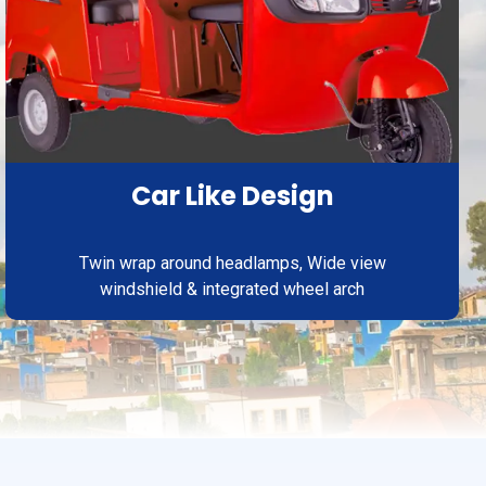
Car Like Design
Twin wrap around headlamps, Wide view
windshield & integrated wheel arch