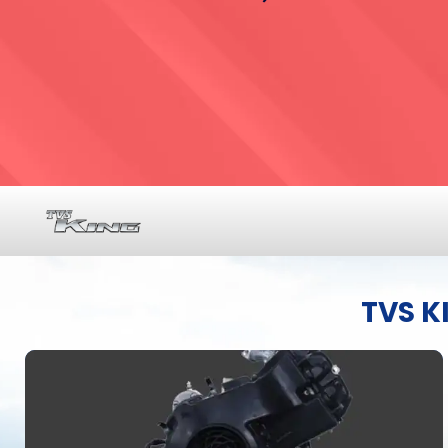
TVS K