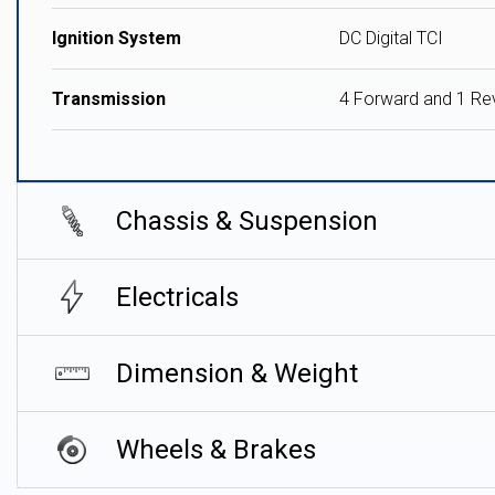
Ignition System
DC Digital TCI
Transmission
4 Forward and 1 Re
Chassis & Suspension
Electricals
Dimension & Weight
Wheels & Brakes