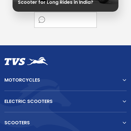
Scooter for Long Rides in India?
MOTORCYCLES
ELECTRIC SCOOTERS
SCOOTERS