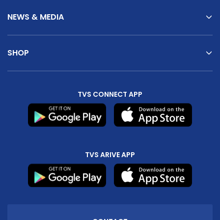
NEWS & MEDIA
SHOP
TVS CONNECT APP
TVS ARIVE APP