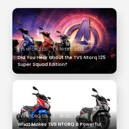
|
TVS NTORQ 125
16 DEC 2022
Did You Hear about the TVS Ntorq 125
Super Squad Edition?
|
TVS NTORQ 125
16 DEC 2022
What Makes TVS NTORQ a Powerful