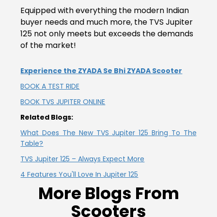
Vietnam
Equipped with everything the modern Indian
buyer needs and much more, the TVS Jupiter
125 not only meets but exceeds the demands
of the market!
Experience the ZYADA Se Bhi ZYADA Scooter
BOOK A TEST RIDE
BOOK TVS JUPITER ONLINE
Related Blogs:
What Does The New TVS Jupiter 125 Bring To The
Table?
TVS Jupiter 125 – Always Expect More
4 Features You'll Love In Jupiter 125
More Blogs From
Scooters