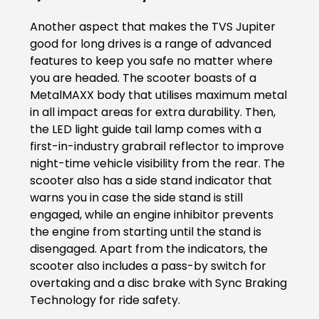
Another aspect that makes the TVS Jupiter
Colombia
Ecuador
good for long drives is a range of advanced
features to keep you safe no matter where
El Salvador
Paraguay
you are headed. The scooter boasts of a
MetalMAXX body that utilises maximum metal
Peru
Uruguay
in all impact areas for extra durability. Then,
the LED light guide tail lamp comes with a
Venezuela
first-in-industry grabrail reflector to improve
night-time vehicle visibility from the rear. The
SOUTH EAST ASIA
scooter also has a side stand indicator that
Cambodia
Indonesia
warns you in case the side stand is still
engaged, while an engine inhibitor prevents
Laos
Malaysia
the engine from starting until the stand is
disengaged. Apart from the indicators, the
Myanmar
Philippines
scooter also includes a pass-by switch for
overtaking and a disc brake with Sync Braking
Singapore
Thailand
Technology for ride safety.