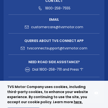
CONTACT
1800-258-7555
EMAIL
customercare@tvsmotor.com
QUERIES ABOUT TVS CONNECT APP
tvsconnectsupport@tvsmotor.com
NEED ROAD SIDE ASSISTANCE?
Dial
1800-258-7111
and Press “1”
FOLLOW US
TVS Motor Company uses cookies, including
third-party cookies, to enhance your website
experience. By continuing to use the site, you
accept our cookie policy. Learn more
here.