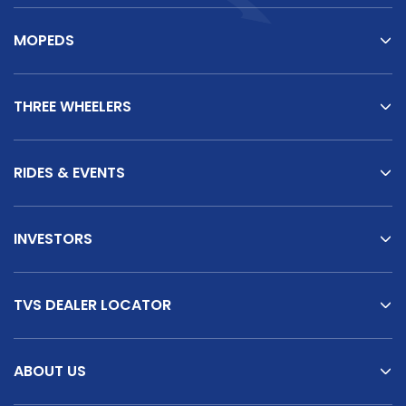
MOPEDS
THREE WHEELERS
RIDES & EVENTS
INVESTORS
TVS DEALER LOCATOR
ABOUT US