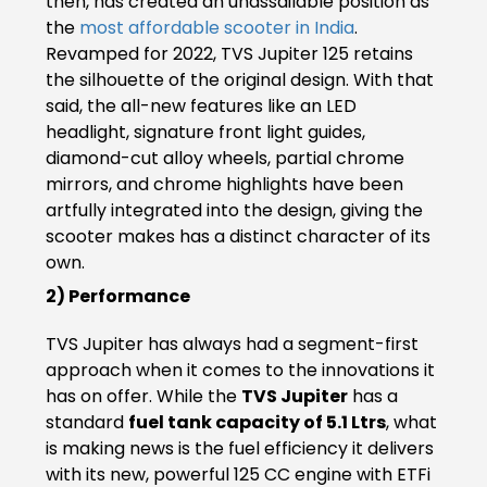
then, has created an unassailable position as
Somalia
South Africa
the
most affordable scooter in India
.
Revamped for 2022, TVS Jupiter 125 retains
South Sudan
Sudan
the silhouette of the original design. With that
said, the all-new features like an LED
Tanzania
Togo
headlight, signature front light guides,
diamond-cut alloy wheels, partial chrome
Uganda
Zambia
mirrors, and chrome highlights have been
artfully integrated into the design, giving the
ASIA
scooter makes has a distinct character of its
own.
India
Afghanistan
2) Performance
Bangladesh
Nepal
TVS Jupiter has always had a segment-first
approach when it comes to the innovations it
Sri Lanka
has on offer. While the
TVS Jupiter
has a
EUROPE
standard
fuel tank capacity of 5.1 Ltrs
, what
is making news is the fuel efficiency it delivers
France
Germany
with its new, powerful 125 CC engine with ETFi