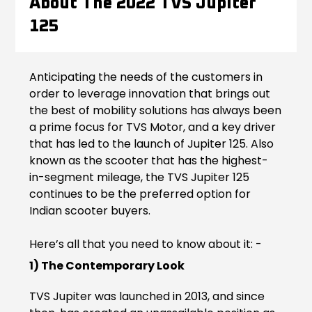
About The 2022 TVS Jupiter
Contact Us
125
Guinea-Bissau
Ivory Coast
Kenya
Liberia
Anticipating the needs of the customers in
order to leverage innovation that brings out
Libya
Madagascar
the best of mobility solutions has always been
a prime focus for TVS Motor, and a key driver
Malawi
Mali
that has led to the launch of Jupiter 125. Also
known as the scooter that has the highest-
Mauritania
Mauritius
in-segment mileage, the TVS Jupiter 125
continues to be the preferred option for
Morocco
Mozambique
Indian scooter buyers.
Niger
Nigeria
Here’s all that you need to know about it: -
PR Congo
Rwanda
1) The Contemporary Look
Senegal
Sierra Leone
TVS Jupiter was launched in 2013, and since