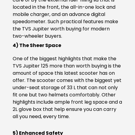
located in the front, the all-in-one lock and
Seychelles
Turkey
mobile charger, and an advance digital
speedometer. Such practical features make
United Arab Emirates
Yemen
the TVS Jupiter worth buying for modern
two-wheeler buyers.
NORTH AMERICA
4) The Sheer Space
Costa Rica
Dominican Republic
One of the biggest highlights that make the
TVS Jupiter 125 more than worth buying is the
Guatemala
Haiti
amount of space this latest scooter has on
Honduras
Mexico
offer. The scooter comes with the biggest yet
under-seat storage of 33 L that can not only
Nicaragua
Panama
fit one but two helmets comfortably. Other
highlights include ample front leg space and a
SOUTH AMERICA
2L glove box that help ensure you can carry
all you need, every time.
Argentina
Bolivia
5) Enhanced Safety
Brazil
Chile