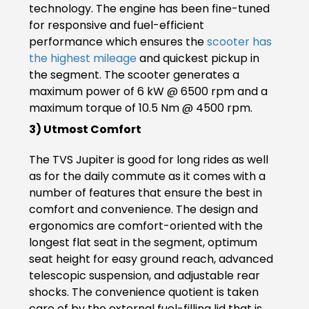
technology. The engine has been fine-tuned
Italy
Malta
for responsive and fuel-efficient
performance which ensures the
scooter has
Portugal
Spain
the highest mileage
and quickest pickup in
the segment. The scooter generates a
Ukraine
maximum power of 6 kW @ 6500 rpm and a
maximum torque of 10.5 Nm @ 4500 rpm.
MIDDLE EAST AND CIS
3) Utmost Comfort
Armenia
Azerbaijan
The TVS Jupiter is good for long rides as well
Bahrain
Cyprus
as for the daily commute as it comes with a
number of features that ensure the best in
Georgia
Iraq
comfort and convenience. The design and
ergonomics are comfort-oriented with the
Jordan
Kuwait
longest flat seat in the segment, optimum
seat height for easy ground reach, advanced
Lebanon
Mongolia
telescopic suspension, and adjustable rear
shocks. The convenience quotient is taken
Qatar
Saudi Arabia
care of by the external fuel-filling lid that is