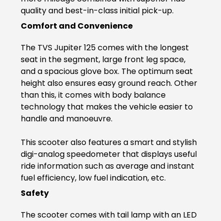
quality and best-in-class initial pick-up.
Italy
Malta
Comfort and Convenience
Portugal
Spain
The TVS Jupiter 125 comes with the longest
seat in the segment, large front leg space,
Ukraine
and a spacious glove box. The optimum seat
MIDDLE EAST AND CIS
height also ensures easy ground reach. Other
than this, it comes with body balance
Armenia
Azerbaijan
technology that makes the vehicle easier to
handle and manoeuvre.
Bahrain
Cyprus
This scooter also features a smart and stylish
Georgia
Iraq
digi-analog speedometer that displays useful
ride information such as average and instant
Jordan
Kuwait
fuel efficiency, low fuel indication, etc.
Safety
Lebanon
Mongolia
The scooter comes with tail lamp with an LED
Qatar
Saudi Arabia