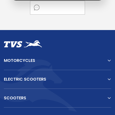
MOTORCYCLES
ELECTRIC SCOOTERS
SCOOTERS