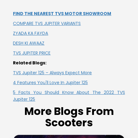
Vietnam
FIND THE NEAREST TVS MOTOR SHOWROOM
COMPARE TVS JUPITER VARIANTS
ZYADA KA FAYDA
DESH KI AWAAZ
TVS JUPITER PRICE
Related Blogs:
TVS Jupiter 125 – Always Expect More
4 Features You'll Love In Jupiter 125
5 Facts You Should Know About The 2022 TVS
Jupiter 125
More Blogs From
Scooters