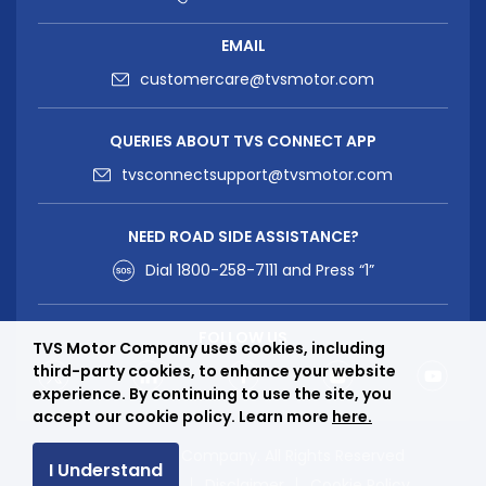
EMAIL
customercare@tvsmotor.com
QUERIES ABOUT TVS CONNECT APP
tvsconnectsupport@tvsmotor.com
NEED ROAD SIDE ASSISTANCE?
Dial
1800-258-7111
and Press “1”
FOLLOW US
TVS Motor Company uses cookies, including
third-party cookies, to enhance your website
experience. By continuing to use the site, you
accept our cookie policy. Learn more
here.
© TVS Motor Company. All Rights Reserved
I Understand
Privacy Policy
Disclaimer
Cookie Policy