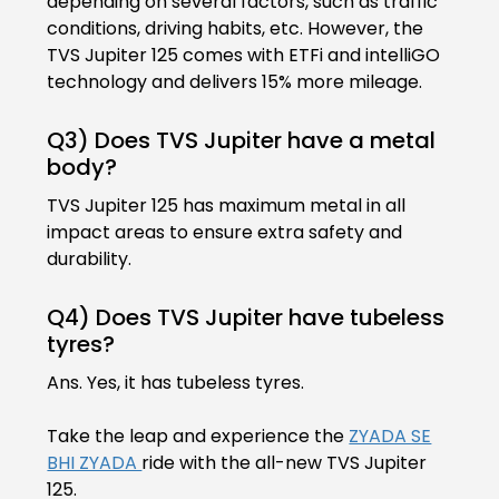
depending on several factors, such as traffic
conditions, driving habits, etc. However, the
Colombia
Ecuador
TVS Jupiter 125 comes with ETFi and intelliGO
technology and delivers 15% more mileage.
El Salvador
Paraguay
Q3) Does TVS Jupiter have a metal
Peru
Uruguay
body?
TVS Jupiter 125 has maximum metal in all
Venezuela
impact areas to ensure extra safety and
SOUTH EAST ASIA
durability.
Cambodia
Indonesia
Q4) Does TVS Jupiter have tubeless
tyres?
Laos
Malaysia
Ans. Yes, it has tubeless tyres.
Myanmar
Philippines
Take the leap and experience the
ZYADA SE
Singapore
Thailand
BHI ZYADA
ride with the all-new TVS Jupiter
125.