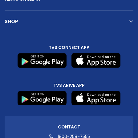
SHOP
TVS CONNECT APP
TVS ARIVE APP
CONTACT
1800-258-7555