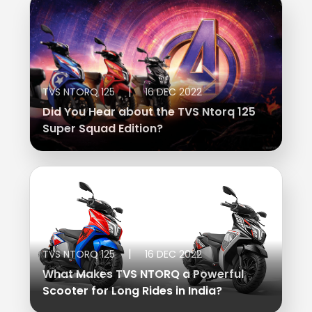
|
TVS NTORQ 125
16 DEC 2022
Did You Hear about the TVS Ntorq 125
Super Squad Edition?
|
TVS NTORQ 125
16 DEC 2022
What Makes TVS NTORQ a Powerful
Scooter for Long Rides in India?