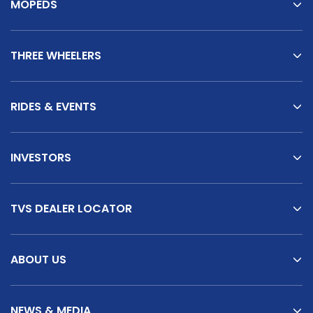
MOPEDS
THREE WHEELERS
RIDES & EVENTS
INVESTORS
TVS DEALER LOCATOR
ABOUT US
NEWS & MEDIA