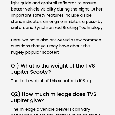
light guide and grabrail reflector to ensure
better vehicle visibility during the night. Other
Seychelles
Turkey
important safety features include a side
stand indicator, an engine inhibitor, a pass-by
United Arab Emirates
Yemen
switch, and Synchronized Braking Technology.
NORTH AMERICA
Here, we have also answered a few common
Costa Rica
Dominican Republic
questions that you may have about this
hugely popular scooter: -
Guatemala
Haiti
Q1) What is the weight of the TVS
Honduras
Mexico
Jupiter Scooty?
Nicaragua
Panama
The kerb weight of this scooter is 108 kg.
SOUTH AMERICA
Q2) How much mileage does TVS
Jupiter give?
Argentina
Bolivia
The mileage a vehicle delivers can vary
Brazil
Chile