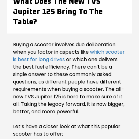
What Does The New TVS
Contact Us
Jupiter 125 Bring To The
Guinea-Bissau
Ivory Coast
Table?
Kenya
Liberia
Libya
Madagascar
Buying a scooter involves due deliberation
when you factor in aspects like
which scooter
Malawi
Mali
is best for long drives
or which one delivers
the best fuel efficiency. There can’t be a
Mauritania
Mauritius
single answer to these commonly asked
questions, as different people have different
Morocco
Mozambique
requirements when buying a scooter. The all-
new TVS Jupiter 125 is here to make sure of it
Niger
Nigeria
all. Taking the legacy forward, it is now bigger,
better, and more powerful.
PR Congo
Rwanda
Let’s have a closer look at what this popular
Senegal
Sierra Leone
scooter has to offer: