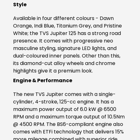
Style
Somalia
South Africa
Available in four different colours - Dawn
South Sudan
Sudan
Orange, Indi Blue, Titanium Grey, and Pristine
White; the TVS Jupiter 125 has a strong road
Tanzania
Togo
presence. It comes with progressive neo
masculine styling, signature LED lights, and
Uganda
Zambia
dual-coloured inner panels. Other than this,
its diamond-cut alloy wheels and chrome
ASIA
highlights give it a premium look.
India
Afghanistan
Engine & Performance
Bangladesh
Nepal
The new TVS Jupiter comes with a single-
cylinder, 4-stroke, 125-cc engine. It has a
Sri Lanka
maximum power output of 6.0 kW @ 6500
RPM and a maximum torque output of 10.5Nm
EUROPE
@ 4500 RPM. The BS6-compliant engine also
comes with ETFi technology that delivers 15%
France
Germany
more mileage combined with superior ride