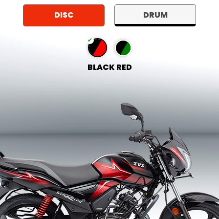
DISC
DRUM
BLACK RED