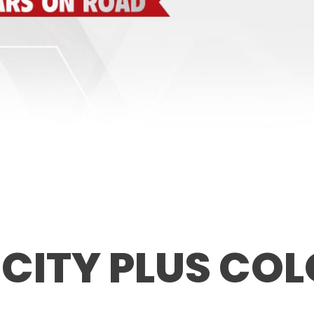
 CITY PLUS CO