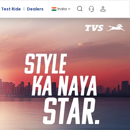
Test Ride
Dealers
India