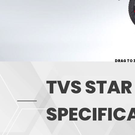
DRAG TO 
TVS STAR
SPECIFIC