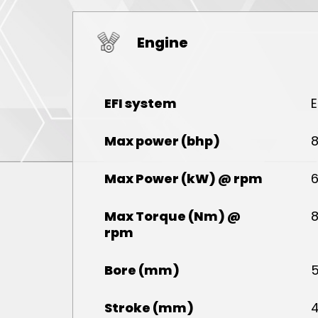
Engine
EFI system
E
Max power (bhp)
8
Max Power (kW) @ rpm
6
Max Torque (Nm) @
8
rpm
Bore (mm)
5
Stroke (mm)
4