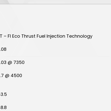
T – FI Eco Thrust Fuel Injection Technology
.08
.03 @ 7350
.7 @ 4500
3.5
8.8