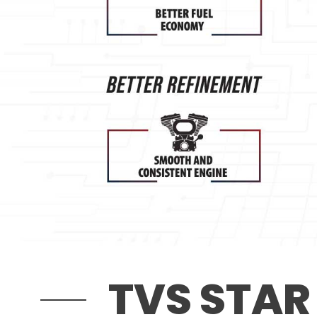
TVS STAR