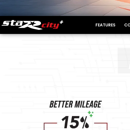
FEATURES
CO