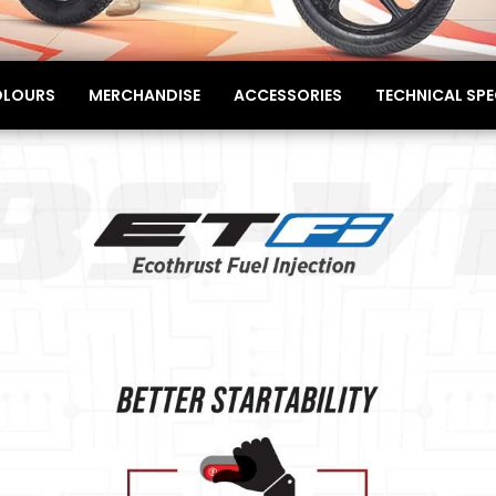
LOURS
MERCHANDISE
ACCESSORIES
TECHNICAL SPE