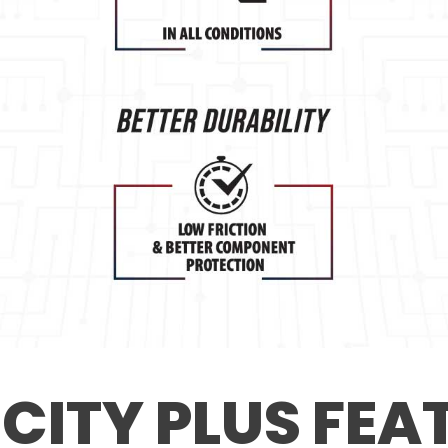
 CITY PLUS FEA