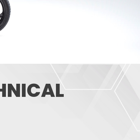
CHNICAL