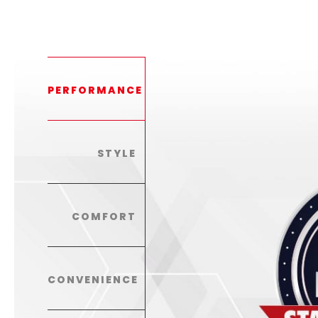
PERFORMANCE
STYLE
COMFORT
CONVENIENCE