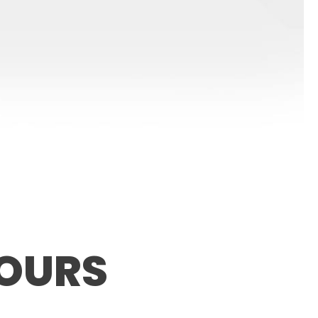
LOURS