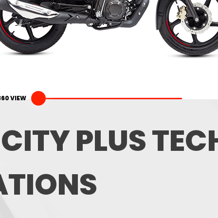
360 VIEW
 CITY PLUS TE
ATIONS