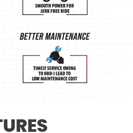
TURES