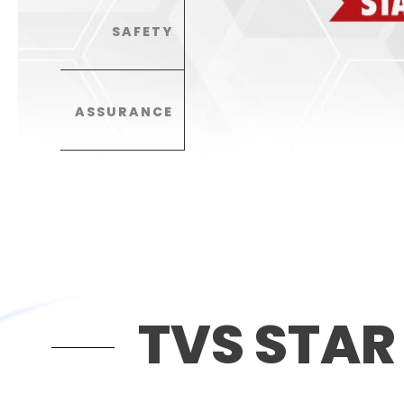
SAFETY
ASSURANCE
TVS STAR