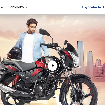
Company
Buy Vehicle