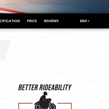
CIFICATION
PRICE
REVIEWS
ENG