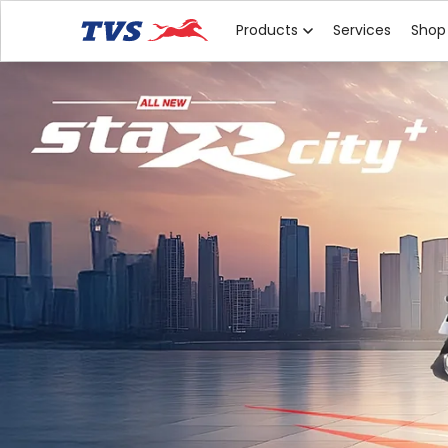
Products
Services
Shop