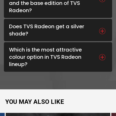
and the base edition of TVS
Radeon?
Does TVS Radeon get a silver
shade?
Which is the most attractive
colour option in TVS Radeon
lineup?
YOU MAY ALSO LIKE