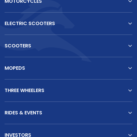
MOTORCYCLES
ELECTRIC SCOOTERS
SCOOTERS
MOPEDS
THREE WHEELERS
RIDES & EVENTS
INVESTORS