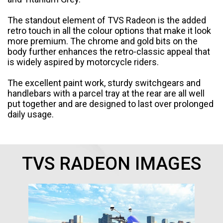
Italy
Malta
The standout element of TVS Radeon is the added
retro touch in all the colour options that make it look
Portugal
Spain
more premium. The chrome and gold bits on the
body further enhances the retro-classic appeal that
Ukraine
is widely aspired by motorcycle riders.
MIDDLE EAST AND CIS
The excellent paint work, sturdy switchgears and
handlebars with a parcel tray at the rear are all well
Armenia
Azerbaijan
put together and are designed to last over prolonged
daily usage.
Bahrain
Cyprus
Georgia
Iraq
TVS RADEON IMAGES
Jordan
Kuwait
Lebanon
Mongolia
Qatar
Saudi Arabia