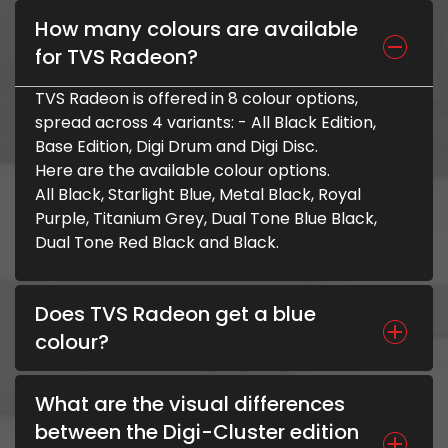
How many colours are available
for TVS Radeon?
TVS Radeon is offered in 8 colour options,
spread across 4 variants: - All Black Edition,
Base Edition, Digi Drum and Digi Disc.
Here are the available colour options.
All Black, Starlight Blue, Metal Black, Royal
Purple, Titanium Grey, Dual Tone Blue Black,
Dual Tone Red Black and Black.
Does TVS Radeon get a blue
colour?
What are the visual differences
between the Digi-Cluster edition