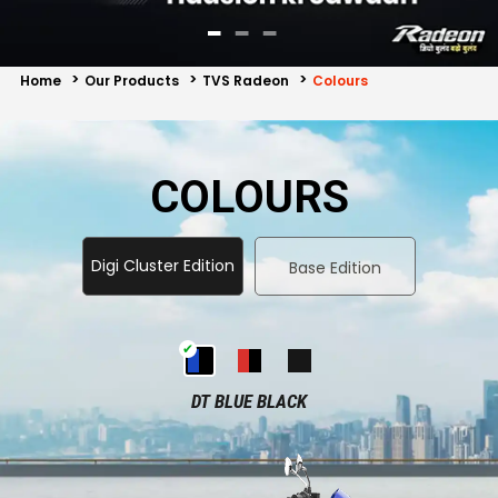
Contact Us
Guinea-Bissau
Ivory Coast
Home
Our Products
TVS Radeon
Colours
Kenya
Liberia
Libya
Madagascar
COLOURS
Malawi
Mali
Mauritania
Mauritius
Digi Cluster Edition
Base Edition
Morocco
Mozambique
Niger
Nigeria
DT BLUE BLACK
PR Congo
Rwanda
Senegal
Sierra Leone