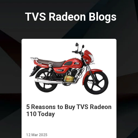
Vietnam
TVS Radeon Blogs
5 Reasons to Buy TVS Radeon
110 Today
12 Mar 2025