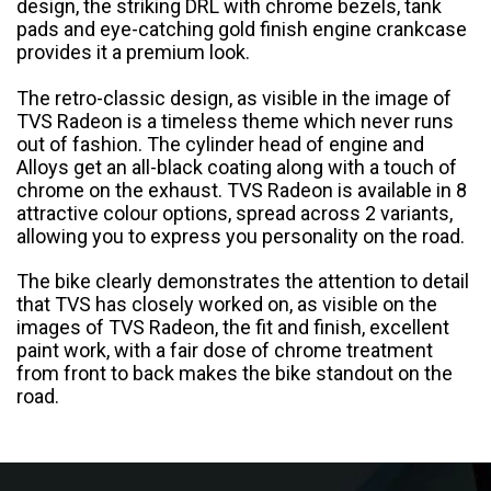
design, the striking DRL with chrome bezels, tank
pads and eye-catching gold finish engine crankcase
Colombia
Ecuador
provides it a premium look.
El Salvador
Paraguay
The retro-classic design, as visible in the image of
TVS Radeon is a timeless theme which never runs
out of fashion. The cylinder head of engine and
Peru
Uruguay
Alloys get an all-black coating along with a touch of
chrome on the exhaust. TVS Radeon is available in 8
Venezuela
attractive colour options, spread across 2 variants,
allowing you to express you personality on the road.
SOUTH EAST ASIA
The bike clearly demonstrates the attention to detail
Cambodia
Indonesia
that TVS has closely worked on, as visible on the
images of TVS Radeon, the fit and finish, excellent
Laos
Malaysia
paint work, with a fair dose of chrome treatment
from front to back makes the bike standout on the
road.
Myanmar
Philippines
Singapore
Thailand