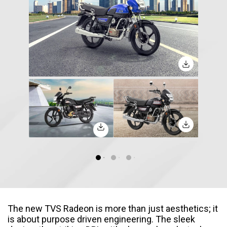
Seychelles
Turkey
United Arab Emirates
Yemen
NORTH AMERICA
Costa Rica
Dominican Republic
Guatemala
Haiti
Honduras
Mexico
Nicaragua
Panama
SOUTH AMERICA
Argentina
Bolivia
The new TVS Radeon is more than just aesthetics; it
is about purpose driven engineering. The sleek
Brazil
Chile