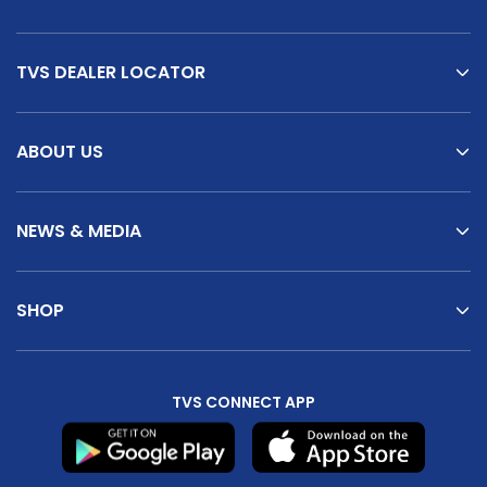
TVS DEALER LOCATOR
ABOUT US
NEWS & MEDIA
SHOP
TVS CONNECT APP