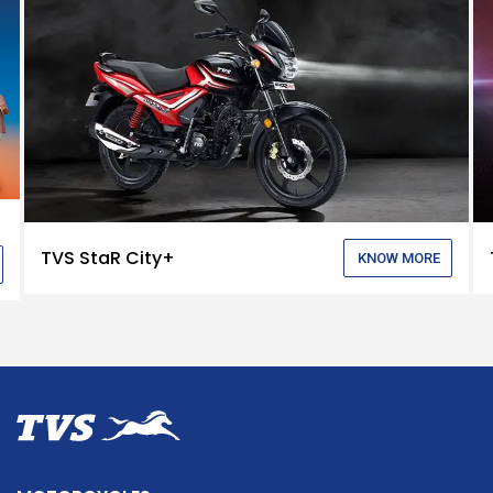
TVS StaR City+
KNOW MORE