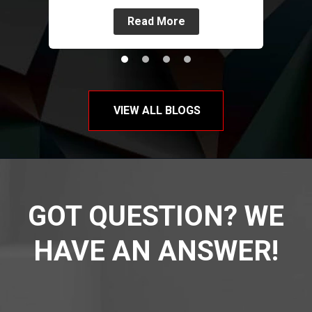
Read More
VIEW ALL BLOGS
GOT QUESTION? WE
HAVE AN ANSWER!