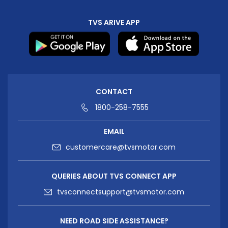
TVS ARIVE APP
CONTACT
1800-258-7555
EMAIL
customercare@tvsmotor.com
QUERIES ABOUT TVS CONNECT APP
tvsconnectsupport@tvsmotor.com
NEED ROAD SIDE ASSISTANCE?