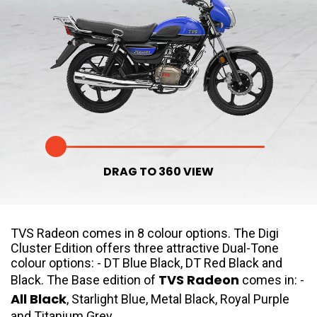
Somalia
South Africa
South Sudan
Sudan
Tanzania
Togo
Uganda
Zambia
ASIA
DRAG TO 360 VIEW
India
Afghanistan
Bangladesh
Nepal
TVS Radeon comes in 8 colour options. The Digi
Sri Lanka
Cluster Edition offers three attractive Dual-Tone
colour options: - DT Blue Black, DT Red Black and
EUROPE
TVS Radeon
Black. The Base edition of
comes in: -
All Black
, Starlight Blue, Metal Black, Royal Purple
France
Germany
and Titanium Grey.