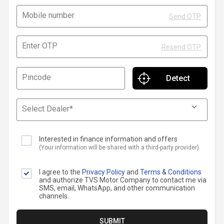
Contact Us
Mobile number
Send OTP
Guinea-Bissau
Ivory Coast
Enter OTP
Kenya
Liberia
Resend OTP
Libya
Madagascar
Pincode
Malawi
Mali
Select Dealer*
Mauritania
Mauritius
Interested in finance information and offers
Morocco
Mozambique
(Your information will be shared with a third-party provider)
Niger
Nigeria
I agree to the
Privacy Policy
and
Terms & Conditions
and authorize TVS Motor Company to contact me via
PR Congo
Rwanda
SMS, email, WhatsApp, and other communication
channels.
Senegal
Sierra Leone
SUBMIT