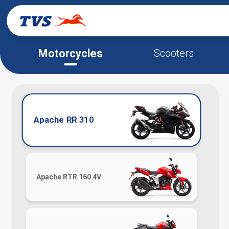
Motorcycles
Scooters
Apache RR 310
Apache RTR 160 4V