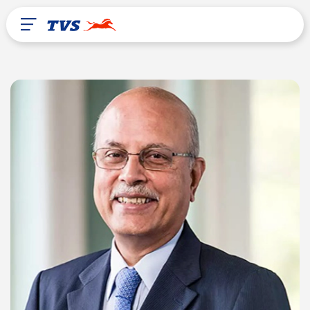
After Sales
About Us
TVS Global
Brazil