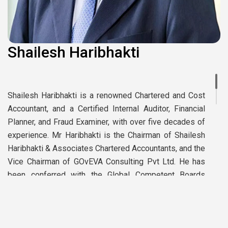
Shailesh Haribhakti
Shailesh Haribhakti is a renowned Chartered and Cost
Accountant, and a Certified Internal Auditor, Financial
Planner, and Fraud Examiner, with over five decades of
experience. Mr Haribhakti is the Chairman of Shailesh
Haribhakti & Associates Chartered Accountants, and the
Vice Chairman of GOvEVA Consulting Pvt Ltd. He has
been conferred with the Global Competent Boards
Designation (GCB.D) by Competent Boards Inc, Canada.
Presented with the honorary PhD title of “Doctor of
Letters” by ITM University. He has been awarded the
’Vivekananda Sustainability Award – 2022’ by