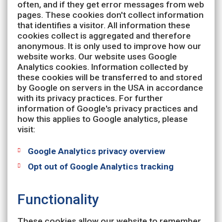
often, and if they get error messages from web
pages. These cookies don't collect information
that identifies a visitor. All information these
cookies collect is aggregated and therefore
anonymous. It is only used to improve how our
website works. Our website uses Google
Analytics cookies. Information collected by
these cookies will be transferred to and stored
by Google on servers in the USA in accordance
with its privacy practices. For further
information of Google's privacy practices and
how this applies to Google analytics, please
visit:
Google Analytics privacy overview
Opt out of Google Analytics tracking
Functionality
These cookies allow our website to remember