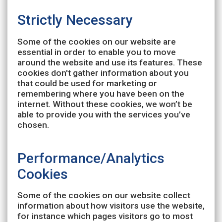
Strictly Necessary
Some of the cookies on our website are
essential in order to enable you to move
around the website and use its features. These
cookies don't gather information about you
that could be used for marketing or
remembering where you have been on the
internet. Without these cookies, we won’t be
able to provide you with the services you’ve
chosen.
Performance/Analytics
Cookies
Some of the cookies on our website collect
information about how visitors use the website,
for instance which pages visitors go to most