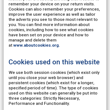
remember your device on your return visits.
Cookies can also remember your preferences,
improve the user experience as well as tailor
the adverts you see to those most relevant to
you. You can find more information about
cookies, including how to see what cookies
have been set on your device and how to
manage and delete them
at
www.aboutcookies.org.
Cookies used on this website
We use both session cookies (which exist only
until you close your web browser) and
persistent cookies (which exist for a longer,
specified period of time). The type of cookies
used on this website can generally be put into
three categories: Strictly Necessary,
Performance and Functionality.