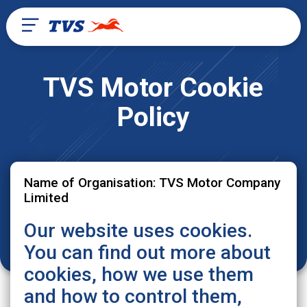
TVS Motor Cookie
Policy
Name of Organisation: TVS Motor Company
Limited
Our website uses cookies.
You can find out more about
cookies, how we use them
and how to control them,