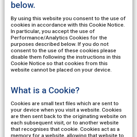
below.
By using this website you consent to the use of
cookies in accordance with this Cookie Notice.
In particular, you accept the use of
Performance/Analytics Cookies for the
purposes described below. If you do not
consent to the use of these cookies please
disable them following the instructions in this
Cookie Notice so that cookies from this
website cannot be placed on your device.
What is a Cookie?
Cookies are small text files which are sent to
your device when you visit a website. Cookies
are then sent back to the originating website on
each subsequent visit, or to another website
that recognises that cookie. Cookies act as a
memory for a website, allowing that website to