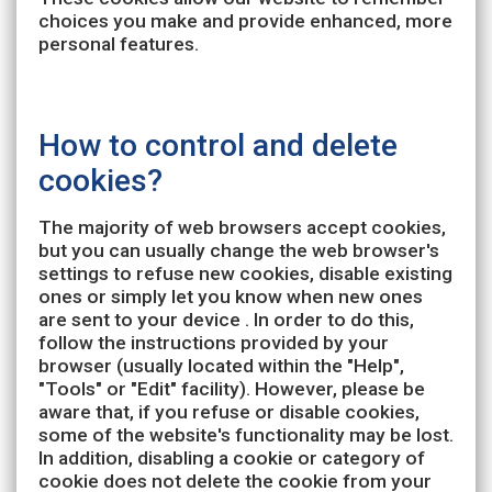
choices you make and provide enhanced, more
personal features.
How to control and delete
cookies?
The majority of web browsers accept cookies,
but you can usually change the web browser's
settings to refuse new cookies, disable existing
ones or simply let you know when new ones
are sent to your device . In order to do this,
follow the instructions provided by your
browser (usually located within the "Help",
"Tools" or "Edit" facility). However, please be
aware that, if you refuse or disable cookies,
some of the website's functionality may be lost.
In addition, disabling a cookie or category of
cookie does not delete the cookie from your