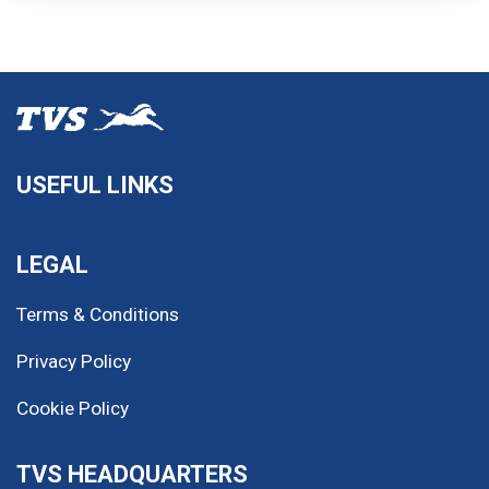
USEFUL LINKS
LEGAL
Terms & Conditions
Privacy Policy
Cookie Policy
TVS HEADQUARTERS