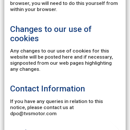
browser, you will need to do this yourself from
within your browser.
Changes to our use of
cookies
Any changes to our use of cookies for this
website will be posted here and if necessary,
signposted from our web pages highlighting
any changes.
Contact Information
If you have any queries in relation to this
notice, please contact us at
dpo@tvsmotor.com