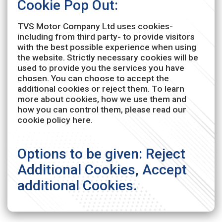
Cookie Pop Out:
TVS Motor Company Ltd uses cookies-
including from third party- to provide visitors
with the best possible experience when using
the website. Strictly necessary cookies will be
used to provide you the services you have
chosen. You can choose to accept the
additional cookies or reject them. To learn
more about cookies, how we use them and
how you can control them, please read our
cookie policy here.
Options to be given: Reject
Additional Cookies, Accept
additional Cookies.