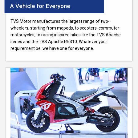
A Vehicle for Everyone
TVS Motor manufactures the largest range of two-
wheelers, starting from mopeds, to scooters, commuter
motorcycles, to racing inspired bikes like the TVS Apache
series and the TVS Apache RR310. Whatever your
requirement be, we have one for everyone.