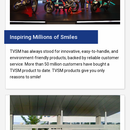
Inspiring Millions of Smiles
TVSM has always stood for innovative, easy-to-handle, and
environment-friendly products, backed by reliable customer
service. More than 50 million customers have bought a
TVSM product to date. TVSM products give you only
reasons to smile!