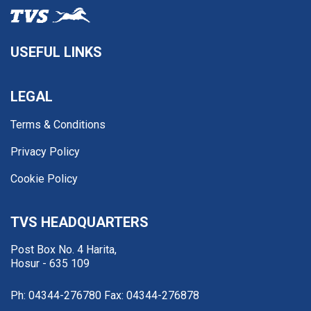
USEFUL LINKS
LEGAL
Terms & Conditions
Privacy Policy
Cookie Policy
TVS HEADQUARTERS
Post Box No. 4 Harita,
Hosur - 635 109
Ph: 04344-276780
Fax: 04344-276878