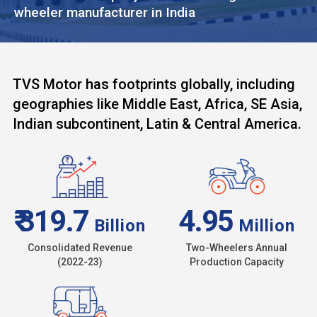
wheeler manufacturer in India
TVS Motor has footprints globally, including
geographies like Middle East, Africa, SE Asia,
Indian subcontinent, Latin & Central America.
₹ 319.7
4.95
Billion
Million
Consolidated Revenue
Two-Wheelers Annual
(2022-23)
Production Capacity