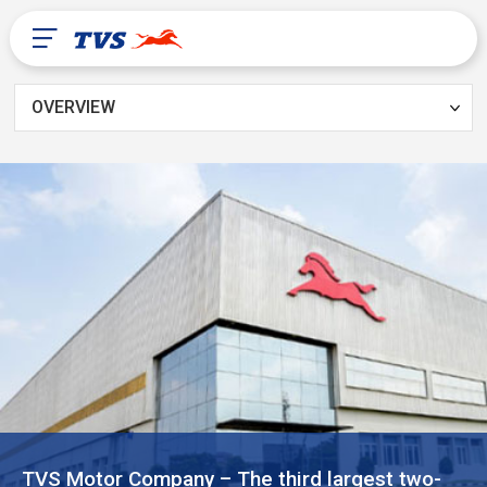
OVERVIEW
After Sales
About Us
TVS Global
PR Congo
TVS Motor Company – The third largest two-