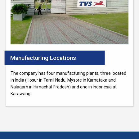
Manufacturing Locations
The company has four manufacturing plants, three located
in India (Hosur in Tamil Nadu, Mysore in Karnataka and
Nalagarh in Himachal Pradesh) and one in Indonesia at
Karawang.