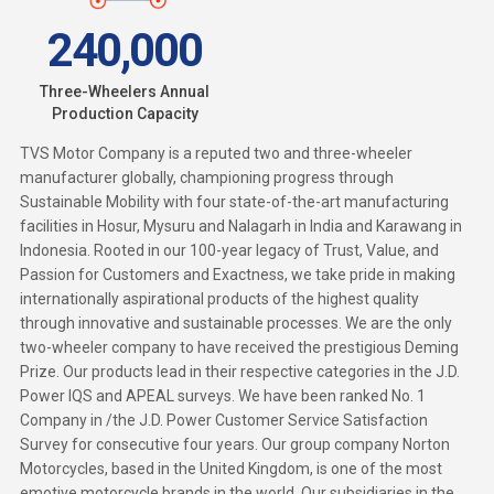
240,000
Three-Wheelers Annual
Production Capacity
TVS Motor Company
is a reputed two and three-wheeler
manufacturer globally, championing progress through
Sustainable Mobility with four state-of-the-art manufacturing
facilities in Hosur, Mysuru and Nalagarh in India and Karawang in
Indonesia. Rooted in our 100-year legacy of Trust, Value, and
Passion for Customers and Exactness, we take pride in making
internationally aspirational products of the highest quality
through innovative and sustainable processes. We are the only
two-wheeler company to have received the prestigious Deming
Prize. Our products lead in their respective categories in the J.D.
Power IQS and APEAL surveys. We have been ranked No. 1
Company in /the J.D. Power Customer Service Satisfaction
Survey for consecutive four years. Our group company Norton
Motorcycles, based in the United Kingdom, is one of the most
emotive motorcycle brands in the world. Our subsidiaries in the