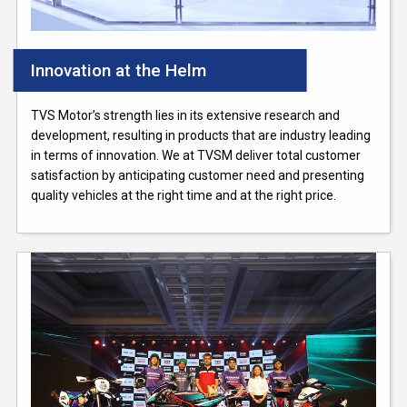
Innovation at the Helm
TVS Motor’s strength lies in its extensive research and
development, resulting in products that are industry leading
in terms of innovation. We at TVSM deliver total customer
satisfaction by anticipating customer need and presenting
quality vehicles at the right time and at the right price.