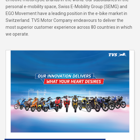
personal e-mobility space, Swiss E-Mobility Group (SEMG) and
EGO Movement have a leading position in the e-bike market in
Switzerland. TVS Motor Company endeavours to deliver the
most superior customer experience across 80 countries in which
we operate.