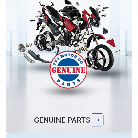
GENUINE PARTS