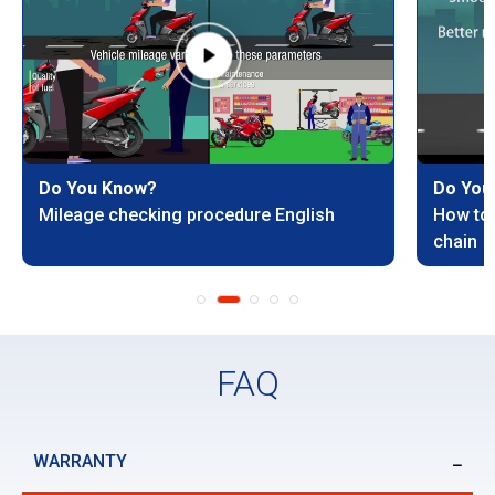
Do You Know?
Do You
Mileage checking procedure English
How to 
chain
FAQ
WARRANTY