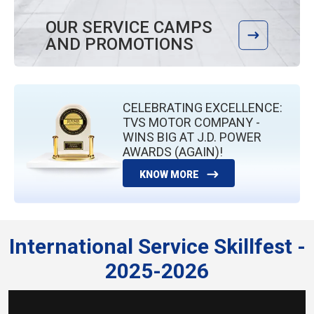
OUR SERVICE CAMPS
AND PROMOTIONS
CELEBRATING EXCELLENCE:
TVS MOTOR COMPANY -
WINS BIG AT J.D. POWER
AWARDS (AGAIN)!
KNOW MORE
International Service Skillfest -
2025-2026