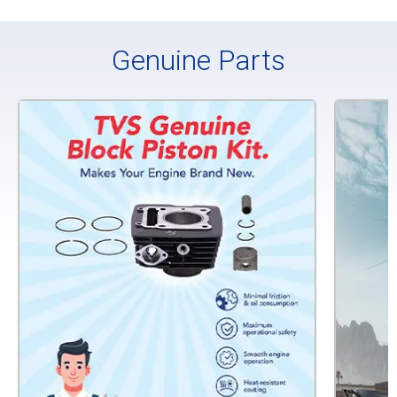
Genuine Parts