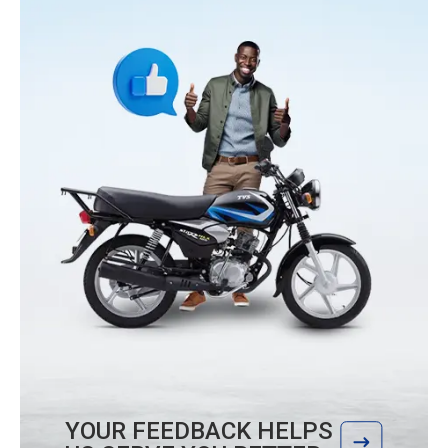
YOUR FEEDBACK HELPS