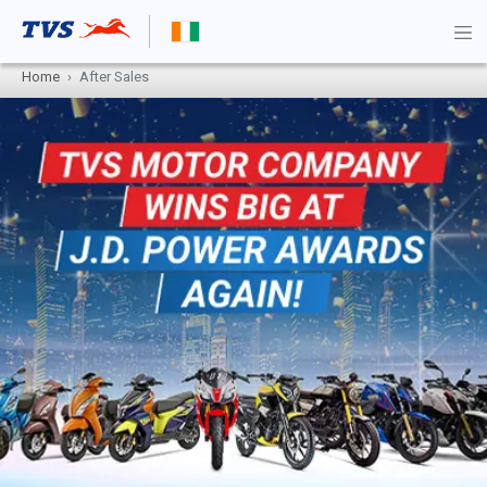
Home
After Sales