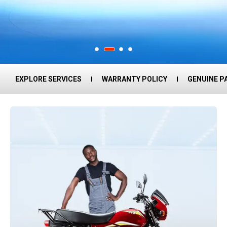
EXPLORE SERVICES
WARRANTY POLICY
GENUINE P