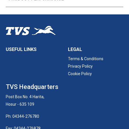
USEFUL LINKS
LEGAL
Terms & Conditions
Privacy Policy
Cookie Policy
TVS Headquarters
Post Box No. 4 Harita,
Hosur - 635 109
Ph: 04344-276780
Fax: 04344-276878