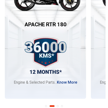
APACHE RTR 180
Engine & Selected Parts...
Know More
Engi