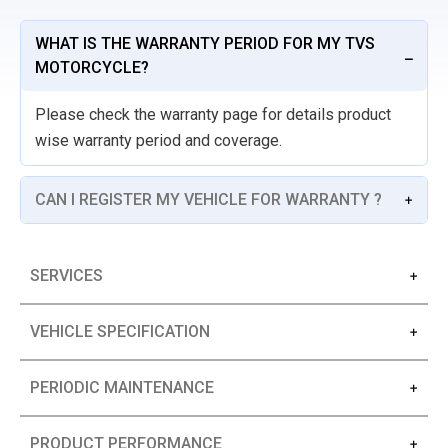
WHAT IS THE WARRANTY PERIOD FOR MY TVS
MOTORCYCLE?
Please check the warranty page for details product
wise warranty period and coverage.
CAN I REGISTER MY VEHICLE FOR WARRANTY ?
SERVICES
VEHICLE SPECIFICATION
PERIODIC MAINTENANCE
PRODUCT PERFORMANCE