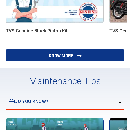
TVS Genuine Block Piston Kit.
TVS Genui
KNOW MORE
Maintenance Tips
DO YOU KNOW?