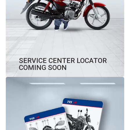
SERVICE CENTER LOCATOR
COMING SOON