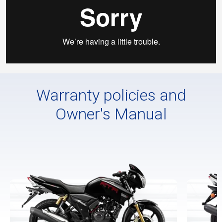
Warranty policies and
Owner's Manual