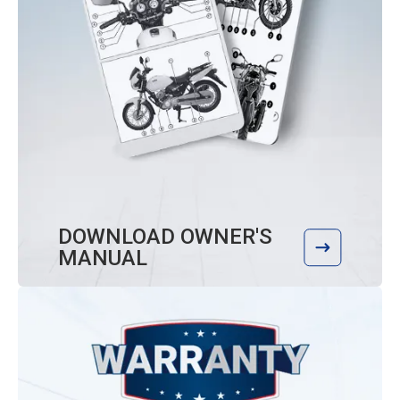
DOWNLOAD OWNER'S
MANUAL