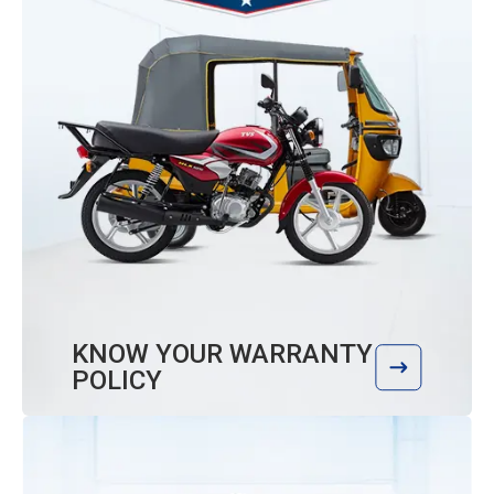
KNOW YOUR WARRANTY
POLICY