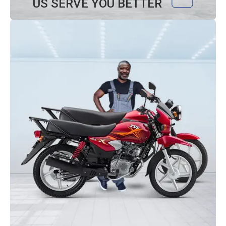
US SERVE YOU BETTER