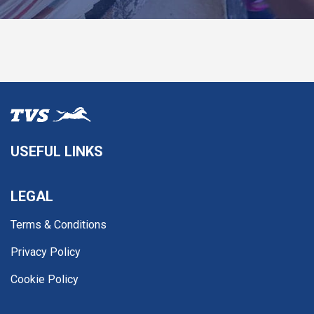
USEFUL LINKS
LEGAL
Terms & Conditions
Privacy Policy
Cookie Policy