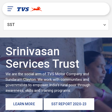
SST
After Sales
About Us
Srinivasan
Services Trust
TVS Global
We are the social arm of TVS Motor Company and
Sundaram Clayton. We work with communities and
governments to empower India’s rural poor through
Guinea
awareness, skills and training programs.
LEARN MORE
SST REPORT 2020-23