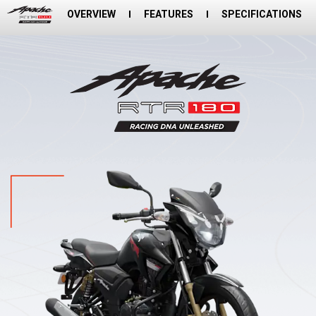
OVERVIEW
FEATURES
SPECIFICATIONS