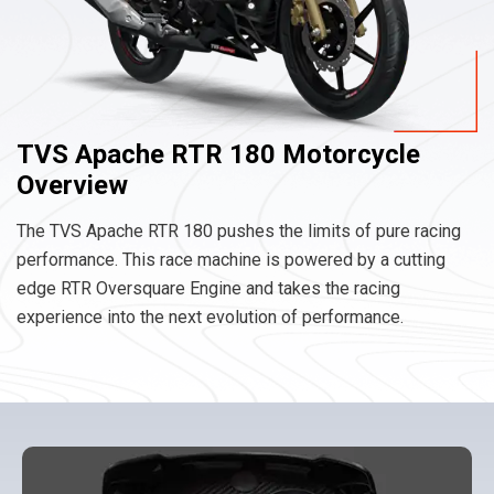
TVS Apache RTR 180 Motorcycle
Overview
The TVS Apache RTR 180 pushes the limits of pure racing
performance. This race machine is powered by a cutting
edge RTR Oversquare Engine and takes the racing
experience into the next evolution of performance.