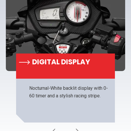
DIGITAL DISPLAY
Nocturnal-White backlit display with 0-
60 timer and a stylish racing stripe.