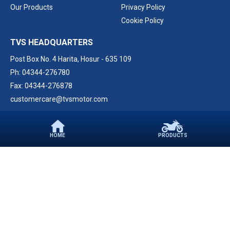
Our Products
Privacy Policy
Cookie Policy
TVS HEADQUARTERS
Post Box No. 4 Harita,
Hosur - 635 109
Ph: 04344-276780
Fax: 04344-276878
customercare@tvsmotor.com
FOLLOW US ON
HOME
PRODUCTS
CONTACT
PARTNER WITH US