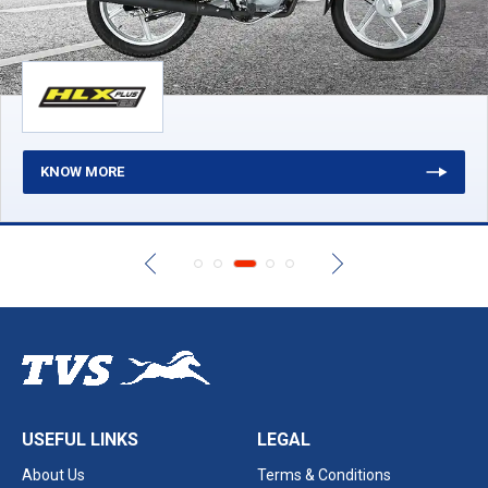
KNOW MORE
USEFUL LINKS
LEGAL
About Us
Terms & Conditions