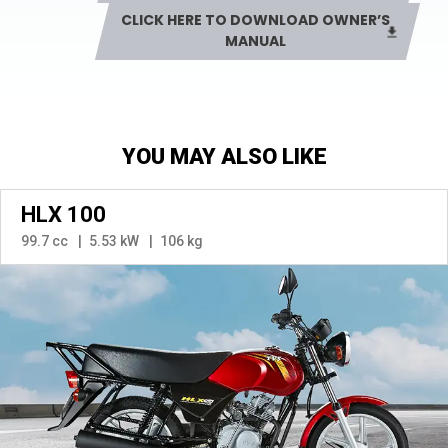
CLICK HERE TO DOWNLOAD OWNER’S
MANUAL
YOU MAY ALSO LIKE
HLX 100
99.7 cc
5.53 kW
106 kg