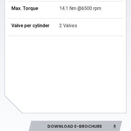
Max. Torque
14.1 Nm @6500 rpm
Valve per cylinder
2 Valves
DOWNLOAD E-BROCHURE