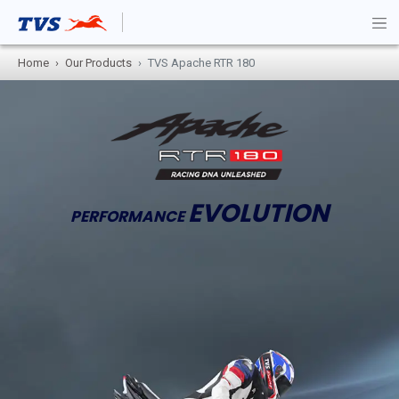
Home
Our Products
TVS Apache RTR 180
EVOLUTION
PERFORMANCE