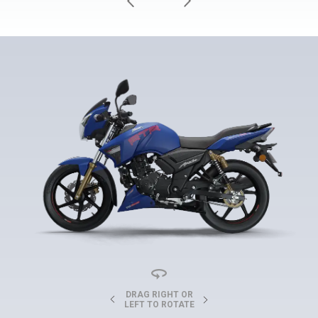
DRAG RIGHT OR
LEFT TO ROTATE