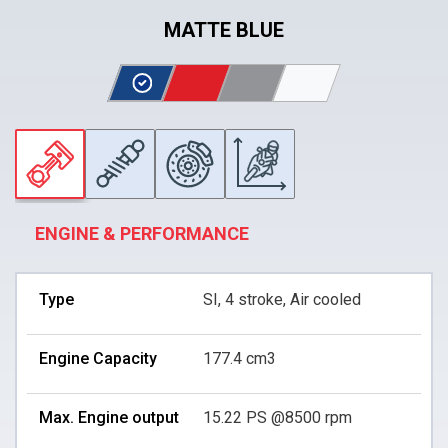
MATTE BLUE
ENGINE & PERFORMANCE
Type
SI, 4 stroke, Air cooled
Engine Capacity
177.4 cm3
Max. Engine output
15.22 PS @8500 rpm