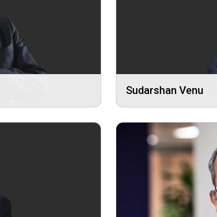
Sudarshan Venu