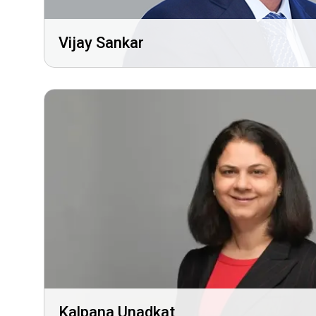
Vijay Sankar
Kalpana Unadkat