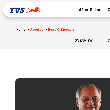
After Sales
O
Home
About Us
Board Of Directors
OVERVIEW
C