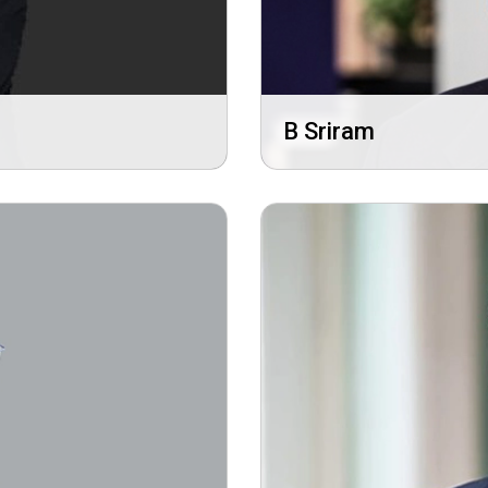
B Sriram