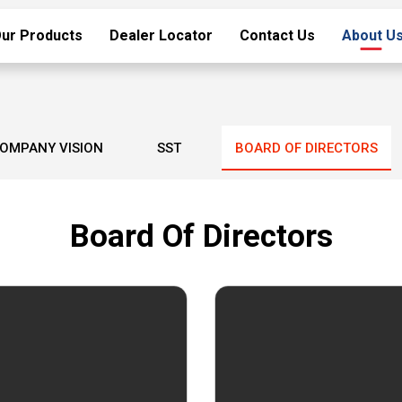
ur Products
Dealer Locator
Contact Us
About U
OMPANY VISION
SST
BOARD OF DIRECTORS
Board Of Directors