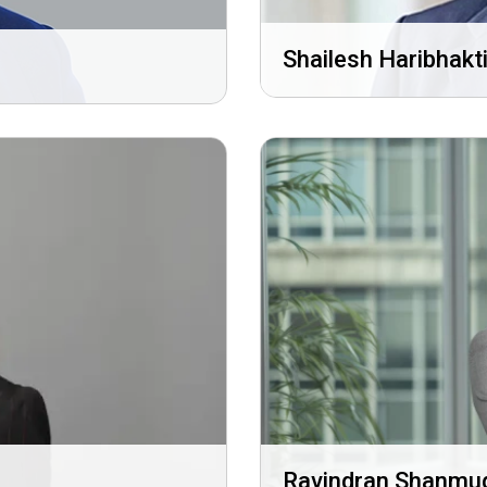
Shailesh Haribhakt
Ravindran Shanm