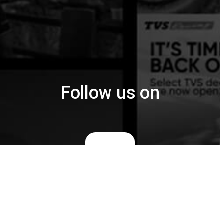
Follow us on