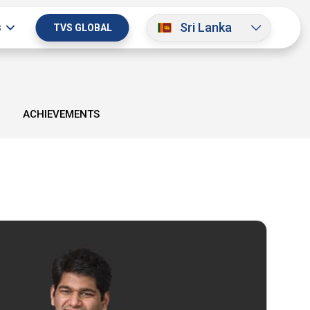
Sri Lanka
s
TVS GLOBAL
ACHIEVEMENTS