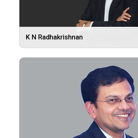
K N Radhakrishnan