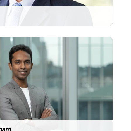
i
ugam