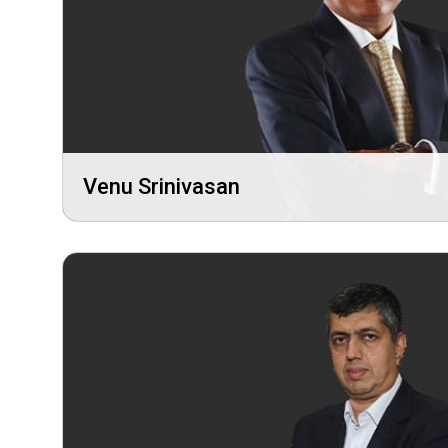
Venu Srinivasan