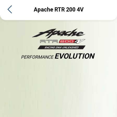
Apache RTR 200 4V
EVOLUTION
PERFORMANCE