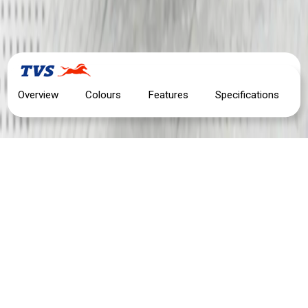
Overview
Colours
Features
Specifications
TVS APACHE RTR 200 4V
MOTORCYCLE OVERVIEW