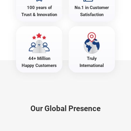
100 years of
No.1 in Customer
Trust & Innovation
Satisfaction
44+ Million
Truly
Happy Customers
International
Our Global Presence