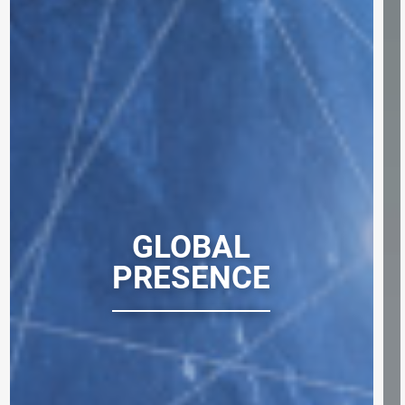
GLOBAL
PRESENCE