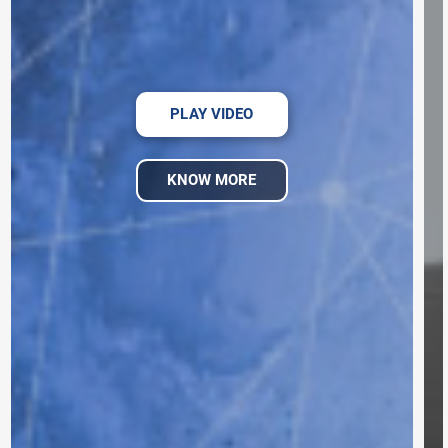
PLAY VIDEO
KNOW MORE