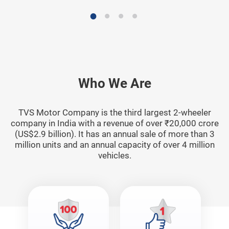
Who We Are
TVS Motor Company is the third largest 2-wheeler
company in India with a revenue of over ₹20,000 crore
(US$2.9 billion). It has an annual sale of more than 3
million units and an annual capacity of over 4 million
vehicles.