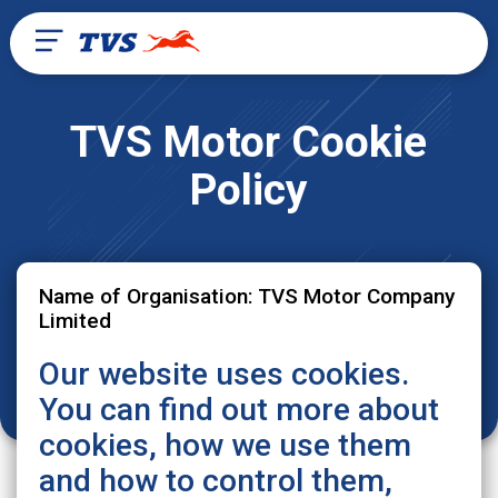
TVS Motor Cookie
Policy
Name of Organisation: TVS Motor Company
Limited
Our website uses cookies.
You can find out more about
cookies, how we use them
and how to control them,