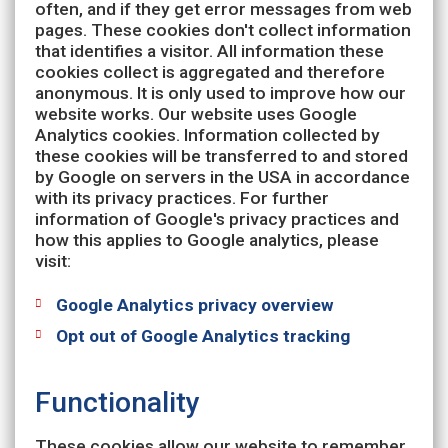
often, and if they get error messages from web
pages. These cookies don't collect information
that identifies a visitor. All information these
cookies collect is aggregated and therefore
anonymous. It is only used to improve how our
website works. Our website uses Google
Analytics cookies. Information collected by
these cookies will be transferred to and stored
by Google on servers in the USA in accordance
with its privacy practices. For further
information of Google's privacy practices and
how this applies to Google analytics, please
visit:
Google Analytics privacy overview
Opt out of Google Analytics tracking
Functionality
These cookies allow our website to remember