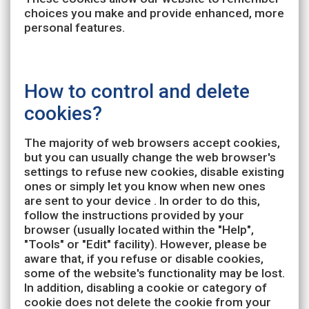
choices you make and provide enhanced, more
personal features.
How to control and delete
cookies?
The majority of web browsers accept cookies,
but you can usually change the web browser's
settings to refuse new cookies, disable existing
ones or simply let you know when new ones
are sent to your device . In order to do this,
follow the instructions provided by your
browser (usually located within the "Help",
"Tools" or "Edit" facility). However, please be
aware that, if you refuse or disable cookies,
some of the website's functionality may be lost.
In addition, disabling a cookie or category of
cookie does not delete the cookie from your