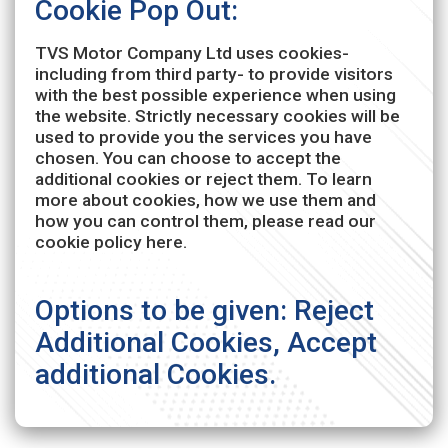
Cookie Pop Out:
TVS Motor Company Ltd uses cookies-
including from third party- to provide visitors
with the best possible experience when using
the website. Strictly necessary cookies will be
used to provide you the services you have
chosen. You can choose to accept the
additional cookies or reject them. To learn
more about cookies, how we use them and
how you can control them, please read our
cookie policy here.
Options to be given: Reject
Additional Cookies, Accept
additional Cookies.