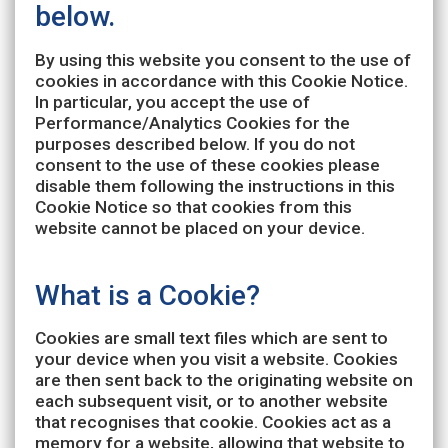
below.
By using this website you consent to the use of
cookies in accordance with this Cookie Notice.
In particular, you accept the use of
Performance/Analytics Cookies for the
purposes described below. If you do not
consent to the use of these cookies please
disable them following the instructions in this
Cookie Notice so that cookies from this
website cannot be placed on your device.
What is a Cookie?
Cookies are small text files which are sent to
your device when you visit a website. Cookies
are then sent back to the originating website on
each subsequent visit, or to another website
that recognises that cookie. Cookies act as a
memory for a website, allowing that website to