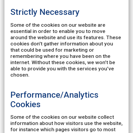
Strictly Necessary
Some of the cookies on our website are
essential in order to enable you to move
around the website and use its features. These
cookies don't gather information about you
that could be used for marketing or
remembering where you have been on the
internet. Without these cookies, we won’t be
able to provide you with the services you’ve
chosen.
Performance/Analytics
Cookies
Some of the cookies on our website collect
information about how visitors use the website,
for instance which pages visitors go to most