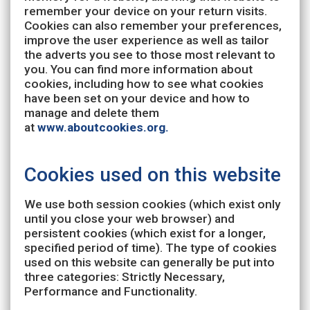
remember your device on your return visits.
Cookies can also remember your preferences,
improve the user experience as well as tailor
the adverts you see to those most relevant to
you. You can find more information about
cookies, including how to see what cookies
have been set on your device and how to
manage and delete them
at
www.aboutcookies.org.
Cookies used on this website
We use both session cookies (which exist only
until you close your web browser) and
persistent cookies (which exist for a longer,
specified period of time). The type of cookies
used on this website can generally be put into
three categories: Strictly Necessary,
Performance and Functionality.