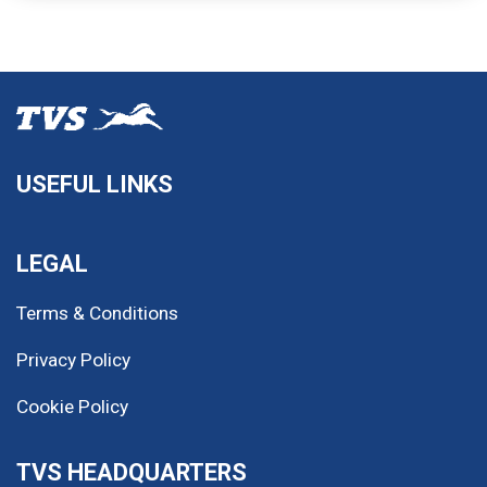
USEFUL LINKS
LEGAL
Terms & Conditions
Privacy Policy
Cookie Policy
TVS HEADQUARTERS