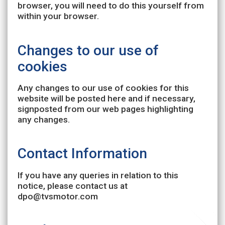
browser, you will need to do this yourself from
within your browser.
Changes to our use of
cookies
Any changes to our use of cookies for this
website will be posted here and if necessary,
signposted from our web pages highlighting
any changes.
Contact Information
If you have any queries in relation to this
notice, please contact us at
dpo@tvsmotor.com