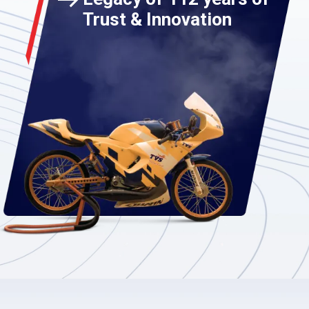
Trust & Innovation