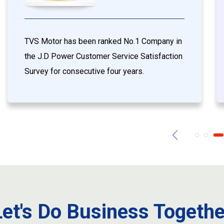
TVS Motor has been ranked No.1 Company in
the J.D Power Customer Service Satisfaction
Survey for consecutive four years.
Let's Do Business Togethe