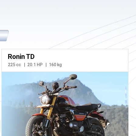
Ronin TD
225 cc
20.1 HP
160 kg