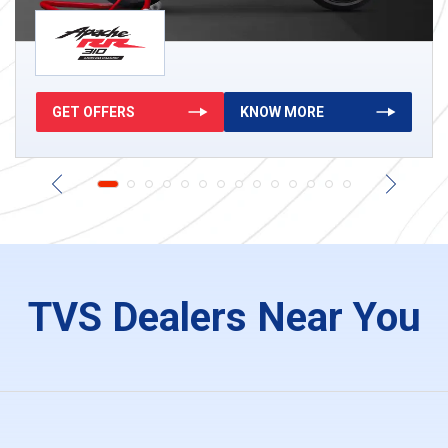
GET OFFERS
KNOW MORE
Ntorq 125
King Deluxe
g
124.79 cc
8.78 HP
116 kg
199.26 cc
8.98 HP
347 k
TVS Dealers Near You
KNOW MORE
GET OFFERS
KNOW MORE
GET OFFERS