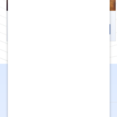
GET OFFERS
KNOW MORE
Kargo
199.26 cc
8.6 HP
380 k
GET OFFERS