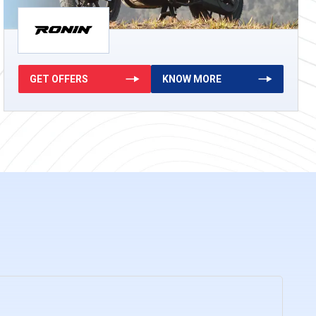
GET OFFERS
KNOW MORE
g
KNOW MORE