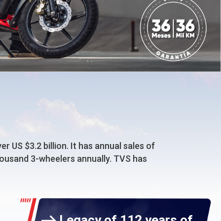
 US $3.2 billion. It has annual sales of
thousand 3-wheelers annually. TVS has
Legacy of 112 years of