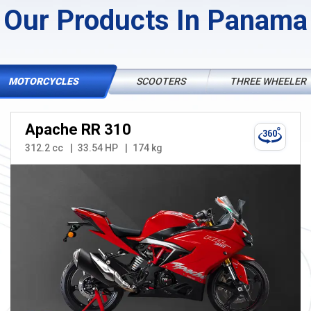
Our Products In Panama
MOTORCYCLES
SCOOTERS
THREE WHEELER
Apache RR 310
312.2 cc
33.54 HP
174 kg