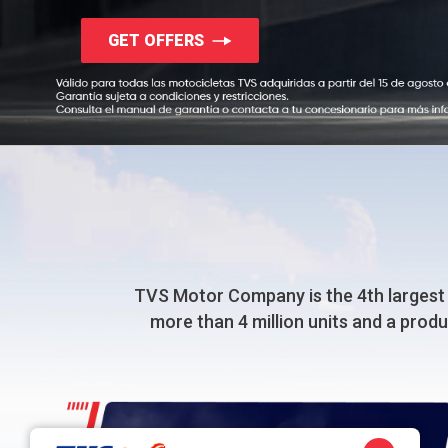
GET OFFERS
TVS Motor Company
is the 4th largest
more than 4 million units and a prod
50+ Million Happy