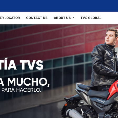
ER LOCATOR
CONTACT US
ABOUT US
TVS GLOBAL