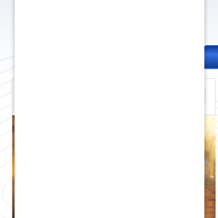
Apache RTR 310
312.12 cc
35 HP
169 kg