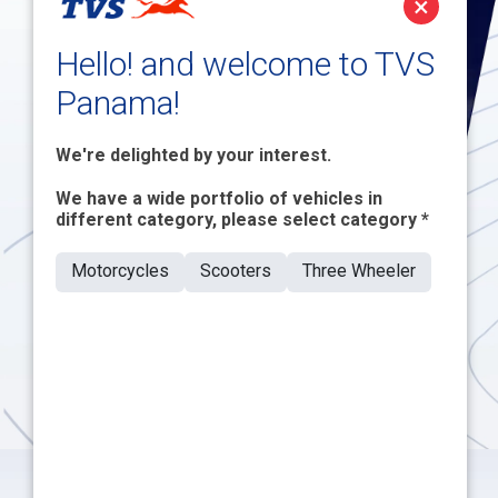
×
Customers
Hello! and welcome to TVS
Panama!
We're delighted by your interest.
We have a wide portfolio of vehicles in
different category, please select category *
Motorcycles
Scooters
Three Wheeler