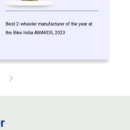
Best 2-wheeler manufacturer of the year at
T
the Bike India AWARDS, 2023
c
w
r
r