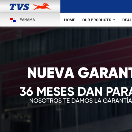
HOME
OUR PRODUCTS
DEAL
PANAMA