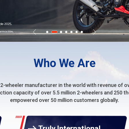
Who We Are
 2-wheeler manufacturer in the world with revenue of over
uction capacity of over 5.5 million 2-wheelers and 250 
empowered over 50 million customers globally.
Truly International