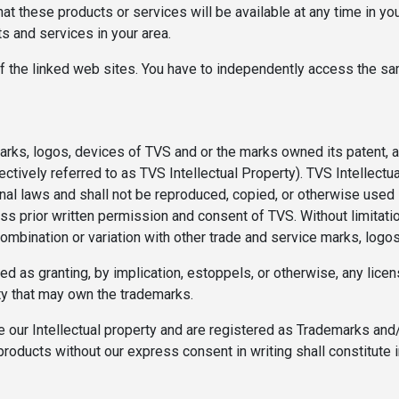
at these products or services will be available at any time in you
cts and services in your area.
f the linked web sites. You have to independently access the sa
rks, logos, devices of TVS and or the marks owned its patent, af
lectively referred to as TVS Intellectual Property). TVS Intellect
onal laws and shall not be reproduced, copied, or otherwise used
ess prior written permission and consent of TVS. Without limitati
combination or variation with other trade and service marks, logo
d as granting, by implication, estoppels, or otherwise, any licen
ty that may own the trademarks.
 our Intellectual property and are registered as Trademarks and/o
products without our express consent in writing shall constitute 