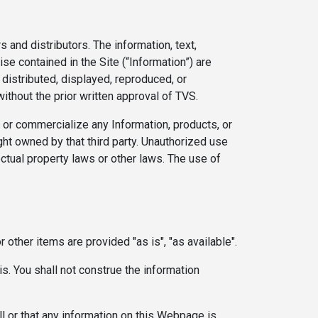
s and distributors. The information, text,
se contained in the Site (“Information”) are
 distributed, displayed, reproduced, or
ithout the prior written approval of TVS.
e or commercialize any Information, products, or
ght owned by that third party. Unauthorized use
ectual property laws or other laws. The use of
 other items are provided "as is", "as available".
is. You shall not construe the information
all or that any information on this Webpage is