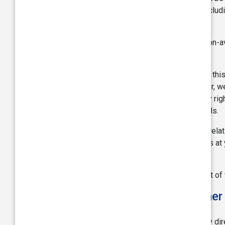
accurate, true, correct, or non-misleading, includ
purpose.
TVS shall not be held responsible for any non-a
control.
Though we make all our endeavor to protect thi
or other illegal use of this webpage however, we 
warranties of non-infringement of third party rig
conjunction with the information and materials.
We will not be liable to you in any way or in re
this website, that your use of this website is at 
Webpages.
TVS may suspend or discontinue any aspect of the 
Liability, Limitation, Disclaimer
In no event shall TVS be responsible for any dire