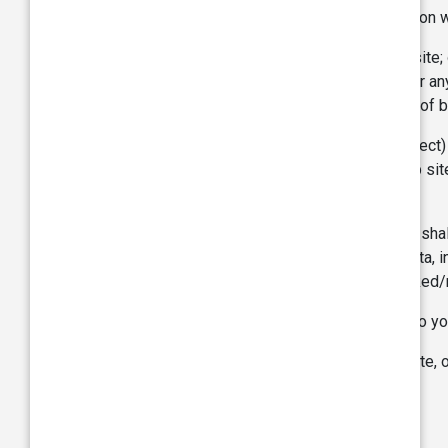
otherwise, which you may suffer in connection wi
Your use of the Site or any linked web site; 
Your use of or reliance on Information or an
damage by way of loss of profits, loss of b
TVS is not liable for any loss (direct, or indire
through the Site including via any linked web s
such information or material.
To the extent permissible under the law, we shall
to, damages for loss of profits, goodwill, data,
in connection with this webpages or any linked
These limitations of liability apply not only to 
If you are dissatisfied with the use of the Site,
be to discontinue use of the Site.
Indemnity: