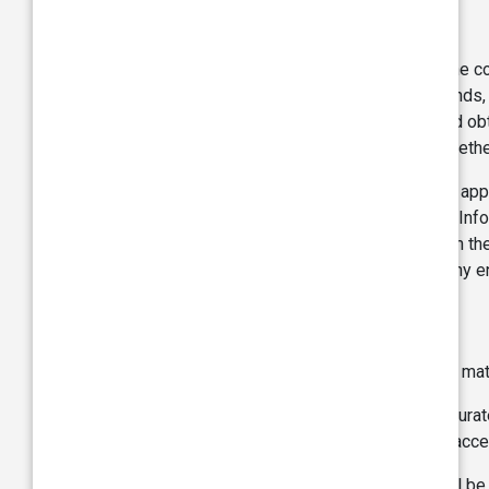
Copyright:
The Site, including each of its modules, is the c
graphics, images, photographs, videos, sounds, l
either owned exclusively by TVS or licensed obta
transmitted, in any form or by any means whether
Without limitation you may not, without such app
services obtained from any part of the Site. Inf
of the Site and/or the materials contained on the
such materials on any other web site or in any 
Warranties:
The information, data, contents, images, and mate
TVS strives to ensure the information is accurate
provided on this Site or any material or link acc
TVS does not warrant that this Webpage will be un