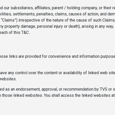
our subsidiaries, affiliates, parent / holding company, or their r
ilities, settlements, penalties, claims, causes of action, and d
y “Claims”) irrespective of the nature of the cause of such Claim
any property damage, personal injury or death), arising in any way, 
each of this T&C.
Those links are provided for convenience and information purpose
 any control over the content or availability of linked web site
 websites.
d as an endorsement, approval, or recommendation by TVS or of a
n those linked websites. You shall access the linked websites at 