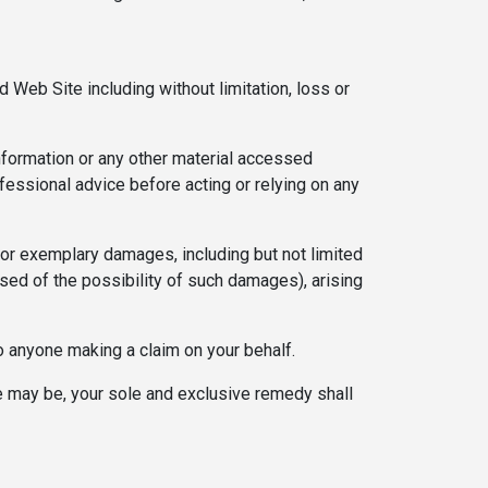
d Web Site including without limitation, loss or
 information or any other material accessed
fessional advice before acting or relying on any
l, or exemplary damages, including but not limited
ised of the possibility of such damages), arising
to anyone making a claim on your behalf.
ase may be, your sole and exclusive remedy shall