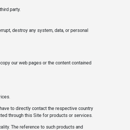
hird party.
rrupt, destroy any system, data, or personal
or copy our web pages or the content contained
vices.
have to directly contact the respective country
cted through this Site for products or services.
cality. The reference to such products and