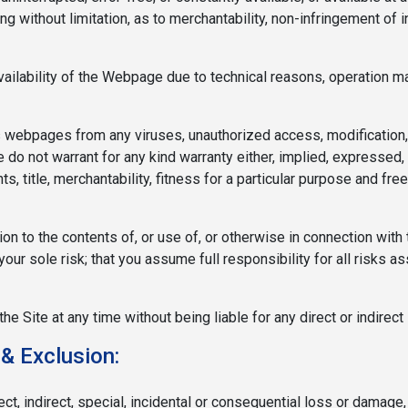
ing without limitation, as to merchantability, non-infringement of i
vailability of the Webpage due to technical reasons, operation m
s webpages from any viruses, unauthorized access, modification,
do not warrant for any kind warranty either, implied, expressed, o
hts, title, merchantability, fitness for a particular purpose and f
lation to the contents of, or use of, or otherwise in connection w
your sole risk; that you assume full responsibility for all risks a
Site at any time without being liable for any direct or indirect 
 & Exclusion:
ct, indirect, special, incidental or consequential loss or damage,