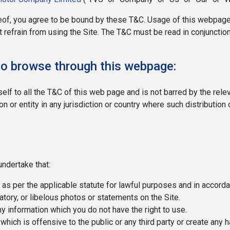
of, you agree to be bound by these T&C. Usage of this webpage 
 refrain from using the Site. The T&C must be read in conjunction
r to browse through this webpage:
self to all the T&C of this web page and is not barred by the rel
 or entity in any jurisdiction or country where such distribution 
undertake that:
 as per the applicable statute for lawful purposes and in accord
tory, or libelous photos or statements on the Site.
ny information which you do not have the right to use.
 which is offensive to the public or any third party or create any 