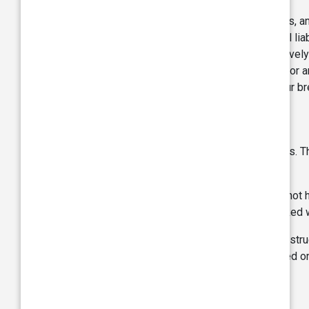
You agree to indemnify and hold harmless us, and 
and employees, from and against any and all liab
attorneys’ fees on account thereof) (collectivel
injuries (including without limitation Claims for 
penalty imposed due to or arising out of your br
Linked websites:
The Site may contain links to other web sites. 
information on these other websites.
You acknowledge and agree that TVS does not have
privacy practices, or any other aspect of linked
Links with such websites should not be construe
products, or services referred to or contained o
No waiver: