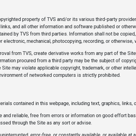
opyrighted property of TVS and/or its various third-party provider
inks, and all other information and software published or otherwi
ined by TVS from third parties. Information shall not be copied,
 electronic, mechanical, photocopying, recording, or otherwise, w
roval from TVS, create derivative works from any part of the Sit
ormation procured from a third party may be the subject of copyri
 Site may violate applicable copyright, trademark, or other intell
environment of networked computers is strictly prohibited.
rials contained in this webpage, including text, graphics, links, or
 and reliable, free from errors or information on good effort bas
essed through the Site as any sort or advise.
interrupted, error-free, or constantly available, or available at 