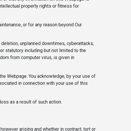
ntellectual property rights or fitness for
aintenance, or for any reason beyond Our
 deletion, unplanned downtimes, cyberattacks,
r statutory including but not limited to the
reedom from computer virus, is given in
ith the Webpage. You acknowledge, by your use of
ssociated in connection with your use of this
loss as a result of such action.
 however arising and whether in contract, tort or