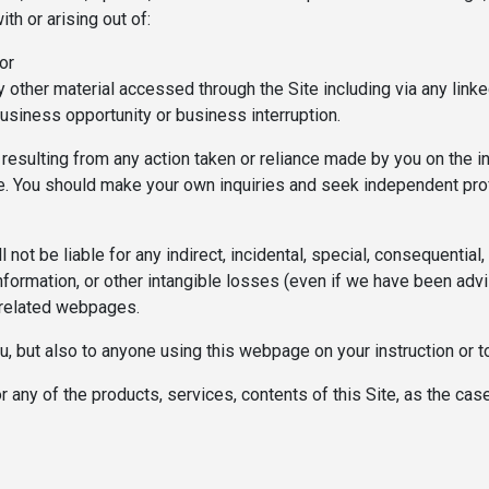
th or arising out of:
or
y other material accessed through the Site including via any linke
usiness opportunity or business interruption.
ct) resulting from any action taken or reliance made by you on the
ite. You should make your own inquiries and seek independent pro
 not be liable for any indirect, incidental, special, consequentia
 information, or other intangible losses (even if we have been adv
/related webpages.
you, but also to anyone using this webpage on your instruction or 
 or any of the products, services, contents of this Site, as the c