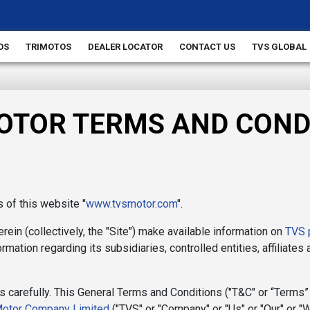
OS
TRIMOTOS
DEALER LOCATOR
CONTACT US
TVS GLOBAL
OTOR TERMS AND COND
of this website "
www.tvsmotor.com
".
ein (collectively, the "Site") make available information on
TVS 
rmation regarding its subsidiaries, controlled entities, affiliates
 carefully. This General Terms and Conditions ("T&C" or “Terms”
otor Company Limited
("TVS" or "Company" or "Us" or "Our" or "W