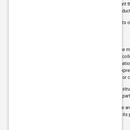
services on the Site does not imply or warrant th
distributor for the availability of specific produ
We have not reviewed or verified the contents o
Trademark:
The Site contains the name, trade and service ma
licensed to TVS to distinguish its products (col
copying/simulation under national and internati
whether tangible or intangible, without the expr
service marks, either alone or in conjunction or 
Nothing contained on the Site should be construe
the written permission of TVS or such other par
The images of products displayed in the Site are
jurisdictions. Any use of the images of TVS, its 
Rights/registered Trademarks.