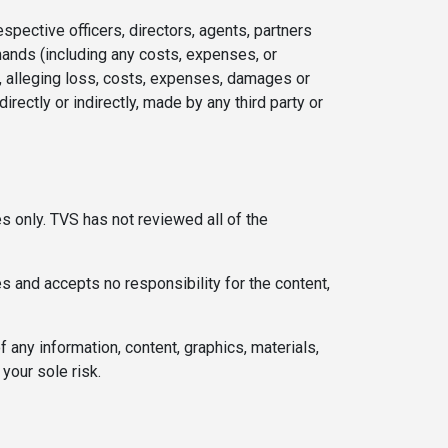
espective officers, directors, agents, partners
emands (including any costs, expenses, or
s, alleging loss, costs, expenses, damages or
directly or indirectly, made by any third party or
s only. TVS has not reviewed all of the
s and accepts no responsibility for the content,
ny information, content, graphics, materials,
your sole risk.