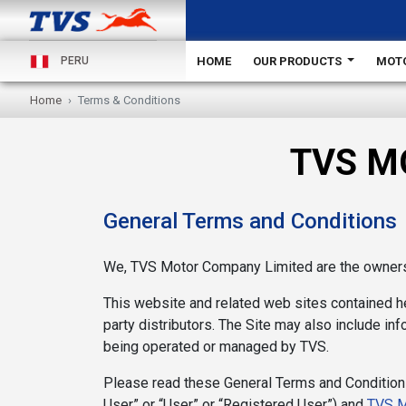
HOME
OUR PRODUCTS
MOT
PERU
Home
Terms & Conditions
TVS M
General Terms and Conditions
We, TVS Motor Company Limited are the owners 
This website and related web sites contained her
party distributors. The Site may also include info
being operated or managed by TVS.
Please read these General Terms and Conditions
User” or “User” or “Registered User”) and
TVS M