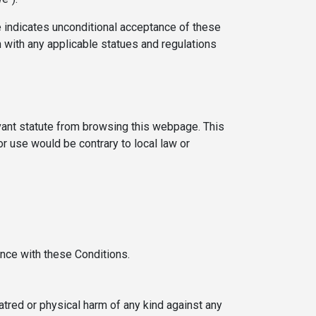
indicates unconditional acceptance of these
 with any applicable statues and regulations
evant statute from browsing this webpage. This
or use would be contrary to local law or
ance with these Conditions.
hatred or physical harm of any kind against any