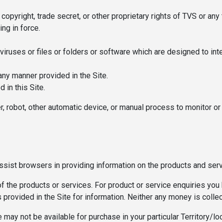
 copyright, trade secret, or other proprietary rights of TVS or any t
ing in force.
iruses or files or folders or software which are designed to inte
 any manner provided in the Site.
 in this Site.
der, robot, other automatic device, or manual process to monitor 
assist browsers in providing information on the products and ser
of the products or services. For product or service enquiries you 
ls provided in the Site for information. Neither any money is colle
may not be available for purchase in your particular Territory/lo