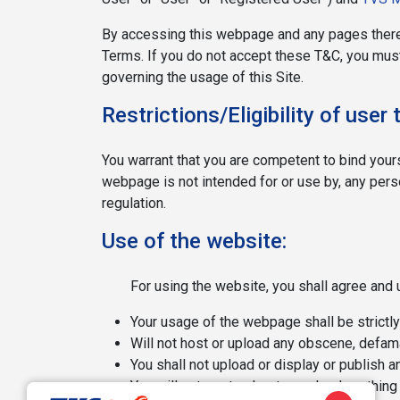
By accessing this webpage and any pages there
Terms. If you do not accept these T&C, you must
governing the usage of this Site.
Restrictions/Eligibility of use
You warrant that you are competent to bind your
webpage is not intended for or use by, any person
regulation.
Use of the website:
For using the website, you shall agree and 
Your usage of the webpage shall be strictly
Will not host or upload any obscene, defama
You shall not upload or display or publish a
You will not post or host or upload anything