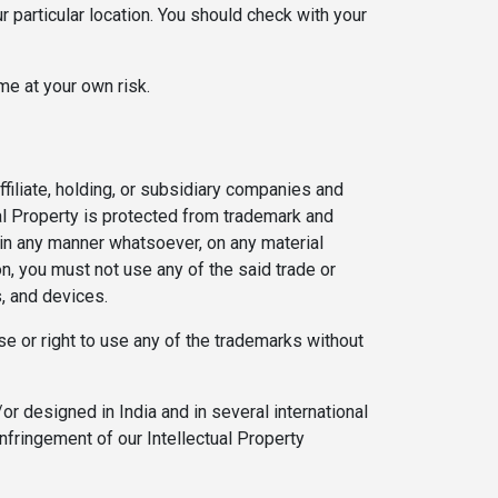
r particular location. You should check with your
me at your own risk.
filiate, holding, or subsidiary companies and
ual Property is protected from trademark and
 in any manner whatsoever, on any material
on, you must not use any of the said trade or
s, and devices.
se or right to use any of the trademarks without
r designed in India and in several international
infringement of our Intellectual Property