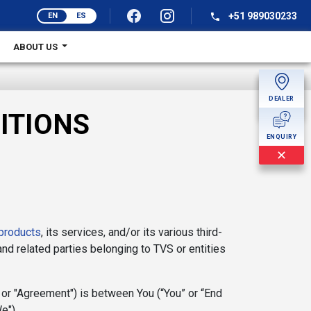
+51 989030233
EN
ES
ABOUT US
DEALER
MORE
ITIONS
ENQUIRY
✕
products
, its services, and/or its various third-
 and related parties belonging to TVS or entities
 or "Agreement") is between You (“You” or “End
e").