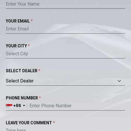
YOUR EMAIL
*
YOUR CITY
*
SELECT DEALER
*
PHONE NUMBER
*
+65
LEAVE YOUR COMMENT
*