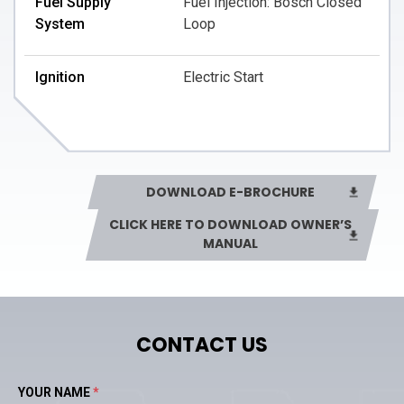
Fuel Supply
Fuel Injection: Bosch Closed
System
Loop
Ignition
Electric Start
Valve Per Cylinder
4 Valves
DOWNLOAD E-BROCHURE
CLICK HERE TO DOWNLOAD OWNER’S
MANUAL
CONTACT US
YOUR NAME
*