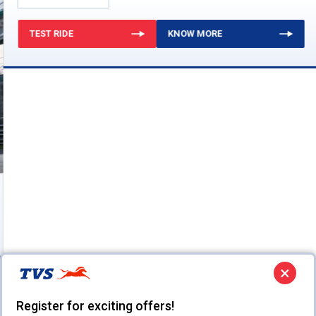
TEST RIDE
KNOW MORE
×
Register for exciting offers!