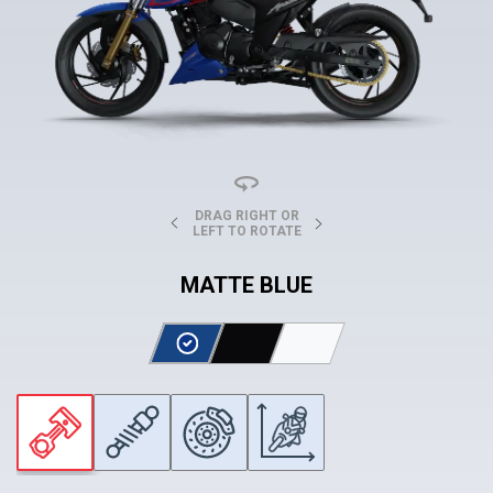
DRAG RIGHT OR
LEFT TO ROTATE
MATTE BLUE