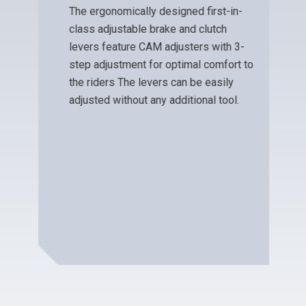
ADJUSTABLE LEVERS
The ergonomically designed first-in-
class adjustable brake and clutch
levers feature CAM adjusters with 3-
step adjustment for optimal comfort to
the riders The levers can be easily
adjusted without any additional tool.