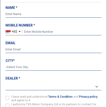
NAME *
MOBILE NUMBER *
USEFUL LINKS
LEGAL
+65
About Us
Terms & Conditions
Our Products
Privacy Policy
EMAIL
Cookie Policy
TVS HEADQUARTERS
CITY*
Post Box No. 4 Harita,
Hosur - 635 109
Ph: 04344-276780
DEALER *
Fax: 04344-276878
ENQUIRY
customercare@tvsmotor.com
I have read and understood
Terms & Condition
and
Privacy policy
FOLLOW US ON
and agree to it.
I authorize TVS Motor Company Ltd or its partners to contact for