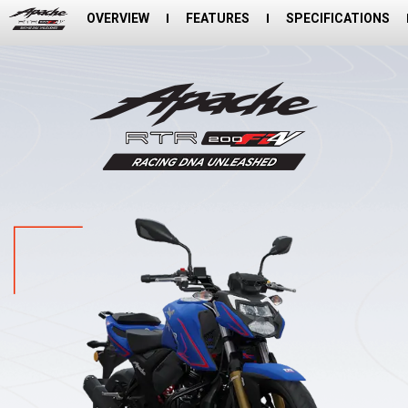
OVERVIEW
FEATURES
SPECIFICATIONS