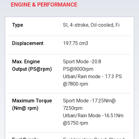
ENGINE & PERFORMANCE
Type
SI, 4-stroke, Oil-cooled, Fi
Displacement
197.75 cm3
Max. Engine
Sport Mode -20.8
Output (PS@rpm)
PS@9000rpm
Urban/Rain mode - 17.3 PS
@7800 rpm
Maximum Torque
Sport Mode -17.25Nm@
(Nm@ rpm)
7250rpm
Urban/Rain Mode -16.51Nm
@5750 rpm