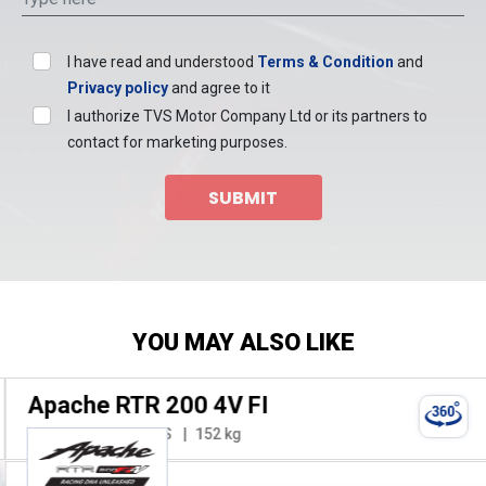
I have read and understood
Terms & Condition
and
Privacy policy
and agree to it
I authorize TVS Motor Company Ltd or its partners to
contact for marketing purposes.
SUBMIT
YOU MAY ALSO LIKE
Apache RTR 200 4V FI
197.75 cc
20.8 PS
152 kg