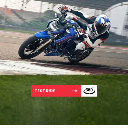
TEST RIDE