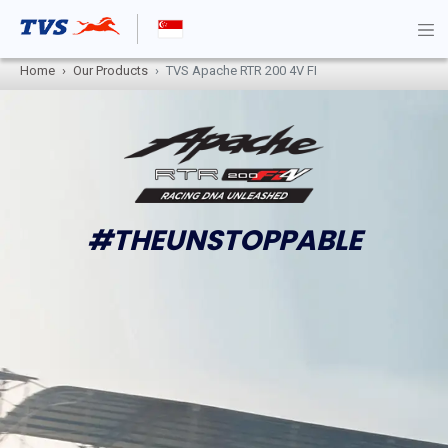
Home
Our Products
TVS Apache RTR 200 4V FI
#THEUNSTOPPABLE