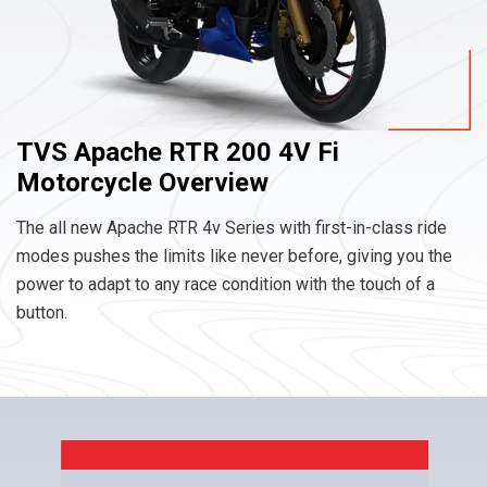
TVS Apache RTR 200 4V Fi
Motorcycle Overview
The all new Apache RTR 4v Series with first-in-class ride
modes pushes the limits like never before, giving you the
power to adapt to any race condition with the touch of a
button.